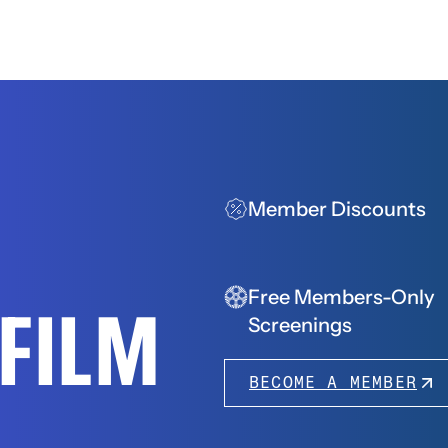
Member Discounts
Free Members-Only
FFILM
Screenings
BECOME A MEMBER