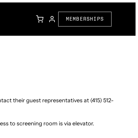
MEMBERSHIPS
l
Family Programming
Corporate Partners
ions
Community Partners
act their guest representatives at (415) 512-
ss to screening room is via elevator.