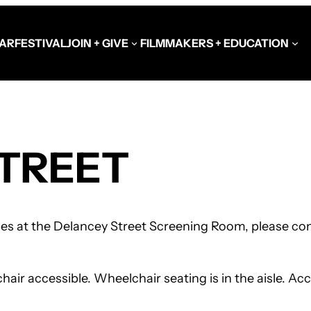
AR
FESTIVAL
JOIN + GIVE
FILMMAKERS + EDUCATION
Schools at the Festiva
TREET
Video Library
Get Involved
Government + Foundat
ces at the Delancey Street Screening Room, please cont
r accessible. Wheelchair seating is in the aisle. Acce