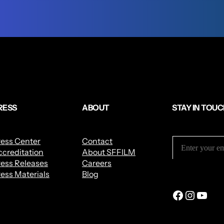
RESS
ABOUT
STAY IN TOU
ress Center
Contact
creditation
About SFFILM
ess Releases
Careers
ess Materials
Blog
Facebook
Instagram
YouTube