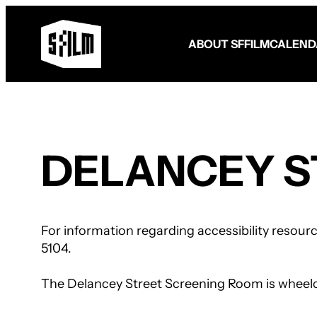
ABOUT SFFILM
CALEND
Fund Your Film
FilmHouse Residency
DELANCEY S
Filmmaker Programming
Become a Member
Become a Patron
Make a Gift
Volunteer
For information regarding accessibility resour
5104.
The Delancey Street Screening Room is wheelchai