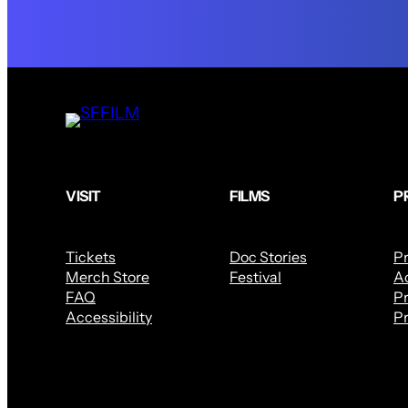
VISIT
FILMS
P
Tickets
Doc Stories
P
Merch Store
Festival
Ac
FAQ
Pr
Accessibility
Pr