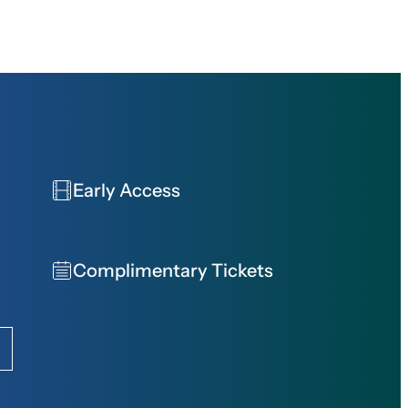
Early Access
Complimentary Tickets