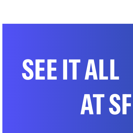
SEE IT ALL
AT S