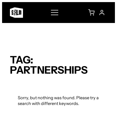
Skip
to
content
TAG:
PARTNERSHIPS
Sorry, but nothing was found. Please try a
search with different keywords.