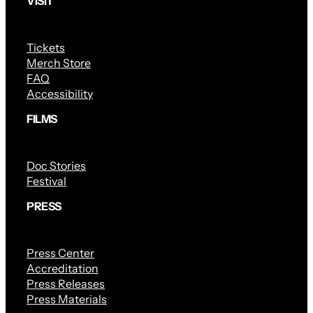
VISIT
Tickets
Merch Store
FAQ
Accessibility
FILMS
Doc Stories
Festival
PRESS
Press Center
Accreditation
Press Releases
Press Materials