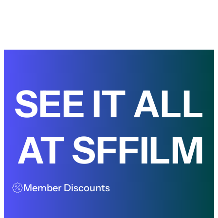
SEE IT ALL
AT SFFILM
Member Discounts