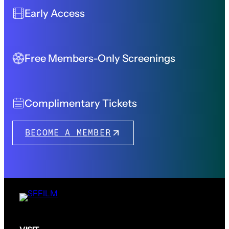
Early Access
Free Members-Only Screenings
Complimentary Tickets
BECOME A MEMBER