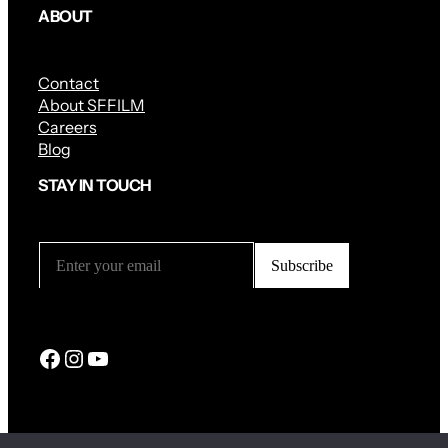
ABOUT
Contact
About SFFILM
Careers
Blog
STAY IN TOUCH
Facebook
Instagram
YouTube