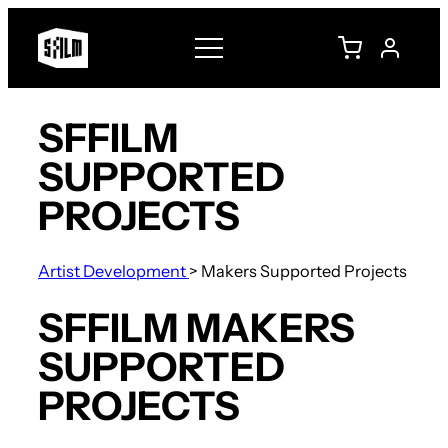
SFFILM
SUPPORTED
PROJECTS
Artist Development
>
Makers Supported Projects
SFFILM MAKERS
SUPPORTED
PROJECTS