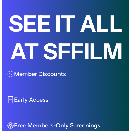
SEE IT ALL
AT SFFILM
Member Discounts
Early Access
Free Members-Only Screenings