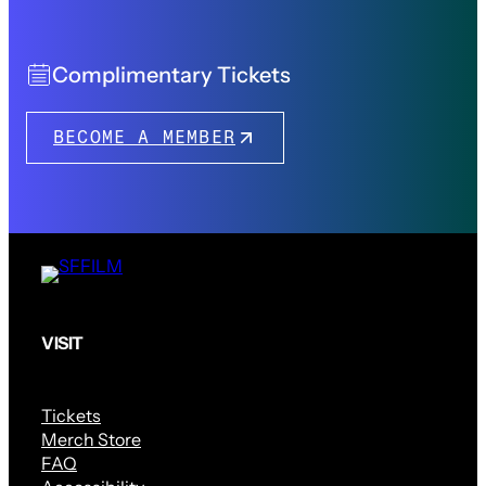
Complimentary Tickets
BECOME A MEMBER
VISIT
Tickets
Merch Store
FAQ