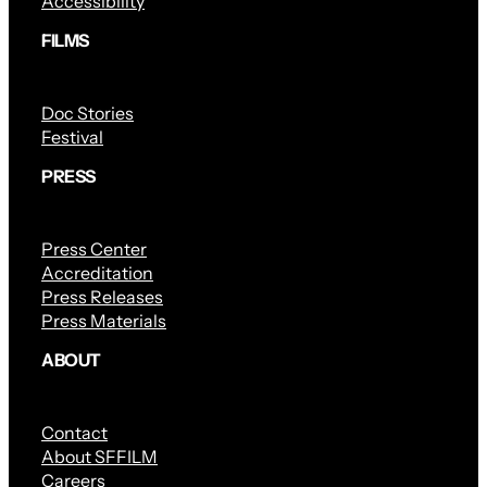
Accessibility
FILMS
Doc Stories
Festival
PRESS
Press Center
Accreditation
Press Releases
Press Materials
ABOUT
Contact
About SFFILM
Careers