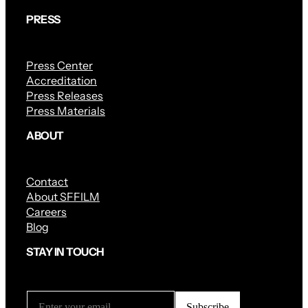
PRESS
Press Center
Accreditation
Press Releases
Press Materials
ABOUT
Contact
About SFFILM
Careers
Blog
STAY IN TOUCH