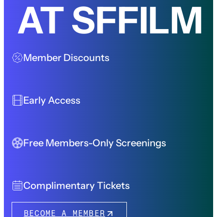
AT SFFILM
Member Discounts
Early Access
Free Members-Only Screenings
Complimentary Tickets
BECOME A MEMBER