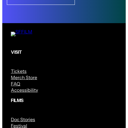
VISIT
Tickets
Merch Store
FAQ
Accessibility
FILMS
Doc Stories
Festival