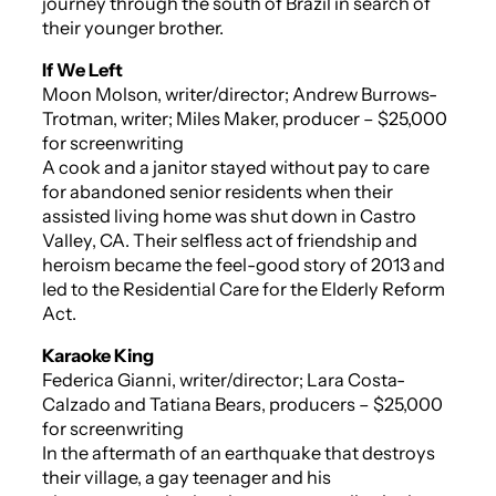
journey through the south of Brazil in search of
their younger brother.
If We Left
Moon Molson, writer/director; Andrew Burrows-
Trotman, writer; Miles Maker, producer – $25,000
for screenwriting
A cook and a janitor stayed without pay to care
for abandoned senior residents when their
assisted living home was shut down in Castro
Valley, CA. Their selfless act of friendship and
heroism became the feel-good story of 2013 and
led to the Residential Care for the Elderly Reform
Act.
Karaoke King
Federica Gianni, writer/director; Lara Costa-
Calzado and Tatiana Bears, producers – $25,000
for screenwriting
In the aftermath of an earthquake that destroys
their village, a gay teenager and his