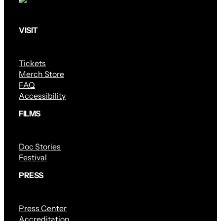
VISIT
Tickets
Merch Store
FAQ
Accessibility
FILMS
Doc Stories
Festival
PRESS
Press Center
Accreditation