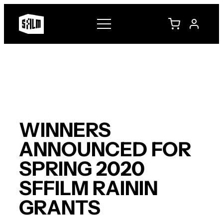
Skip
to
content
WINNERS
ANNOUNCED FOR
SPRING 2020
SFFILM RAININ
GRANTS