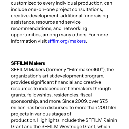
customized to every individual production, can
include one-on-one project consultations,
creative development, additional fundraising
assistance, resource and service
recommendations, and networking
opportunities, among many others. For more
information visit
sffilm.org/makers
.
SFFILM Makers
SFFILM Makers (formerly “Filmmaker360”), the
organization’s artist development program,
provides significant financial and creative
resources to independent filmmakers through
grants, fellowships, residencies, fiscal
sponsorship, and more. Since 2009, over $7.5
million has been disbursed to more than 200 film
projects in various stages of
production. Highlights include the SFFILM Rainin
Grant and the SFFILM Westridge Grant, which