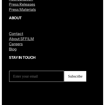
Press Releases
Press Materials
ABOUT
Contact
About SFFILM
Careers
Blog
STAY IN TOUCH