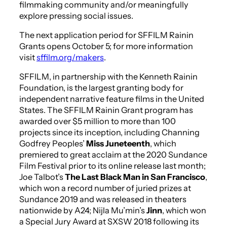
filmmaking community and/or meaningfully
explore pressing social issues.
The next application period for SFFILM Rainin
Grants opens October 5; for more information
visit
sffilm.org/makers
.
SFFILM, in partnership with the Kenneth Rainin
Foundation, is the largest granting body for
independent narrative feature films in the United
States. The SFFILM Rainin Grant program has
awarded over $5 million to more than 100
projects since its inception, including Channing
Godfrey Peoples’
Miss Juneteenth
, which
premiered to great acclaim at the 2020 Sundance
Film Festival prior to its online release last month;
Joe Talbot’s
The Last Black Man in San Francisco
,
which won a record number of juried prizes at
Sundance 2019 and was released in theaters
nationwide by A24; Nijla Mu’min’s
Jinn
, which won
a Special Jury Award at SXSW 2018 following its