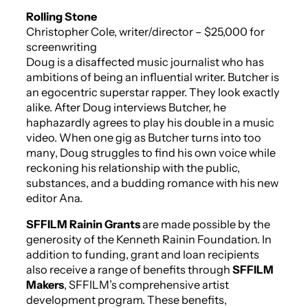
Rolling Stone
Christopher Cole, writer/director – $25,000 for
screenwriting
Doug is a disaffected music journalist who has
ambitions of being an influential writer. Butcher is
an egocentric superstar rapper. They look exactly
alike. After Doug interviews Butcher, he
haphazardly agrees to play his double in a music
video. When one gig as Butcher turns into too
many, Doug struggles to find his own voice while
reckoning his relationship with the public,
substances, and a budding romance with his new
editor Ana.
SFFILM Rainin Grants
are made possible by the
generosity of the Kenneth Rainin Foundation. In
addition to funding, grant and loan recipients
also receive a range of benefits through
SFFILM
Makers
, SFFILM’s comprehensive artist
development program. These benefits,