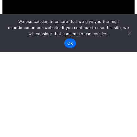
We use cookies to ensure that we give you the best
experience on our website. If you continue to use this site, we
will consider that consent to use cookies.
Ok