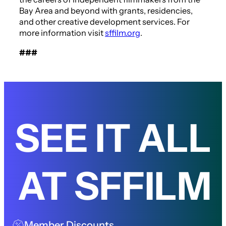
Bay Area and beyond with grants, residencies,
and other creative development services. For
more information visit
sffilm.org
.
###
SEE IT ALL
AT SFFILM
Member Discounts