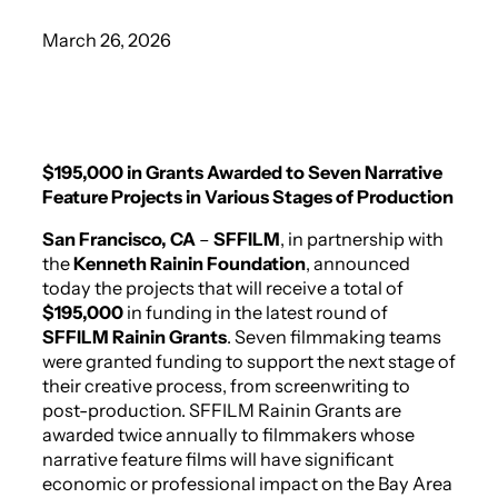
March 26, 2026
$195,000 in Grants Awarded to Seven Narrative
Feature Projects in Various Stages of Production
San Francisco, CA
–
SFFILM
, in partnership with
the
Kenneth Rainin Foundation
, announced
today the projects that will receive a total of
$195,000
in funding in the latest round of
SFFILM Rainin Grants
. Seven filmmaking teams
were granted funding to support the next stage of
their creative process, from screenwriting to
post-production. SFFILM Rainin Grants are
awarded twice annually to filmmakers whose
narrative feature films will have significant
economic or professional impact on the Bay Area