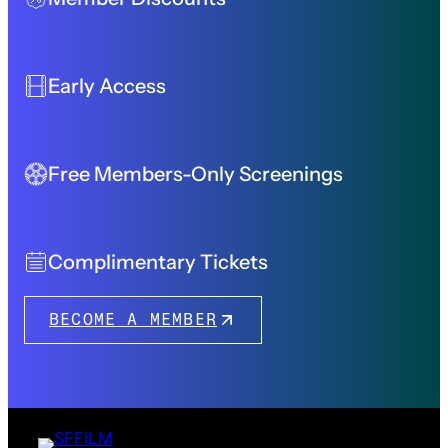
Early Access
Free Members-Only Screenings
Complimentary Tickets
BECOME A MEMBER