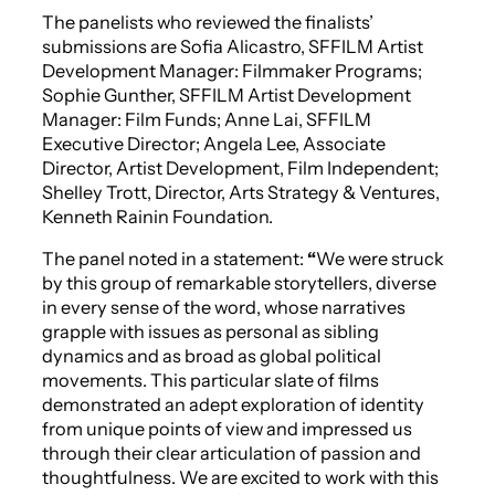
The panelists who reviewed the finalists’
submissions are Sofia Alicastro, SFFILM Artist
Development Manager: Filmmaker Programs;
Sophie Gunther, SFFILM Artist Development
Manager: Film Funds; Anne Lai, SFFILM
Executive Director; Angela Lee, Associate
Director, Artist Development, Film Independent;
Shelley Trott, Director, Arts Strategy & Ventures,
Kenneth Rainin Foundation.
The panel noted in a statement:
“
We were struck
by this group of remarkable storytellers, diverse
in every sense of the word, whose narratives
grapple with issues as personal as sibling
dynamics and as broad as global political
movements. This particular slate of films
demonstrated an adept exploration of identity
from unique points of view and impressed us
through their clear articulation of passion and
thoughtfulness. We are excited to work with this