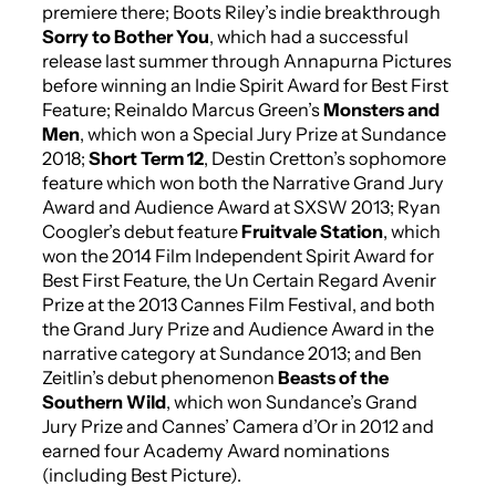
premiere there; Boots Riley’s indie breakthrough
Sorry to Bother You
, which had a successful
release last summer through Annapurna Pictures
before winning an Indie Spirit Award for Best First
Feature; Reinaldo Marcus Green’s
Monsters and
Men
, which won a Special Jury Prize at Sundance
2018;
Short Term 12
, Destin Cretton’s sophomore
feature which won both the Narrative Grand Jury
Award and Audience Award at SXSW 2013; Ryan
Coogler’s debut feature
Fruitvale Station
, which
won the 2014 Film Independent Spirit Award for
Best First Feature, the Un Certain Regard Avenir
Prize at the 2013 Cannes Film Festival, and both
the Grand Jury Prize and Audience Award in the
narrative category at Sundance 2013; and Ben
Zeitlin’s debut phenomenon
Beasts of the
Southern Wild
, which won Sundance’s Grand
Jury Prize and Cannes’ Camera d’Or in 2012 and
earned four Academy Award nominations
(including Best Picture).