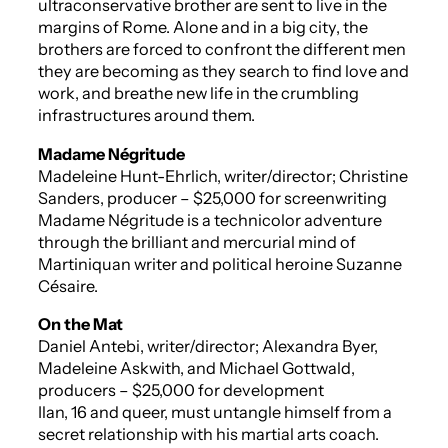
ultraconservative brother are sent to live in the
margins of Rome. Alone and in a big city, the
brothers are forced to confront the different men
they are becoming as they search to find love and
work, and breathe new life in the crumbling
infrastructures around them.
Madame Négritude
Madeleine Hunt-Ehrlich, writer/director; Christine
Sanders, producer – $25,000 for screenwriting
Madame Négritude
is a technicolor adventure
through the brilliant and mercurial mind of
Martiniquan writer and political heroine Suzanne
Césaire.
On the Mat
Daniel Antebi, writer/director; Alexandra Byer,
Madeleine Askwith, and Michael Gottwald,
producers – $25,000 for development
Ilan, 16 and queer, must untangle himself from a
secret relationship with his martial arts coach.