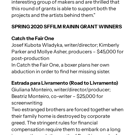
interesting group of makers and are thrilled that
this round of grants is able to support both the
projects and the artists behind them.”
SPRING 2020 SFFILM RAININ GRANT WINNERS
Catch the Fair One
Josef Kubota Wladyka, writer/director; Kimberly
Parker and Mollye Asher, producers – $45,000 for
post-production
In
Catch the Fair One
, a boxer plans her own
abduction in order to find her missing sister.
Estrada para Livramento (Road to Livramento)
Giuliana Monteiro, writer/director/producer;
Beatriz Monteiro, co-writer – $25,000 for
screenwriting
Two estranged brothers are forced together when
their family home is destroyed by corporate
greed. The stringent rules for financial
compensation require them to embark on a long