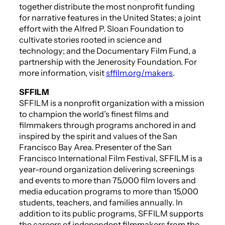
together distribute the most nonprofit funding
for narrative features in the United States; a joint
effort with the Alfred P. Sloan Foundation to
cultivate stories rooted in science and
technology; and the Documentary Film Fund, a
partnership with the Jenerosity Foundation. For
more information, visit
sffilm.org/makers
.
SFFILM
SFFILM is a nonprofit organization with a mission
to champion the world’s finest films and
filmmakers through programs anchored in and
inspired by the spirit and values of the San
Francisco Bay Area. Presenter of the San
Francisco International Film Festival, SFFILM is a
year-round organization delivering screenings
and events to more than 75,000 film lovers and
media education programs to more than 15,000
students, teachers, and families annually. In
addition to its public programs, SFFILM supports
the careers of independent filmmakers from the