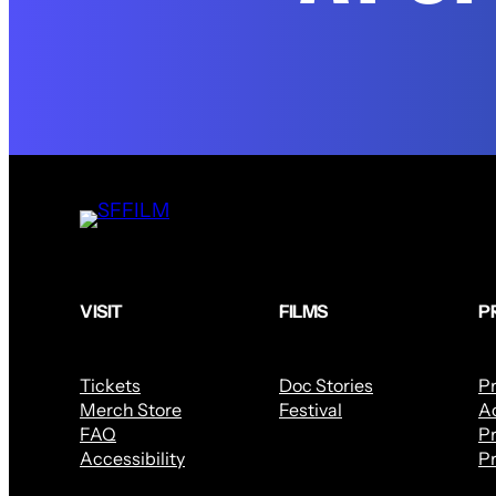
VISIT
FILMS
P
Tickets
Doc Stories
P
Merch Store
Festival
Ac
FAQ
Pr
Accessibility
Pr