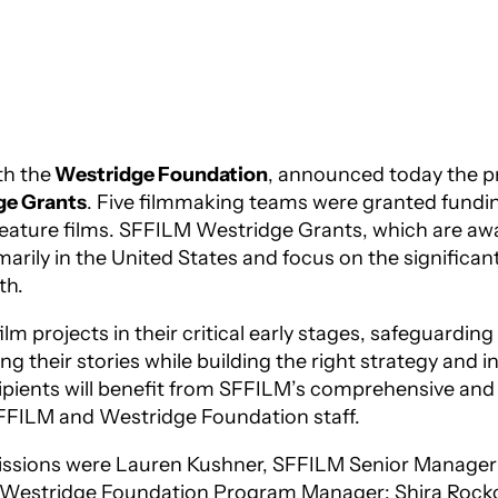
th the
Westridge Foundation
, announced today the pro
ge Grants
. Five filmmaking teams
were granted fundin
feature films. SFFILM Westridge Grants, which are awa
rily in the United States and focus on the significant
th.
m projects in their critical early stages, safeguardin
ng their stories while building the right strategy and
ecipients will benefit from SFFILM’s comprehensive a
SFFILM and Westridge Foundation staff.
bmissions were Lauren Kushner, SFFILM Senior Manager
f, Westridge Foundation Program Manager; Shira Rocko