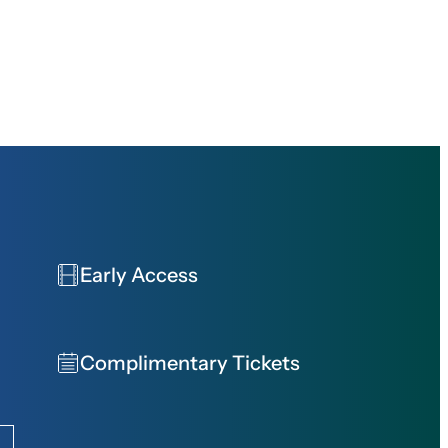
Early Access
Complimentary Tickets