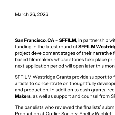
March 26, 2026
San Francisco, CA
–
SFFILM
, in partnership wi
funding in the latest round of
SFFILM Westrid
project development stages of their narrative 
based filmmakers whose stories take place prima
next application period will open later this mon
SFFILM Westridge Grants provide support to fil
artists to concentrate on thoughtfully developi
and production. In addition to cash grants, r
Makers
, as well as support and counsel from 
The panelists who reviewed the finalists’ su
Production at Outlier Society; Shelby Rachlef