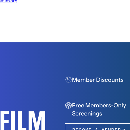
sffilm.org
.
Member Discounts
Free Members-Only
FFILM
Screenings