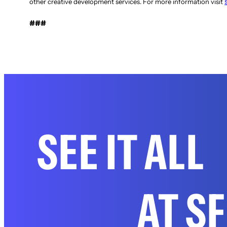
other creative development services. For more information visit
###
SEE IT ALL
AT S