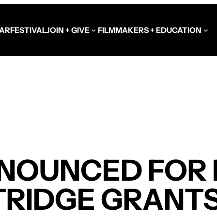
AR
FESTIVAL
JOIN + GIVE
FILMMAKERS + EDUCATION
Schools at the Festiva
Video Library
Get Involved
Government + Foundat
NOUNCED FOR F
TRIDGE GRANT