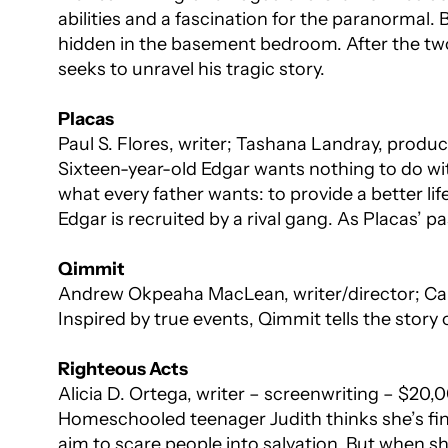
abilities and a fascination for the paranormal.
hidden in the basement bedroom. After the tw
seeks to unravel his tragic story.
Placas
Paul S. Flores, writer; Tashana Landray, produ
Sixteen-year-old Edgar wants nothing to do wi
what every father wants: to provide a better li
Edgar is recruited by a rival gang. As Placas’ pa
Qimmit
Andrew Okpeaha MacLean, writer/director; Ca
Inspired by true events,
Qimmit
tells the story
Righteous Acts
Alicia D. Ortega, writer – screenwriting – $20,
Homeschooled teenager Judith thinks she’s fin
aim to scare people into salvation. But when sh