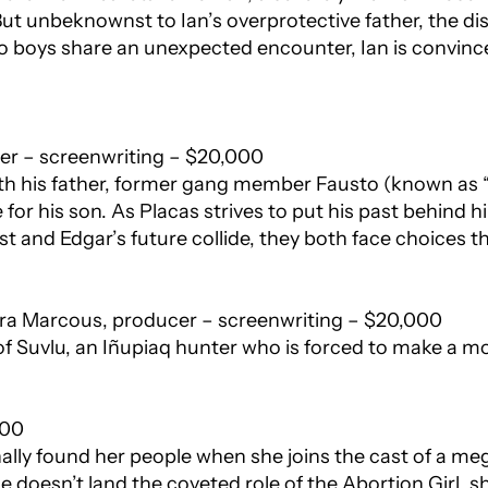
 But unbeknownst to Ian’s overprotective father, the d
o boys share an unexpected encounter, Ian is convinc
cer – screenwriting – $20,000
th his father, former gang member Fausto (known as “
fe for his son. As Placas strives to put his past behind
st and Edgar’s future collide, they both face choices th
ra Marcous, producer – screenwriting – $20,000
 of Suvlu, an Iñupiaq hunter who is forced to make a mon
000
ally found her people when she joins the cast of a me
e doesn’t land the coveted role of the Abortion Girl, s