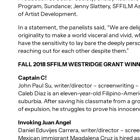
Program, Sundance; Jenny Slattery, SFFILM As
of Artist Development.
In a statement, the panelists said, “We are de
originality to make a world visceral and vivid, 
have the sensitivity to lay bare the deeply pe
reaching out for each other despite them.”
FALL 2018 SFFILM WESTRIDGE GRANT WIN
Captain C!
John Paul Su, writer/director – screenwriting 
Caleb Diaz is an eleven-year-old Filipino-Ame
suburbia. After saving his classmate from a gr
of expulsion, he struggles to prove his innocen
Invoking Juan Angel
Daniel Eduvijes Carrera, writer/director – scr
Mexican immigrant Magdalena Cruz is hired as th