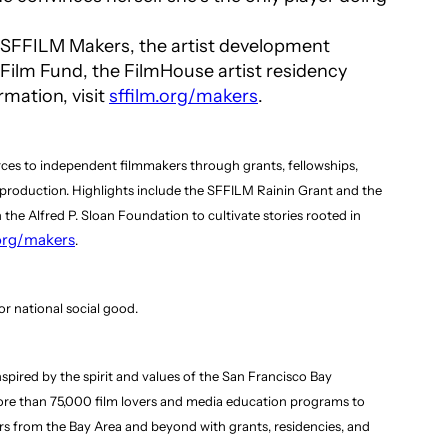
by SFFILM Makers, the artist development
ilm Fund, the FilmHouse artist residency
rmation, visit
sffilm.org/makers
.
rces to independent filmmakers through grants, fellowships,
f production. Highlights include the SFFILM Rainin Grant and the
 the Alfred P. Sloan Foundation to cultivate stories rooted in
.org/makers
.
r national social good.
pired by the spirit and values of the San Francisco Bay
 more than 75,000 film lovers and media education programs to
rs from the Bay Area and beyond with grants, residencies, and