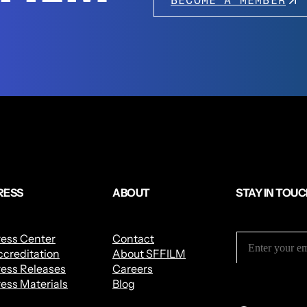
BECOME A MEMBER
RESS
ABOUT
STAY IN TOU
ress Center
Contact
creditation
About SFFILM
ess Releases
Careers
ess Materials
Blog