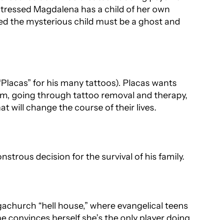
istressed Magdalena has a child of her own
ed the mysterious child must be a ghost and
Placas” for his many tattoos). Placas wants
 him, going through tattoo removal and therapy,
at will change the course of their lives.
strous decision for the survival of his family.
gachurch “hell house,” where evangelical teens
he convinces herself she’s the only player doing