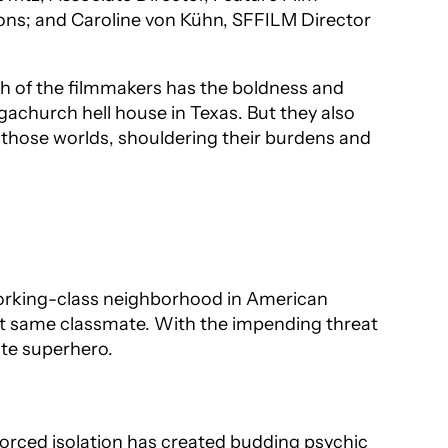
ons; and Caroline von Kühn, SFFILM Director
ch of the filmmakers has the boldness and
megachurch hell house in Texas. But they also
 those worlds, shouldering their burdens and
 working-class neighborhood in American
that same classmate. With the impending threat
ate superhero.
 forced isolation has created budding psychic