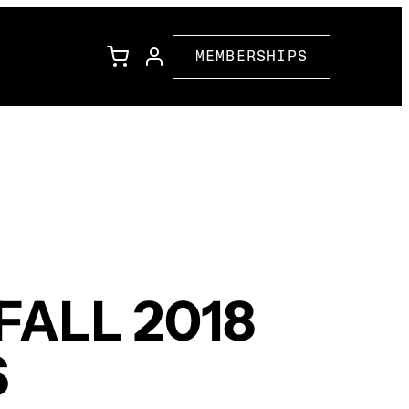
MEMBERSHIPS
l
Family Programming
Corporate Partners
ions
Community Partners
ALL 2018
S