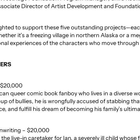
sociate Director of Artist Development and Foundati
lighted to support these five outstanding projects—ea
whether it’s a freezing village in northern Alaska or a 
rsonal experiences of the characters who move through
NERS
– $20,000
rican queer comic book fanboy who lives in a diverse
oup of bullies, he is wrongfully accused of stabbing 
ce, and fulfill his dream of becoming his family’s ultim
eenwriting – $20,000
e live-in caretaker for Ian, a severely ill child whose