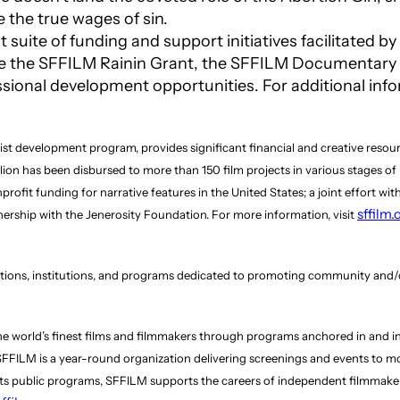
e the true wages of sin.
 suite of funding and support initiatives facilitated 
e the SFFILM Rainin Grant, the SFFILM Documentary F
sional development opportunities. For additional info
ist development program, provides significant financial and creative resou
llion has been disbursed to more than 150 film projects in various stages o
it funding for narrative features in the United States; a joint effort with
sffilm
rship with the Jenerosity Foundation. For more information, visit
ations, institutions, and programs dedicated to promoting community and/o
e world’s finest films and filmmakers through programs anchored in and ins
, SFFILM is a year-round organization delivering screenings and events to
 its public programs, SFFILM supports the careers of independent filmmake