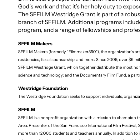
God’s work and that it’s her holy duty to expos
The SFFILM Westridge Grant is part of a robust
branch of SFFILM. Additional programs includ
program, and a range of fellowships and profes
SFFILM Makers
SFFILM Makers (formerly “Filmmaker360”), the organization’s art
residencies, fiscal sponsorship, and more. Since 2009, over $6 mi
SFFILM Westridge Grant, which together distribute the most nonprof
science and technology; and the Documentary Film Fund, a partne
Westridge Foundation
The Westridge Foundation seeks to support individuals, organiz
SFFILM
SFFILM is a nonprofit organization with a mission to champion th
Area. Presenter of the San Francisco International Film Festival
more than 12,000 students and teachers annually. In addition to