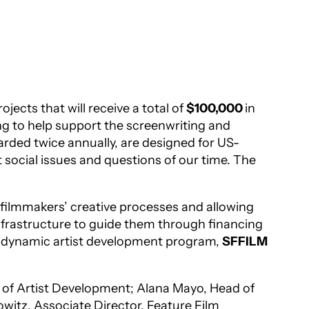
jects that will receive a total of
$100,000
in
g to help support the screenwriting and
rded twice annually, are designed for US-
 social issues and questions of our time. The
g filmmakers’ creative processes and allowing
 infrastructure to guide them through financing
nd dynamic artist development program,
SFFILM
 of Artist Development; Alana Mayo, Head of
witz, Associate Director, Feature Film