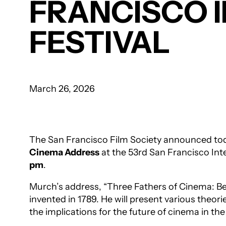
FRANCISCO 
FESTIVAL
March 26, 2026
The San Francisco Film Society announced tod
Cinema Address
at the 53rd San Francisco Int
pm
.
Murch’s address, “Three Fathers of Cinema: Be
invented in 1789. He will present various theori
the implications for the future of cinema in the