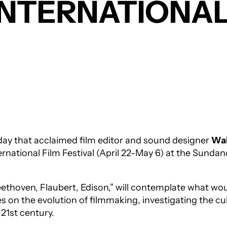
INTERNATIONAL
ay that acclaimed film editor and sound designer
Wal
ernational Film Festival (April 22-May 6) at the Sund
ethoven, Flaubert, Edison,” will contemplate what wo
es on the evolution of filmmaking, investigating the cu
 21st century.