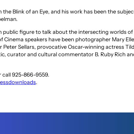
n the Blink of an Eye
, and his work has been the subje
pelman.
n public figure to talk about the intersecting worlds 
e of Cinema speakers have been photographer Mary Ell
or Peter Sellars, provocative Oscar-winning actress Ti
tic, curator and cultural commentator B. Ruby Rich and
 call 925-866-9559.
pressdownloads
.