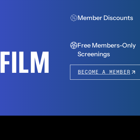
Member Discounts
Free Members-Only
FFILM
Screenings
BECOME A MEMBER