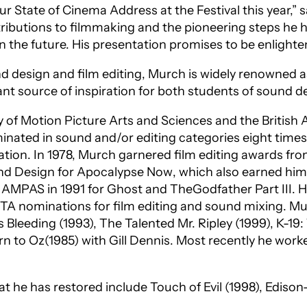
ur State of Cinema Address at the Festival this year,”
ributions to filmmaking and the pioneering steps he ha
in the future. His presentation promises to be enligh
 design and film editing, Murch is widely renowned as
nt source of inspiration for both students of sound de
f Motion Picture Arts and Sciences and the British A
ated in sound and/or editing categories eight times
ation
. In 1978, Murch garnered film editing awards f
nd Design for
Apocalypse Now
, which also earned him
m AMPAS in 1991 for
Ghost
and
T
he
Godfather Part III
. 
TA nominations for film editing and sound mixing. Mur
s Bleeding
(1993),
The Talented Mr. Ripley
(1999),
K-19
rn to Oz
(1985) with Gill Dennis. Most recently he wor
that he has restored include
Touch of Evil
(1998),
Edison