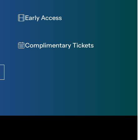
Early Access
Complimentary Tickets