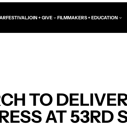
AR
FESTIVAL
JOIN + GIVE
FILMMAKERS + EDUCATION
Schools at the Festiva
Video Library
Get Involved
Government + Foundat
H TO DELIVER
RESS AT 53RD 