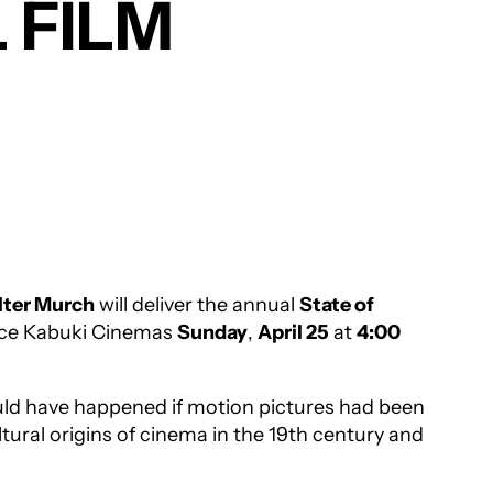
 FILM
ter Murch
will deliver the annual
State of
ance Kabuki Cinemas
Sunday
,
April 25
at
4:00
uld have happened if motion pictures had been
ltural origins of cinema in the 19th century and