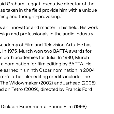
 said Graham Leggat, executive director of the
s taken in the field provide him with a unique
tening and thought-provoking.”
 an innovator and master in his field. His work
sign and professionals in the audio industry.
cademy of Film and Television Arts. He has
. In 1975, Murch won two BAFTA awards for
rom both academies for
Julia
. In 1980, Murch
 a nomination for film editing by BAFTA. He
He earned his ninth Oscar nomination in 2004
ch’s other film editing credits include
The
: The Widowmaker
(2002) and
Jarhead
(2005).
ked on
Tetro
(2009), directed by Francis Ford
-Dickson Experimental Sound Film
(1998)