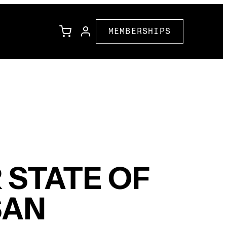
MEMBERSHIPS
l
Family Programming
Corporate Partners
ions
Community Partners
 STATE OF
SAN