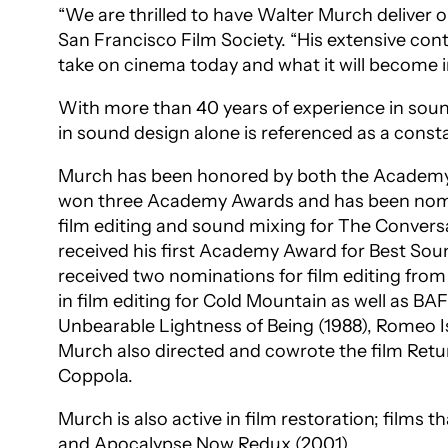
“We are thrilled to have Walter Murch deliver o
San Francisco Film Society. “His extensive cont
take on cinema today and what it will become 
With more than 40 years of experience in sound
in sound design alone is referenced as a consta
Murch has been honored by both the Academy o
won three Academy Awards and has been nomin
film editing and sound mixing for
The Convers
received his first Academy Award for Best Sou
received two nominations for film editing fro
in film editing for
Cold Mountain
as well as BAF
Unbearable Lightness of Being
(1988),
Romeo I
Murch also directed and cowrote the film
Retu
Coppola.
Murch is also active in film restoration; films 
and
Apocalypse Now Redux
(2001).