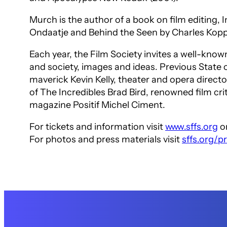
Murch is the author of a book on film editing,
I
Ondaatje and
Behind the Seen
by Charles Kop
Each year, the Film Society invites a well-know
and society, images and ideas. Previous Stat
maverick Kevin Kelly, theater and opera direct
of
The Incredibles
Brad Bird, renowned film cri
magazine
Positif
Michel Ciment.
For tickets and information visit
www.sffs.org
or
For photos and press materials visit
sffs.org/