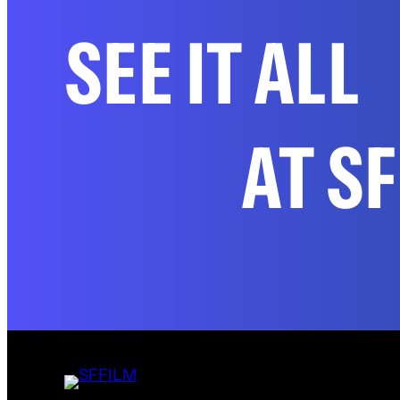
SEE IT ALL
AT S