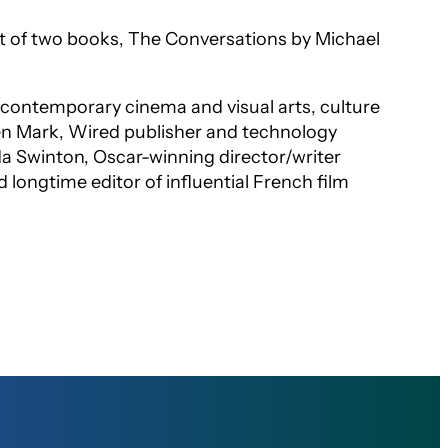
ct of two books,
The Conversations
by Michael
of contemporary cinema and visual arts, culture
en Mark,
Wired
publisher and technology
lda Swinton, Oscar-winning director/writer
 longtime editor of influential French film