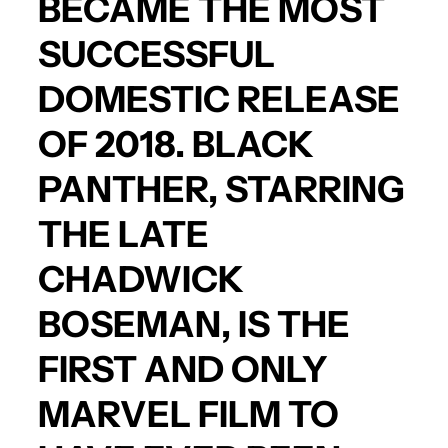
BECAME THE MOST
SUCCESSFUL
DOMESTIC RELEASE
OF 2018.
BLACK
PANTHER
, STARRING
THE LATE
CHADWICK
BOSEMA
N, IS THE
FIRST AND ONLY
MARVEL FILM TO