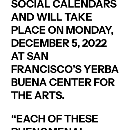
SOCIAL CALENDARS
AND WILL TAKE
PLACE ON MONDAY,
DECEMBER 5, 2022
AT SAN
FRANCISCO’S YERBA
BUENA CENTER FOR
THE ARTS.
“EACH OF THESE