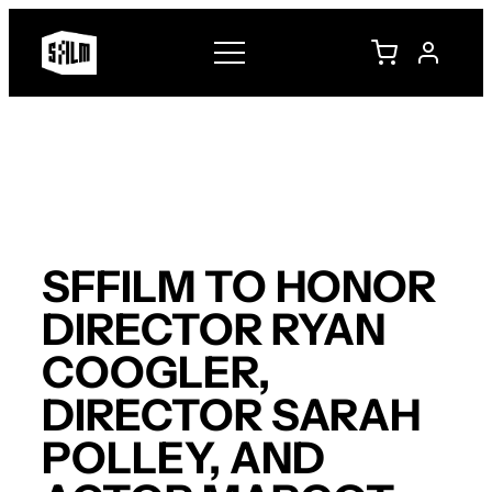
Skip
to
content
SFFILM TO HONOR
DIRECTOR RYAN
COOGLER,
DIRECTOR SARAH
POLLEY, AND