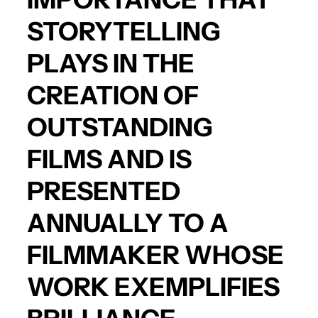
STORYTELLING
PLAYS IN THE
CREATION OF
OUTSTANDING
FILMS AND IS
PRESENTED
ANNUALLY TO A
FILMMAKER WHOSE
WORK EXEMPLIFIES