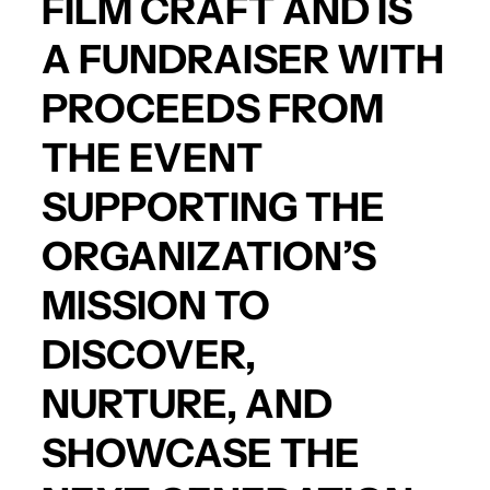
FILM CRAFT AND IS
A FUNDRAISER WITH
PROCEEDS FROM
THE EVENT
SUPPORTING THE
ORGANIZATION’S
MISSION TO
DISCOVER,
NURTURE, AND
SHOWCASE THE