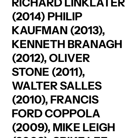
RICHARD LINKLATER
(2014)
PHILIP
KAUFMAN
(2013),
KENNETH BRANAGH
(2012),
OLIVER
STONE
(2011),
WALTER SALLES
(2010),
FRANCIS
FORD COPPOLA
(2009),
MIKE LEIGH