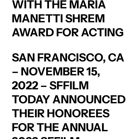
WITH THE MARIA
MANETTI SHREM
AWARD FOR ACTING
SAN FRANCISCO, CA
– NOVEMBER 15,
2022 – SFFILM
TODAY ANNOUNCED
THEIR HONOREES
FOR THE ANNUAL