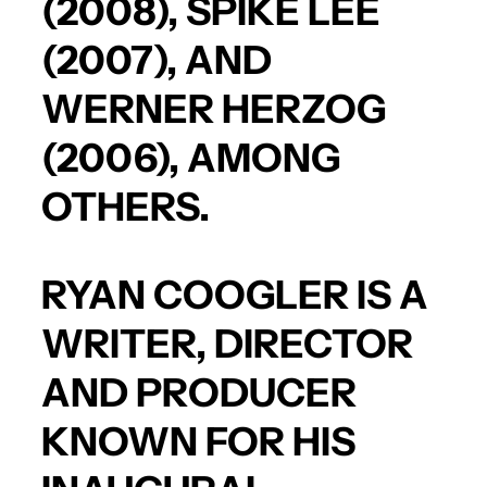
(2008),
SPIKE LEE
(2007), AND
WERNER HERZOG
(2006), AMONG
OTHERS.
RYAN COOGLER
IS A
WRITER, DIRECTOR
AND PRODUCER
KNOWN FOR HIS