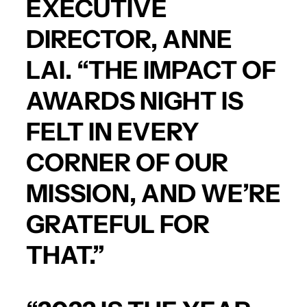
EXECUTIVE
DIRECTOR, ANNE
LAI. “THE IMPACT OF
AWARDS NIGHT IS
FELT IN EVERY
CORNER OF OUR
MISSION, AND WE’RE
GRATEFUL FOR
THAT.”