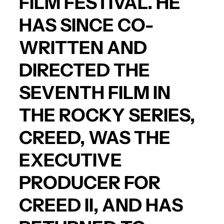
FILM FESTIVAL. HE
HAS SINCE CO-
WRITTEN AND
DIRECTED THE
SEVENTH FILM IN
THE ROCKY SERIES,
CREED
, WAS THE
EXECUTIVE
PRODUCER FOR
CREED II
, AND HAS