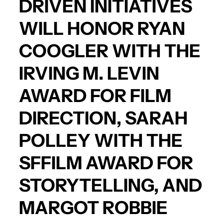
DRIVEN INITIATIVES
WILL HONOR
RYAN
COOGLER
WITH THE
IRVING M. LEVIN
AWARD FOR FILM
DIRECTION,
SARAH
POLLEY
WITH THE
SFFILM AWARD FOR
STORYTELLING, AND
MARGOT ROBBIE