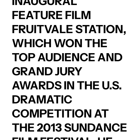
INAUGURAL
FEATURE FILM
FRUITVALE STATION,
WHICH WON THE
TOP AUDIENCE AND
GRAND JURY
AWARDS IN THE U.S.
DRAMATIC
COMPETITION AT
THE 2013 SUNDANCE