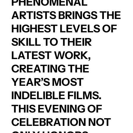
PHENOMENAL
ARTISTS BRINGS THE
HIGHEST LEVELS OF
SKILL TO THEIR
LATEST WORK,
CREATING THE
YEAR’S MOST
INDELIBLE FILMS.
THIS EVENING OF
CELEBRATION NOT