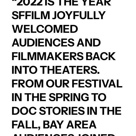
“2022 IS THE YEAR
SFFILM JOYFULLY
WELCOMED
AUDIENCES AND
FILMMAKERS BACK
INTO THEATERS.
FROM OUR FESTIVAL
IN THE SPRING TO
DOC STORIES IN THE
FALL, BAY AREA