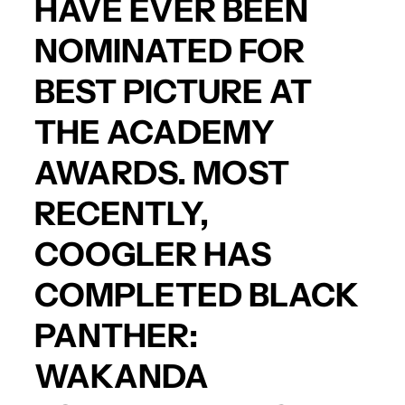
HAVE EVER BEEN
NOMINATED FOR
BEST PICTURE AT
THE ACADEMY
AWARDS. MOST
RECENTLY,
COOGLER HAS
COMPLETED
BLACK
PANTHER:
WAKANDA