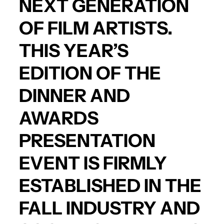
NEXT GENERATION
OF FILM ARTISTS.
THIS YEAR’S
EDITION OF THE
DINNER AND
AWARDS
PRESENTATION
EVENT IS FIRMLY
ESTABLISHED IN THE
FALL INDUSTRY AND