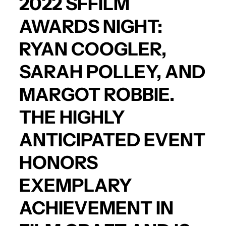
2022 SFFILM
AWARDS NIGHT:
RYAN COOGLER
,
SARAH POLLEY
, AND
MARGOT ROBBIE
.
THE HIGHLY
ANTICIPATED EVENT
HONORS
EXEMPLARY
ACHIEVEMENT IN