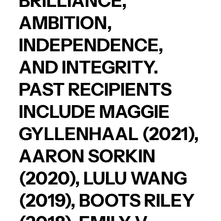
BRILLIANCE,
AMBITION,
INDEPENDENCE,
AND INTEGRITY.
PAST RECIPIENTS
INCLUDE
MAGGIE
GYLLENHAAL
(2021),
AARON SORKIN
(2020),
LULU WANG
(2019),
BOOTS RILEY