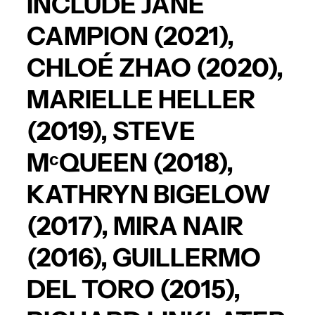
INCLUDE
JANE
CAMPION
(2021),
CHLOÉ ZHAO
(2020),
MARIELLE HELLER
(2019),
STEVE
MᶜQUEEN
(2018),
KATHRYN BIGELOW
(2017),
MIRA NAIR
(2016),
GUILLERMO
DEL TORO
(2015),