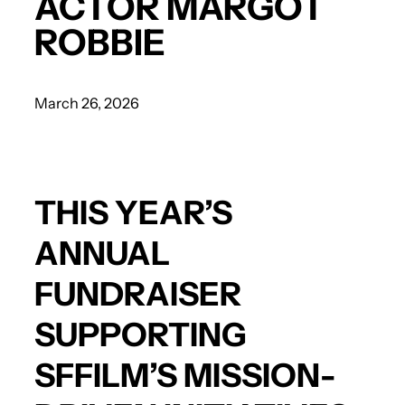
ACTOR MARGOT
ROBBIE
March 26, 2026
THIS YEAR’S
ANNUAL
FUNDRAISER
SUPPORTING
SFFILM’S MISSION-