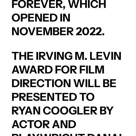
FOREVER
, WHICH
OPENED IN
NOVEMBER 2022.
THE IRVING M. LEVIN
AWARD FOR FILM
DIRECTION WILL BE
PRESENTED TO
RYAN COOGLER
BY
ACTOR AND