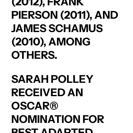
(2012),
FRANK
PIERSON
(2011), AND
JAMES SCHAMUS
(2010), AMONG
OTHERS.
SARAH POLLEY
RECEIVED AN
OSCAR®
NOMINATION FOR
BEST ADAPTED