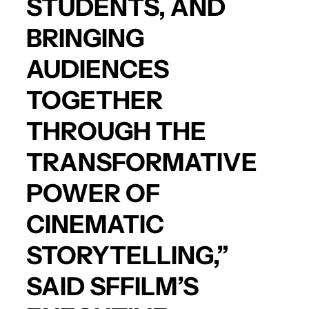
STUDENTS, AND
BRINGING
AUDIENCES
TOGETHER
THROUGH THE
TRANSFORMATIVE
POWER OF
CINEMATIC
STORYTELLING,”
SAID SFFILM’S