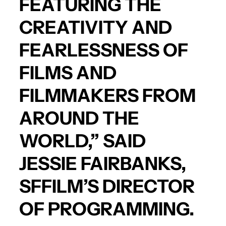
FEATURING THE
CREATIVITY AND
FEARLESSNESS OF
FILMS AND
FILMMAKERS FROM
AROUND THE
WORLD,” SAID
JESSIE FAIRBANKS,
SFFILM’S DIRECTOR
OF PROGRAMMING.