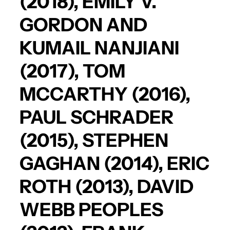
(2018),
EMILY V.
GORDON
AND
KUMAIL NANJIANI
(2017),
TOM
MCCARTHY
(2016),
PAUL SCHRADER
(2015),
STEPHEN
GAGHAN
(2014),
ERIC
ROTH
(2013),
DAVID
WEBB PEOPLES