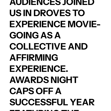
AUDIENCES JOINED
US IN DROVES TO
EXPERIENCE MOVIE-
GOING AS A
COLLECTIVE AND
AFFIRMING
EXPERIENCE.
AWARDS NIGHT
CAPS OFF A
SUCCESSFUL YEAR