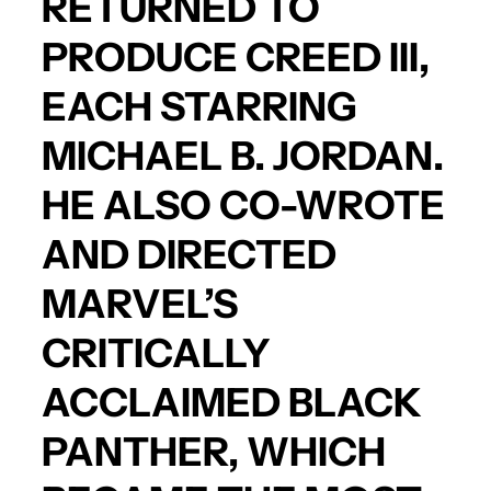
RETURNED TO
PRODUCE
CREED III
,
EACH STARRING
MICHAEL B. JORDAN
.
HE ALSO CO-WROTE
AND DIRECTED
MARVEL’S
CRITICALLY
ACCLAIMED
BLACK
PANTHER
, WHICH