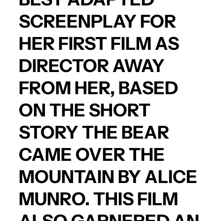
SCREENPLAY FOR
HER FIRST FILM AS
DIRECTOR
AWAY
FROM HER
, BASED
ON THE SHORT
STORY
THE BEAR
CAME OVER THE
MOUNTAIN
BY
ALICE
MUNRO
. THIS FILM