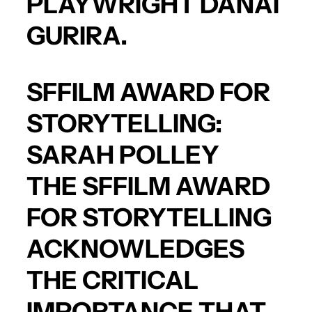
PLAYWRIGHT
DANAI
GURIRA
.
SFFILM AWARD FOR
STORYTELLING:
SARAH POLLEY
THE SFFILM AWARD
FOR STORYTELLING
ACKNOWLEDGES
THE CRITICAL
IMPORTANCE THAT