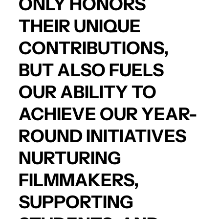
ONLY HONORS
THEIR UNIQUE
CONTRIBUTIONS,
BUT ALSO FUELS
OUR ABILITY TO
ACHIEVE OUR YEAR-
ROUND INITIATIVES
NURTURING
FILMMAKERS,
SUPPORTING