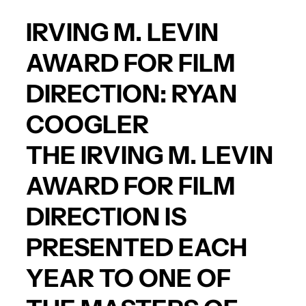
IRVING M. LEVIN
AWARD FOR FILM
DIRECTION:
RYAN
COOGLER
THE IRVING M. LEVIN
AWARD FOR FILM
DIRECTION IS
PRESENTED EACH
YEAR TO ONE OF