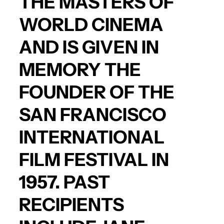
THE MASTERS OF
WORLD CINEMA
AND IS GIVEN IN
MEMORY THE
FOUNDER OF THE
SAN FRANCISCO
INTERNATIONAL
FILM FESTIVAL IN
1957. PAST
RECIPIENTS