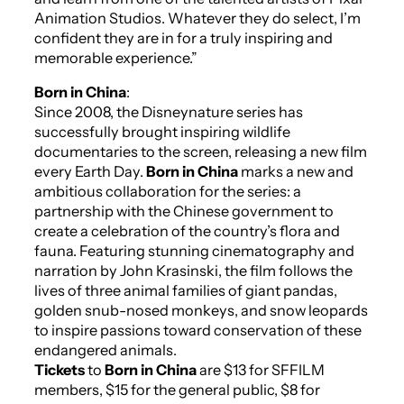
Animation Studios. Whatever they do select, I’m
confident they are in for a truly inspiring and
memorable experience.”
Born in China
:
Since 2008, the
Disneynature
series has
successfully brought inspiring wildlife
documentaries to the screen, releasing a new film
every Earth Day.
Born in China
marks a new and
ambitious collaboration for the series: a
partnership with the Chinese government to
create a celebration of the country’s flora and
fauna. Featuring stunning cinematography and
narration by John Krasinski, the film follows the
lives of three animal families of giant pandas,
golden snub-nosed monkeys, and snow leopards
to inspire passions toward conservation of these
endangered animals.
Tickets
to
Born in China
are $13 for SFFILM
members, $15 for the general public, $8 for