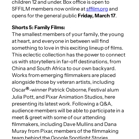
children 12 and under. Box office is open to
SFFILM members now online at
sffilm.org
and
opens for the general public
Friday, March 17
.
Shorts 5: Family Films:
The smallest members of your family, the young
at heart, and everyone in between will find
something to love in this exciting lineup of films.
This eclectic collection has the power to connect
us with storytellers in far-off destinations, from
China and South Africa to our own backyard.
Works from emerging filmmakers are placed
alongside those by veteran artists, including
®
Oscar
-winner Patrick Osborne, Festival alum
Julia Pott, and Pixar Animation Studios, here
presenting its latest work. Following a Q&A,
audience members will be able to participate in a
meet & greet with some of our attending
filmmakers, including Dave Mullins and Dana
Muray from Pixar, members of the filmmaking
team behind the Google Spotlight Stories