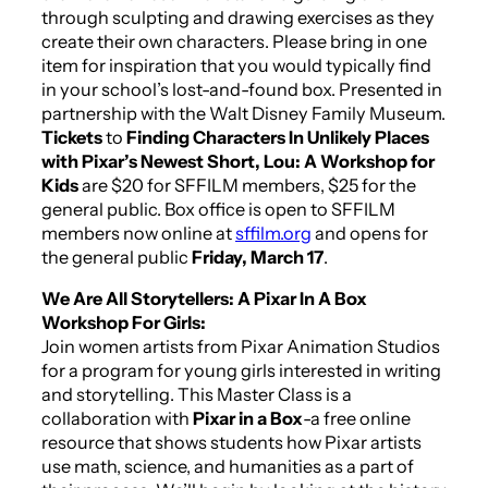
through sculpting and drawing exercises as they
create their own characters. Please bring in one
item for inspiration that you would typically find
in your school’s lost-and-found box. Presented in
partnership with the Walt Disney Family Museum.
Tickets
to
Finding Characters In Unlikely Places
with Pixar’s Newest Short,
Lou
: A Workshop for
Kids
are $20 for SFFILM members, $25 for the
general public. Box office is open to SFFILM
members now online at
sffilm.org
and opens for
the general public
Friday, March 17
.
We Are All Storytellers: A Pixar In A Box
Workshop For Girls:
Join women artists from Pixar Animation Studios
for a program for young girls interested in writing
and storytelling. This Master Class is a
collaboration with
Pixar in a Box
-a free online
resource that shows students how Pixar artists
use math, science, and humanities as a part of