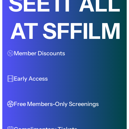
SEE IT ALL
AT SFFILM
Member Discounts
Early Access
Free Members-Only Screenings