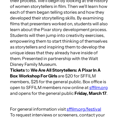
their process. We’ll begin by looking at the history
of women storytellers in film. Then we’ll learn how
each of them began telling stories and how they
developed their storytelling skills. By examining
films that presenters worked on, students will also
learn about the Pixar story development process.
Students will then jump into creativity exercises,
empowering them to start thinking of themselves
as storytellers and inspiring them to develop the
unique ideas that they already have inside of
them. Presented in partnership with the Walt
Disney Family Museum.
Tickets
to
We Are All Storytellers: A Pixar In A
Box Workshop For Girls
are $20 for SFFILM
members, $25 for the general public. Box office is
open to SFFILM members now online at
sffilm.org
and opens for the general public
Friday, March 17
.
For general information visit
sffilm.org/festival
To request interviews or screeners, contact your