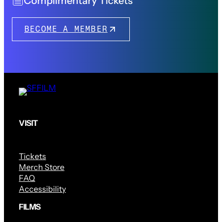
Complimentary Tickets
BECOME A MEMBER
VISIT
Tickets
Merch Store
FAQ
Accessibility
FILMS