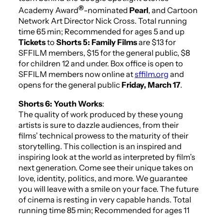
®
Academy Award
-nominated
Pearl
, and Cartoon
Network Art Director Nick Cross.
Total running
time 65 min; Recommended for ages 5 and up
Tickets
to
Shorts 5: Family Films
are $13 for
SFFILM members, $15 for the general public, $8
for children 12 and under. Box office is open to
SFFILM members now online at
sffilm.org
and
opens for the general public
Friday, March 17
.
Shorts 6: Youth Works
:
The quality of work produced by these young
artists is sure to dazzle audiences, from their
films’ technical prowess to the maturity of their
storytelling. This collection is an inspired and
inspiring look at the world as interpreted by film’s
next generation. Come see their unique takes on
love, identity, politics, and more. We guarantee
you will leave with a smile on your face. The future
of cinema is resting in very capable hands.
Total
running time 85 min; Recommended for ages 11