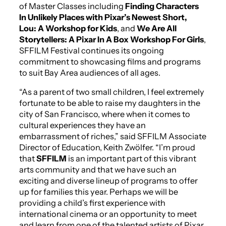
of Master Classes including
Finding Characters
In Unlikely Places with Pixar’s Newest Short,
Lou
: A Workshop for Kids
, and
We Are All
Storytellers: A Pixar In A Box Workshop For Girls
,
SFFILM Festival continues its ongoing
commitment to showcasing films and programs
to suit Bay Area audiences of all ages.
“As a parent of two small children, I feel extremely
fortunate to be able to raise my daughters in the
city of San Francisco, where when it comes to
cultural experiences they have an
embarrassment of riches,” said SFFILM Associate
Director of Education, Keith Zwölfer. “I’m proud
that
SFFILM
is an important part of this vibrant
arts community and that we have such an
exciting and diverse lineup of programs to offer
up for families this year. Perhaps we will be
providing a child’s first experience with
international cinema or an opportunity to meet
and learn from one of the talented artists of Pixar