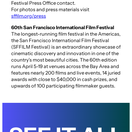
Festival Press Office contact.
For photos and press materials visit
sffilm.org/press
60th San Francisco International Film Festival
The longest-running film festival in the Americas,
the San Francisco International Film Festival
(SFFILM Festival) is an extraordinary showcase of
cinematic discovery and innovation in one of the
country’s most beautiful cities. The 60th edition
runs April 5-19 at venues across the Bay Area and
features nearly 200 films and live events, 14 juried
awards with close to $40,000 in cash prizes, and
upwards of 100 participating filmmaker guests.