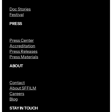
Doc Stories
Festival
PRESS
Press Center
Accreditation
Press Releases
Press Materials
ABOUT
Contact
About SFFILM
Careers
Blog
STAY IN TOUCH