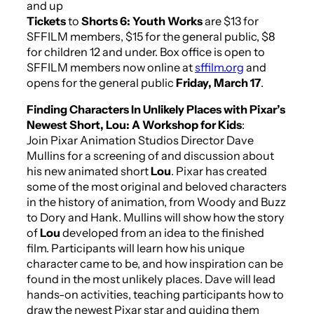
and up
Tickets
to
Shorts 6: Youth Works
are $13 for
SFFILM members, $15 for the general public, $8
for children 12 and under. Box office is open to
SFFILM members now online at
sffilm.org
and
opens for the general public
Friday, March 17
.
Finding Characters In Unlikely Places with Pixar’s
Newest Short,
Lou
: A Workshop for Kids
:
Join Pixar Animation Studios Director Dave
Mullins for a screening of and discussion about
his new animated short
Lou
. Pixar has created
some of the most original and beloved characters
in the history of animation, from Woody and Buzz
to Dory and Hank. Mullins will show how the story
of
Lou
developed from an idea to the finished
film. Participants will learn how his unique
character came to be, and how inspiration can be
found in the most unlikely places. Dave will lead
hands-on activities, teaching participants how to
draw the newest Pixar star and guiding them