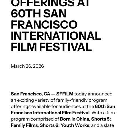
OFFERINGS AT
60TH SAN
FRANCISCO
INTERNATIONAL
FILM FESTIVAL
March 26, 2026
San Francisco, CA
— SFFILM
today announced
an exciting variety of family-friendly program
offerings available for audiences at the
60th San
Francisco International Film Festival
. With a film
program comprised of
Born in China,
Shorts 5:
Family Films
,
Shorts 6: Youth Works
; and a slate