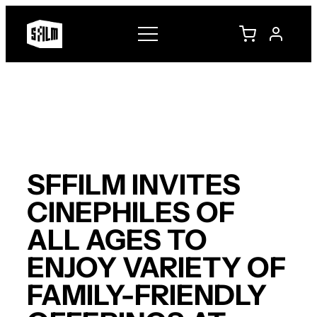
Skip
to
content
SFFILM INVITES
CINEPHILES OF
ALL AGES TO
ENJOY VARIETY OF
FAMILY-FRIENDLY