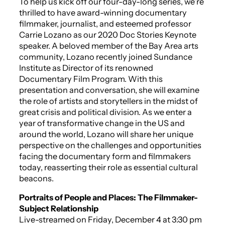
To help us kick off our four-day-long series, we’re
thrilled to have award-winning documentary
filmmaker, journalist, and esteemed professor
Carrie Lozano as our 2020 Doc Stories Keynote
speaker. A beloved member of the Bay Area arts
community, Lozano recently joined Sundance
Institute as Director of its renowned
Documentary Film Program. With this
presentation and conversation, she will examine
the role of artists and storytellers in the midst of
great crisis and political division. As we enter a
year of transformative change in the US and
around the world, Lozano will share her unique
perspective on the challenges and opportunities
facing the documentary form and filmmakers
today, reasserting their role as essential cultural
beacons.
Portraits of People and Places: The Filmmaker-
Subject Relationship
Live-streamed on Friday, December 4 at 3:30 pm