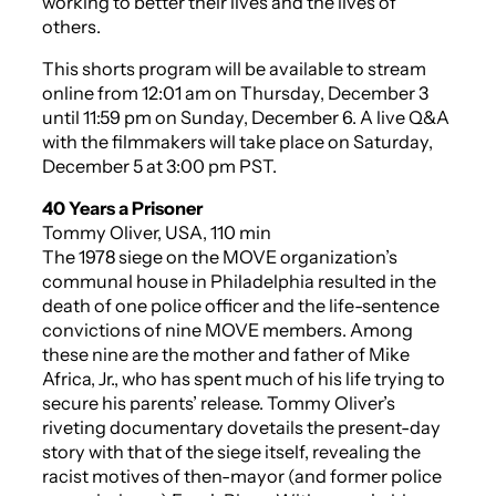
working to better their lives and the lives of
others.
This shorts program will be available to stream
online from 12:01 am on Thursday, December 3
until 11:59 pm on Sunday, December 6. A live Q&A
with the filmmakers will take place on Saturday,
December 5 at 3:00 pm PST.
40 Years a Prisoner
Tommy Oliver, USA, 110 min
The 1978 siege on the MOVE organization’s
communal house in Philadelphia resulted in the
death of one police officer and the life-sentence
convictions of nine MOVE members. Among
these nine are the mother and father of Mike
Africa, Jr., who has spent much of his life trying to
secure his parents’ release. Tommy Oliver’s
riveting documentary dovetails the present-day
story with that of the siege itself, revealing the
racist motives of then-mayor (and former police