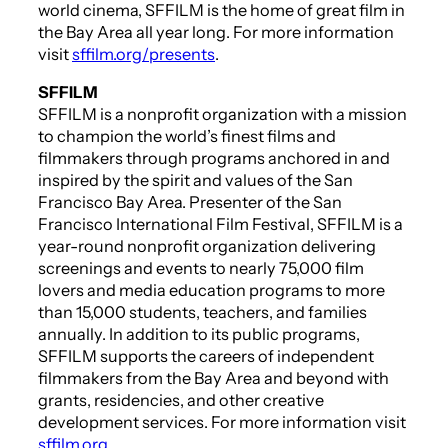
world cinema, SFFILM is the home of great film in
the Bay Area all year long. For more information
visit
sffilm.org/presents
.
SFFILM
SFFILM is a nonprofit organization with a mission
to champion the world’s finest films and
filmmakers through programs anchored in and
inspired by the spirit and values of the San
Francisco Bay Area. Presenter of the San
Francisco International Film Festival, SFFILM is a
year-round nonprofit organization delivering
screenings and events to nearly 75,000 film
lovers and media education programs to more
than 15,000 students, teachers, and families
annually. In addition to its public programs,
SFFILM supports the careers of independent
filmmakers from the Bay Area and beyond with
grants, residencies, and other creative
development services. For more information visit
sffilm.org
.