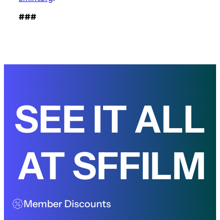
###
SEE IT ALL
AT SFFILM
Member Discounts