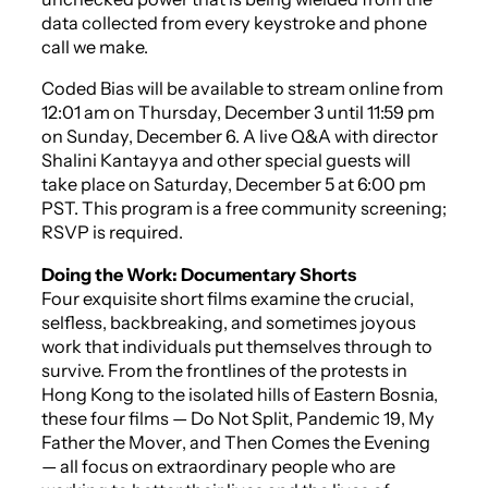
data collected from every keystroke and phone
call we make.
Coded Bias
will be available to stream online from
12:01 am on Thursday, December 3 until 11:59 pm
on Sunday, December 6. A live Q&A with director
Shalini Kantayya and other special guests will
take place on Saturday, December 5 at 6:00 pm
PST. This program is a free community screening;
RSVP is required.
Doing the Work: Documentary Shorts
Four exquisite short films examine the crucial,
selfless, backbreaking, and sometimes joyous
work that individuals put themselves through to
survive. From the frontlines of the protests in
Hong Kong to the isolated hills of Eastern Bosnia,
these four films —
Do Not Split
,
Pandemic 19
,
My
Father the Mover
, and
Then Comes the Evening
— all focus on extraordinary people who are