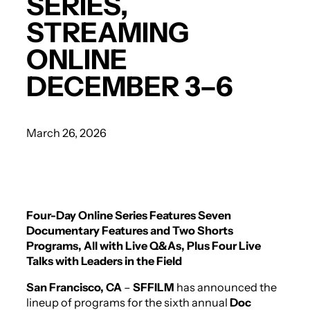
SERIES,
STREAMING
ONLINE
DECEMBER 3–6
March 26, 2026
Four-Day Online Series Features Seven
Documentary Features and
Two Shorts
Programs, All with Live Q&As, Plus Four Live
Talks with Leaders in the Field
San Francisco, CA
–
SFFILM
has announced the
lineup of programs for the sixth annual
Doc