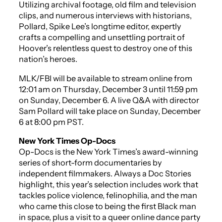
Utilizing archival footage, old film and television
clips, and numerous interviews with historians,
Pollard, Spike Lee’s longtime editor, expertly
crafts a compelling and unsettling portrait of
Hoover’s relentless quest to destroy one of this
nation’s heroes.
MLK/FBI
will be available to stream online from
12:01 am on Thursday, December 3 until 11:59 pm
on Sunday, December 6. A live Q&A with director
Sam Pollard will take place on Sunday, December
6 at 8:00 pm PST.
New York Times Op-Docs
Op-Docs is the
New York Times’s
award-winning
series of short-form documentaries by
independent filmmakers. Always a Doc Stories
highlight, this year’s selection includes work that
tackles police violence, felinophilia, and the man
who came
this
close to being the first Black man
in space, plus a visit to a queer online dance party