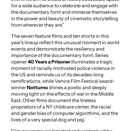
for a wide audience to celebrate and engage with
the documentary form and immerse themselves
in the power and beauty of cinematic storytelling
from wherever they are.”
The seven feature films and ten shorts in this
year’s lineup reflect this unusual moment in world
events and demonstrate the resiliency and
importance of the documentary form. Series
opener
40 Years a Prisoner
illuminates a tragic
moment of racially motivated police violence in
the US and reminds us of its decades-long
ramifications, while Venice Film Festival award-
winner
Notturno
shines a poetic and deeply
moving light on the effects of war in the Middle
East. Other films document the tireless
proprietors of a NY childcare center, the racial
and gender bias of computer algorithms, and the
lives of a very special dog and pig.
Film programs are ticketed and content will be