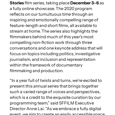
Stories
film series, taking place
December 3–6
as
a fully online showcase. The 2020 program
reflects on our tumultuous time through an
inspiring and emotionally compelling range of
feature-length and short films, all available to
stream at home. The series also highlights the
filmmakers behind much of this year’s most
compelling non-fiction work through three
conversations and one keynote address that will
focus on topics including politics, investigative
journalism, and inclusion and representation
within the framework of documentary
filmmaking and production.
“In a year full of twists and turns, we’re excited to
present this annual series that brings together
such a varied range of voices and perspectives,
which is a credit to the exquisite curation by our
programming team,” said SFFILM Executive
Director Anne Lai. “As we embrace a fully digital
event, we aim to create an easily accessible space