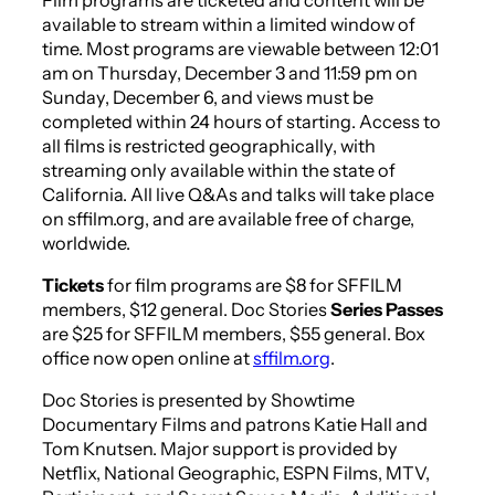
available to stream within a limited window of
time. Most programs are viewable between 12:01
am on Thursday, December 3 and 11:59 pm on
Sunday, December 6, and views must be
completed within 24 hours of starting. Access to
all films is restricted geographically, with
streaming only available within the state of
California. All live Q&As and talks will take place
on sffilm.org, and are available free of charge,
worldwide.
Tickets
for film programs are $8 for SFFILM
members, $12 general. Doc Stories
Series Passes
are $25 for SFFILM members, $55 general. Box
office now open online at
sffilm.org
.
Doc Stories is presented by Showtime
Documentary Films and patrons Katie Hall and
Tom Knutsen. Major support is provided by
Netflix, National Geographic, ESPN Films, MTV,