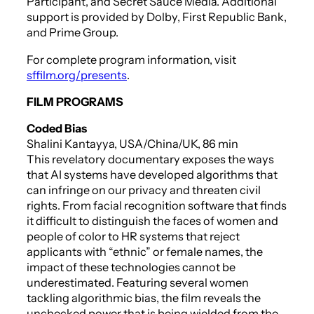
Participant, and Secret Sauce Media. Additional
support is provided by Dolby, First Republic Bank,
and Prime Group.
For complete program information, visit
sffilm.org/presents
.
FILM PROGRAMS
Coded Bias
Shalini Kantayya, USA/China/UK, 86 min
This revelatory documentary exposes the ways
that AI systems have developed algorithms that
can infringe on our privacy and threaten civil
rights. From facial recognition software that finds
it difficult to distinguish the faces of women and
people of color to HR systems that reject
applicants with “ethnic” or female names, the
impact of these technologies cannot be
underestimated. Featuring several women
tackling algorithmic bias, the film reveals the
unchecked power that is being wielded from the