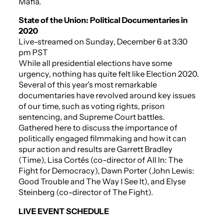
Mafia.
State of the Union: Political Documentaries in
2020
Live-streamed on Sunday, December 6 at 3:30
pm PST
While all presidential elections have some
urgency, nothing has quite felt like Election 2020.
Several of this year’s most remarkable
documentaries have revolved around key issues
of our time, such as voting rights, prison
sentencing, and Supreme Court battles.
Gathered here to discuss the importance of
politically engaged filmmaking and how it can
spur action and results are Garrett Bradley
(
Time
), Lisa Cortés (co-director of
All In: The
Fight for Democracy
), Dawn Porter (
John Lewis:
Good Trouble
and
The Way I See It
), and Elyse
Steinberg (co-director of
The Fight
).
LIVE EVENT SCHEDULE