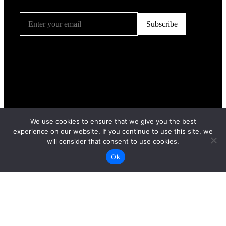
We use cookies to ensure that we give you the best
experience on our website. If you continue to use this site, we
will consider that consent to use cookies.
Ok