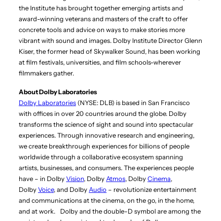
the Institute has brought together emerging artists and
award-winning veterans and masters of the craft to offer
concrete tools and advice on ways to make stories more
vibrant with sound and images. Dolby Institute Director Glenn
Kiser, the former head of Skywalker Sound, has been working
at film festivals, universities, and film schools-wherever
filmmakers gather.
About Dolby Laboratories
Dolby Laboratories
(NYSE: DLB) is based in San Francisco
with offices in over 20 countries around the globe. Dolby
transforms the science of sight and sound into spectacular
experiences. Through innovative research and engineering,
we create breakthrough experiences for billions of people
worldwide through a collaborative ecosystem spanning
artists, businesses, and consumers. The experiences people
have – in Dolby
Vision
, Dolby
Atmos
, Dolby
Cinema
,
Dolby
Voice
, and Dolby
Audio
– revolutionize entertainment
and communications at the cinema, on the go, in the home,
and at work.
Dolby and the double-D symbol are among the