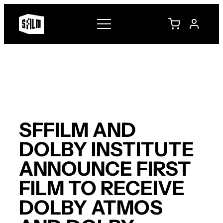
Skip
to
content
SFFILM AND
DOLBY INSTITUTE
ANNOUNCE FIRST
FILM TO RECEIVE
DOLBY ATMOS