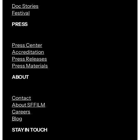
Doc Stories
Festival
PRESS
Press Center
Accreditation
Press Releases
Press Materials
ABOUT
Contact
About SFFILM
Careers
Blog
STAY IN TOUCH