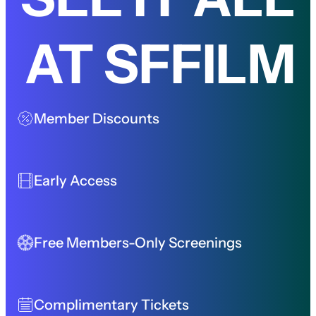
AT SFFILM
Member Discounts
Early Access
Free Members-Only Screenings
Complimentary Tickets