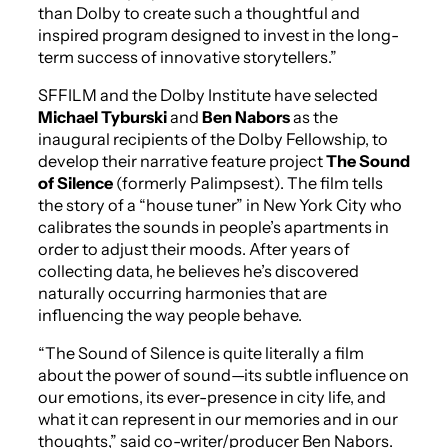
than Dolby to create such a thoughtful and
inspired program designed to invest in the long-
term success of innovative storytellers.”
SFFILM and the Dolby Institute have selected
Michael Tyburski
and
Ben Nabors
as the
inaugural recipients of the Dolby Fellowship, to
develop their narrative feature project
The Sound
of Silence
(formerly
Palimpsest
). The film tells
the story of a “house tuner” in New York City who
calibrates the sounds in people’s apartments in
order to adjust their moods. After years of
collecting data, he believes he’s discovered
naturally occurring harmonies that are
influencing the way people behave.
“
The Sound of Silence
is quite literally a film
about the power of sound—its subtle influence on
our emotions, its ever-presence in city life, and
what it can represent in our memories and in our
thoughts,” said co-writer/producer Ben Nabors.