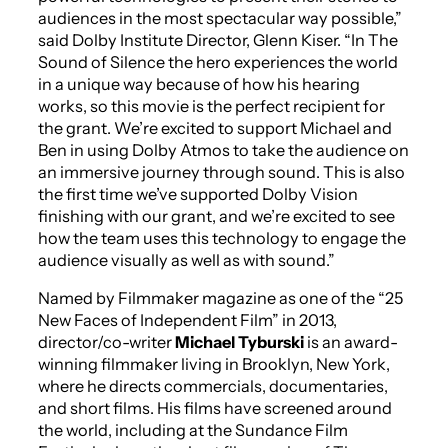
audiences in the most spectacular way possible,”
said Dolby Institute Director, Glenn Kiser. “In
The
Sound of Silence
the hero experiences the world
in a unique way because of how his hearing
works, so this movie is the perfect recipient for
the grant. We’re excited to support Michael and
Ben in using Dolby Atmos to take the audience on
an immersive journey through sound. This is also
the first time we’ve supported Dolby Vision
finishing with our grant, and we’re excited to see
how the team uses this technology to engage the
audience visually as well as with sound.”
Named by
Filmmaker
magazine as one of the “25
New Faces of Independent Film” in 2013,
director/co-writer
Michael Tyburski
is an award-
winning filmmaker living in Brooklyn, New York,
where he directs commercials, documentaries,
and short films. His films have screened around
the world, including at the Sundance Film