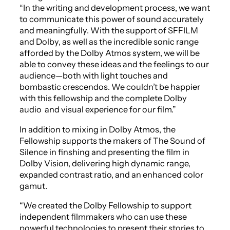
“In the writing and development process, we want
to communicate this power of sound accurately
and meaningfully. With the support of SFFILM
and Dolby, as well as the incredible sonic range
afforded by the Dolby Atmos system, we will be
able to convey these ideas and the feelings to our
audience—both with light touches and
bombastic crescendos. We couldn’t be happier
with this fellowship and the complete Dolby
audio and visual experience for our film.”
In addition to mixing in Dolby Atmos, the
Fellowship supports the makers of
The Sound of
Silence
in finshing and presenting the film in
Dolby Vision, delivering high dynamic range,
expanded contrast ratio, and an enhanced color
gamut.
“We created the Dolby Fellowship to support
independent filmmakers who can use these
powerful technologies to present their stories to