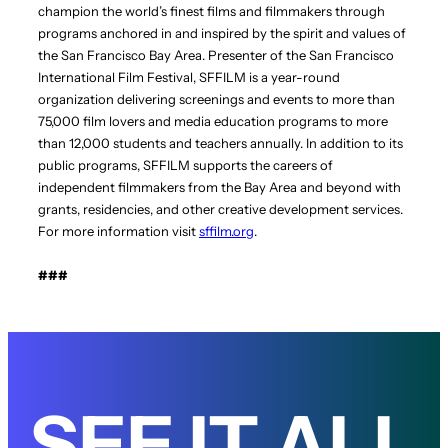
champion the world’s finest films and filmmakers through
programs anchored in and inspired by the spirit and values of
the San Francisco Bay Area. Presenter of the San Francisco
International Film Festival, SFFILM is a year-round
organization delivering screenings and events to more than
75,000 film lovers and media education programs to more
than 12,000 students and teachers annually. In addition to its
public programs, SFFILM supports the careers of
independent filmmakers from the Bay Area and beyond with
grants, residencies, and other creative development services.
For more information visit
sffilm.org
.
###
SEE IT ALL