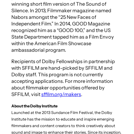
winning short film version of
The Sound of
Silence
. In 2013,
Filmmaker
magazine named
Nabors amongst the “25 New Faces of
Independent Film.” In 2014,
GOOD
Magazine
recognized him as a “GOOD 100,” and the US
State Department tapped him as a Film Envoy
within the American Film Showcase
ambassadorial program.
Recipients of Dolby Fellowships in partnership
with SFFILM are hand-picked by SFFILM and
Dolby staff. This program is not currently
accepting applications. For more information
about filmmaker opportunities offered by
SFFILM, visit
sffilm.org/makers
.
About the Dolby Institute
Launched at the 2013 Sundance Film Festival, the Dolby
Institute has the mission to educate and inspire emerging
filmmakers and content creators to think creatively about
sound and image to enhance their stories. Since its inception,