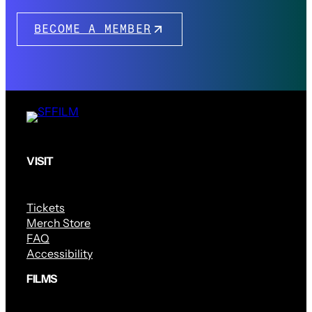
BECOME A MEMBER
VISIT
Tickets
Merch Store
FAQ
Accessibility
FILMS