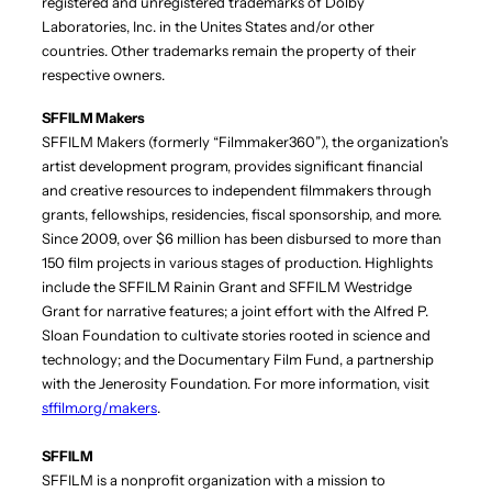
registered and unregistered trademarks of Dolby
Laboratories, Inc. in the Unites States and/or other
countries. Other trademarks remain the property of their
respective owners.
SFFILM Makers
SFFILM Makers (formerly “Filmmaker360”), the organization’s
artist development program, provides significant financial
and creative resources to independent filmmakers through
grants, fellowships, residencies, fiscal sponsorship, and more.
Since 2009, over $6 million has been disbursed to more than
150 film projects in various stages of production. Highlights
include the SFFILM Rainin Grant and SFFILM Westridge
Grant for narrative features; a joint effort with the Alfred P.
Sloan Foundation to cultivate stories rooted in science and
technology; and the Documentary Film Fund, a partnership
with the Jenerosity Foundation. For more information, visit
sffilm.org/makers
.
SFFILM
SFFILM is a nonprofit organization with a mission to