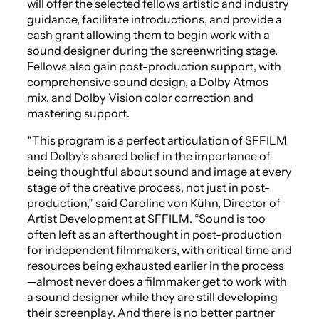
will offer the selected fellows artistic and industry
guidance, facilitate introductions, and provide a
cash grant allowing them to begin work with a
sound designer during the screenwriting stage.
Fellows also gain post-production support, with
comprehensive sound design, a Dolby Atmos
mix, and Dolby Vision color correction and
mastering support.
“This program is a perfect articulation of SFFILM
and Dolby’s shared belief in the importance of
being thoughtful about sound and image at every
stage of the creative process, not just in post-
production,” said Caroline von Kühn, Director of
Artist Development at SFFILM. “Sound is too
often left as an afterthought in post-production
for independent filmmakers, with critical time and
resources being exhausted earlier in the process
—almost never does a filmmaker get to work with
a sound designer while they are still developing
their screenplay. And there is no better partner