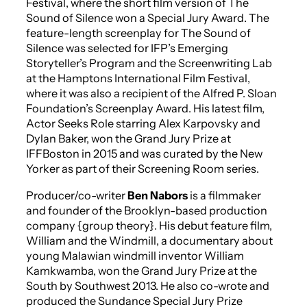
Festival, where the short film version of
The
Sound of Silence
won a Special Jury Award. The
feature-length screenplay for
The Sound of
Silence
was selected for IFP’s Emerging
Storyteller’s Program and the Screenwriting Lab
at the Hamptons International Film Festival,
where it was also a recipient of the Alfred P. Sloan
Foundation’s Screenplay Award. His latest film,
Actor Seeks Role
starring Alex Karpovsky and
Dylan Baker, won the Grand Jury Prize at
IFFBoston in 2015 and was curated by the
New
Yorker
as part of their Screening Room series.
Producer/co-writer
Ben Nabors
is a filmmaker
and founder of the Brooklyn-based production
company {group theory}. His debut feature film,
William and the Windmill
, a documentary about
young Malawian windmill inventor William
Kamkwamba, won the Grand Jury Prize at the
South by Southwest 2013. He also co-wrote and
produced the Sundance Special Jury Prize