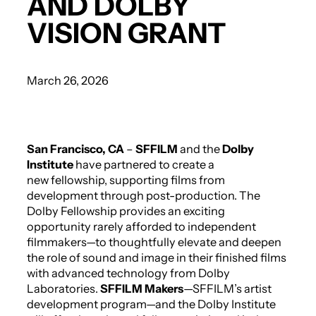
AND DOLBY
VISION GRANT
March 26, 2026
San Francisco, CA
–
SFFILM
and the
Dolby
Institute
have partnered to create a
new fellowship, supporting films from
development through post-production. The
Dolby Fellowship provides an exciting
opportunity rarely afforded to independent
filmmakers—to thoughtfully elevate and deepen
the role of sound and image in their finished films
with advanced technology from Dolby
Laboratories.
SFFILM Makers
—SFFILM’s artist
development program—and the Dolby Institute