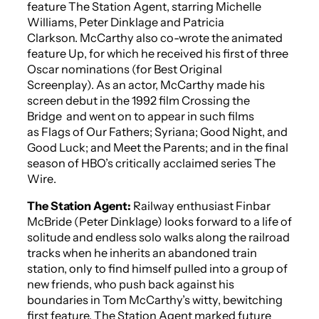
feature
The Station Agent
, starring Michelle
Williams, Peter Dinklage and Patricia
Clarkson. McCarthy also co-wrote the animated
feature
Up
,
for which he received his first of three
Oscar nominations (for Best Original
Screenplay). As an actor, McCarthy made his
screen debut in the 1992 film
Crossing the
Bridge
and went on to appear in such films
as
Flags of Our Fathers
;
Syriana
;
Good Night, and
Good Luck
; and
Meet the Parents
; and in the final
season of HBO’s critically acclaimed series
The
Wire
.
The Station Agent
:
Railway enthusiast Finbar
McBride (Peter Dinklage) looks forward to a life of
solitude and endless solo walks along the railroad
tracks when he inherits an abandoned train
station, only to find himself pulled into a group of
new friends, who push back against his
boundaries in Tom McCarthy’s witty, bewitching
first feature.
The Station Agent
marked future