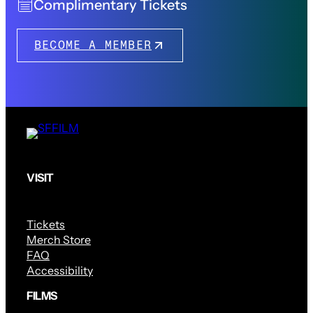
Complimentary Tickets
BECOME A MEMBER
VISIT
Tickets
Merch Store
FAQ
Accessibility
FILMS