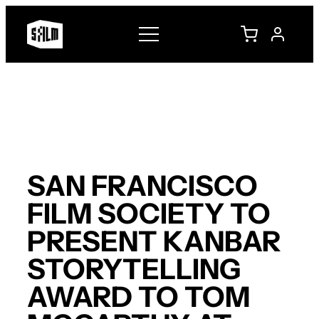
Skip
to
content
SAN FRANCISCO
FILM SOCIETY TO
PRESENT KANBAR
STORYTELLING
AWARD TO TOM