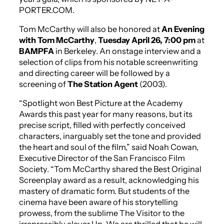
PORTER.COM.
Tom McCarthy will also be honored at
An Evening
with Tom McCarthy
,
Tuesday April 26, 7:00 pm
at
BAMPFA
in Berkeley. An onstage interview and a
selection of clips from his notable screenwriting
and directing career will be followed by a
screening of
The Station Agent
(2003).
“
Spotlight
won Best Picture at the Academy
Awards this past year for many reasons, but its
precise script, filled with perfectly conceived
characters, inarguably set the tone and provided
the heart and soul of the film,” said Noah Cowan,
Executive Director of the San Francisco Film
Society. “Tom McCarthy shared the Best Original
Screenplay award as a result, acknowledging his
mastery of dramatic form. But students of the
cinema have been aware of his storytelling
prowess, from the sublime
The Visitor
to the