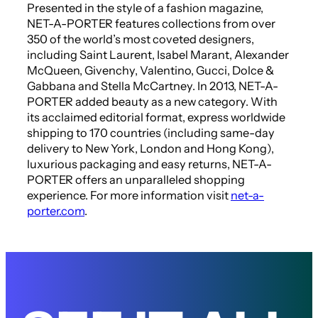
Presented in the style of a fashion magazine,
NET-A-PORTER features collections from over
350 of the world’s most coveted designers,
including Saint Laurent, Isabel Marant, Alexander
McQueen, Givenchy, Valentino, Gucci, Dolce &
Gabbana and Stella McCartney. In 2013, NET-A-
PORTER added beauty as a new category. With
its acclaimed editorial format, express worldwide
shipping to 170 countries (including same-day
delivery to New York, London and Hong Kong),
luxurious packaging and easy returns, NET-A-
PORTER offers an unparalleled shopping
experience. For more information visit
net-a-
porter.com
.