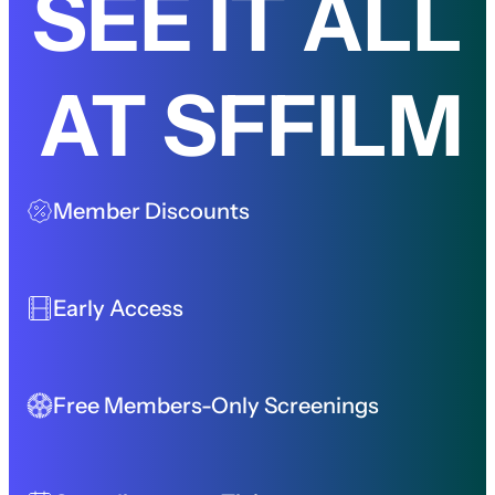
SEE IT ALL
AT SFFILM
Member Discounts
Early Access
Free Members-Only Screenings