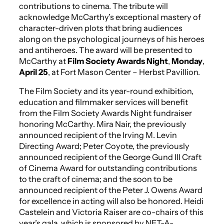
contributions to cinema. The tribute will
acknowledge McCarthy’s exceptional mastery of
character-driven plots that bring audiences
along on the psychological journeys of his heroes
and antiheroes. The award will be presented to
McCarthy at
Film Society Awards Night
,
Monday
,
April 25
, at Fort Mason Center – Herbst Pavillion.
The Film Society and its year-round exhibition,
education and filmmaker services will benefit
from the Film Society Awards Night fundraiser
honoring McCarthy. Mira Nair, the previously
announced recipient of the Irving M. Levin
Directing Award; Peter Coyote, the previously
announced recipient of the George Gund III Craft
of Cinema Award for outstanding contributions
to the craft of cinema; and the soon to be
announced recipient of the Peter J. Owens Award
for excellence in acting will also be honored. Heidi
Castelein and Victoria Raiser are co-chairs of this
year’s gala, which is sponsored by NET-A-