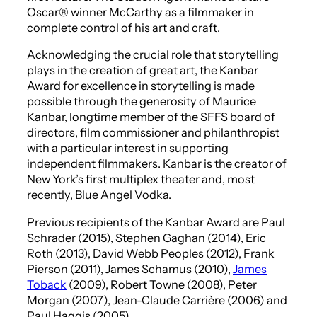
Oscar® winner McCarthy as a filmmaker in
complete control of his art and craft.
Acknowledging the crucial role that storytelling
plays in the creation of great art, the Kanbar
Award for excellence in storytelling is made
possible through the generosity of Maurice
Kanbar, longtime member of the SFFS board of
directors, film commissioner and philanthropist
with a particular interest in supporting
independent filmmakers. Kanbar is the creator of
New York’s first multiplex theater and, most
recently, Blue Angel Vodka.
Previous recipients of the Kanbar Award are Paul
Schrader (2015), Stephen Gaghan (2014), Eric
Roth (2013), David Webb Peoples (2012), Frank
Pierson (2011), James Schamus (2010),
James
Toback
(2009), Robert Towne (2008), Peter
Morgan (2007), Jean-Claude Carrière (2006) and
Paul Haggis (2005).