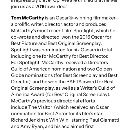
irrepressibly clever
Up
. We are thrilled that he will
join us as a 2016 awardee.”
Tom McCarthy
is an Oscar®-winning filmmaker—
a prolific writer, director, actor and producer.
McCarthy’s most recent film
Spotlight,
which he
co-wrote and directed,
won the 2016 Oscar for
Best Picture and Best Original Screenplay.
Spotlight
was nominated for six Oscars in total
including one for McCarthy for Best Director.
For
Spotlight
, McCarthy received a Directors
Guild of American nomination and two Golden
Globe nominations (for Best Screenplay and Best
Director); and he won the BAFTA award for Best
Original Screenplay, as well as a Writer’s Guild of
America Award (for Best Original Screenplay).
McCarthy’s previous directorial efforts
include
The Visitor
(which received an Oscar
nomination for Best Actor for its film’s star
Richard Jenkins);
Win Win
,
starring Paul Giamatti
and Amy Ryan; and his acclaimed first