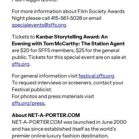
For more information about Film Society Awards
Night please call 415-561-5028 or email
specialevents@sffs.org
.
Tickets to
Kanbar Storytelling Award: An
Evening with Tom McCarthy: The Station Agent
are $20 for SFFS members, $25 for the general
public. Tickets for this special event are on sale at
sffs.org
.
For general information visit
festival.sffs.org
.
To request interviews or screeners, contact your
Festival publicist.
For photos and press materials visit
sffs.org/press.
About NET-A-PORTER.COM
NET-A-PORTER.COM was launched in June 2000
and has since established itself as the world’s
premier online luxury fashion destination.