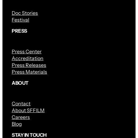
Doc Stories
Festival
PRESS
Press Center
Accreditation
Press Releases
Press Materials
ABOUT
Contact
About SFFILM
Careers
Blog
STAY IN TOUCH