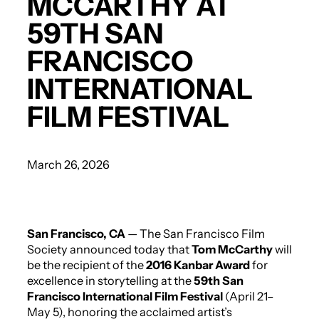
MCCARTHY AT
59TH SAN
FRANCISCO
INTERNATIONAL
FILM FESTIVAL
March 26, 2026
San Francisco, CA
— The San Francisco Film
Society announced today that
Tom McCarthy
will
be the recipient of the
2016 Kanbar Award
for
excellence in storytelling at the
59th San
Francisco International Film Festival
(April 21–
May 5), honoring the acclaimed artist’s