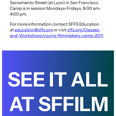
Sacramento Street (at Lyon) in San Francisco.
Camp is in session Mondays-Fridays, 9:00 am-
4:00 pm.
For more information contact SFFS Education
at
education@sffs.org
or visit
sffs.org/Classes-
and-Workshops/young-filmmakers-camp-2011
.
SEE IT ALL
AT SFFILM