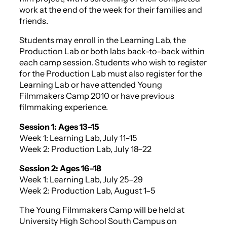
work at the end of the week for their families and
friends.
Students may enroll in the Learning Lab, the
Production Lab or both labs back-to-back within
each camp session. Students who wish to register
for the Production Lab must also register for the
Learning Lab or have attended Young
Filmmakers Camp 2010 or have previous
filmmaking experience.
Session 1: Ages 13–15
Week 1: Learning Lab, July 11–15
Week 2: Production Lab, July 18–22
Session 2: Ages 16–18
Week 1: Learning Lab, July 25–29
Week 2: Production Lab, August 1–5
The Young Filmmakers Camp will be held at
University High School South Campus on