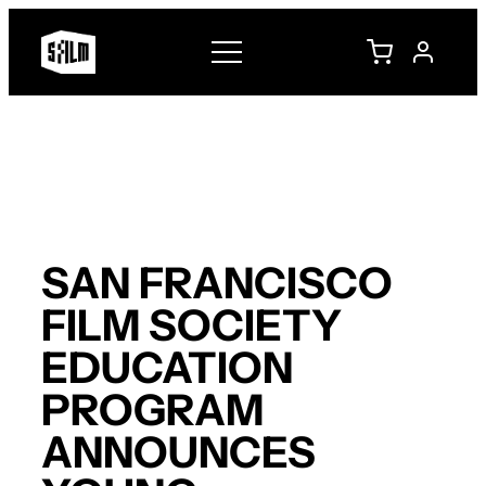
Skip
to
content
SAN FRANCISCO
FILM SOCIETY
EDUCATION
PROGRAM
ANNOUNCES