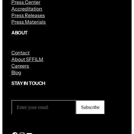
Press Center
Accreditation
Press Releases
Press Materials
ABOUT
Contact
About SFFILM
Careers
Blog
STAY IN TOUCH