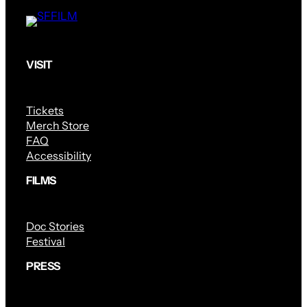
VISIT
Tickets
Merch Store
FAQ
Accessibility
FILMS
Doc Stories
Festival
PRESS