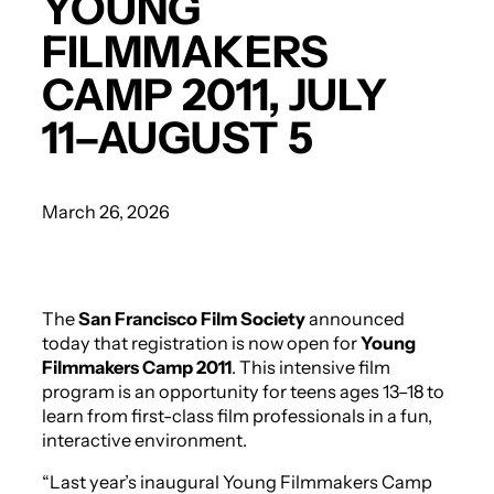
YOUNG
FILMMAKERS
CAMP 2011, JULY
11–AUGUST 5
March 26, 2026
The
San Francisco Film Society
announced
today that registration is now open for
Young
Filmmakers Camp 2011
. This intensive film
program is an opportunity for teens ages 13–18 to
learn from first-class film professionals in a fun,
interactive environment.
“Last year’s inaugural Young Filmmakers Camp