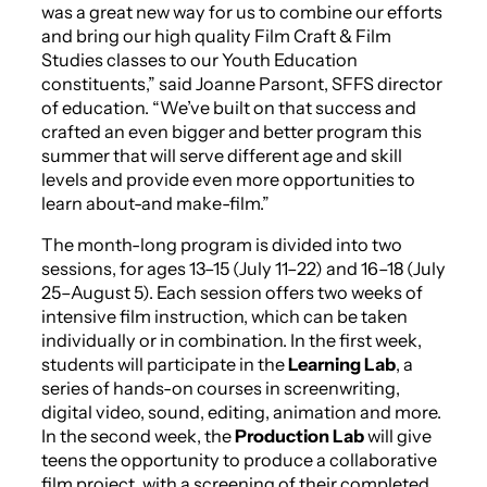
was a great new way for us to combine our efforts
and bring our high quality Film Craft & Film
Studies classes to our Youth Education
constituents,” said Joanne Parsont, SFFS director
of education. “We’ve built on that success and
crafted an even bigger and better program this
summer that will serve different age and skill
levels and provide even more opportunities to
learn about-and make-film.”
The month-long program is divided into two
sessions, for ages 13–15 (July 11–22) and 16–18 (July
25–August 5). Each session offers two weeks of
intensive film instruction, which can be taken
individually or in combination. In the first week,
students will participate in the
Learning Lab
, a
series of hands-on courses in screenwriting,
digital video, sound, editing, animation and more.
In the second week, the
Production Lab
will give
teens the opportunity to produce a collaborative
film project, with a screening of their completed