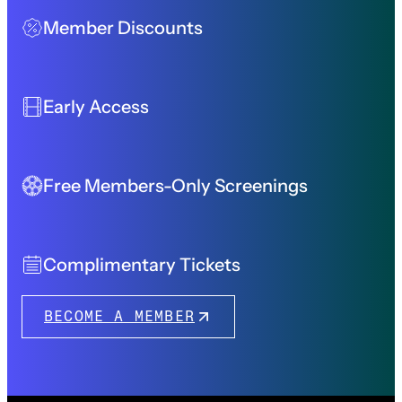
Member Discounts
Early Access
Free Members-Only Screenings
Complimentary Tickets
BECOME A MEMBER