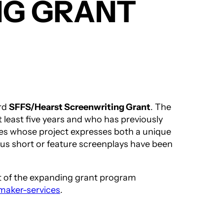
NG GRANT
ird
SFFS/Hearst Screenwriting Grant
. The
 least five years and who has previously
ates whose project expresses both a unique
ious short or feature screenplays have been
ent of the expanding grant program
mmaker-services
.