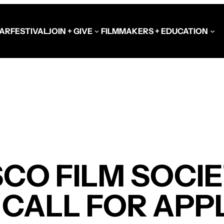
AR
FESTIVAL
JOIN + GIVE
FILMMAKERS + EDUCATION
Schools at the Festiva
Video Library
Get Involved
Government + Foundat
CO FILM SOCI
CALL FOR APP