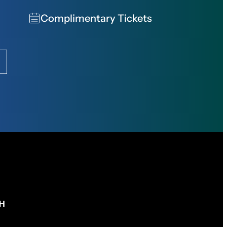
Complimentary Tickets
CH