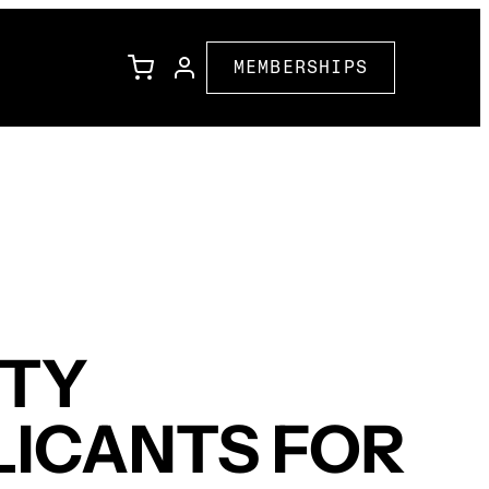
MEMBERSHIPS
l
Family Programming
Corporate Partners
ions
Community Partners
ETY
LICANTS FOR