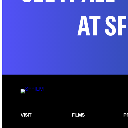
AT S
VISIT
FILMS
P