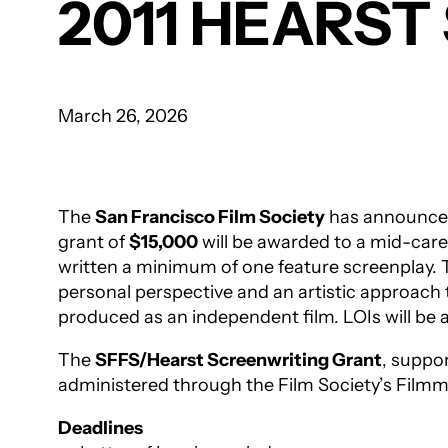
2011 HEARS
March 26, 2026
The
San Francisco Film Society
has announced 
grant of
$15,000
will be awarded to a mid-caree
written a minimum of one feature screenplay. T
personal perspective and an artistic approach t
produced as an independent film. LOIs will b
The
SFFS/Hearst Screenwriting Grant
, suppo
administered through the Film Society’s Filmm
Deadlines