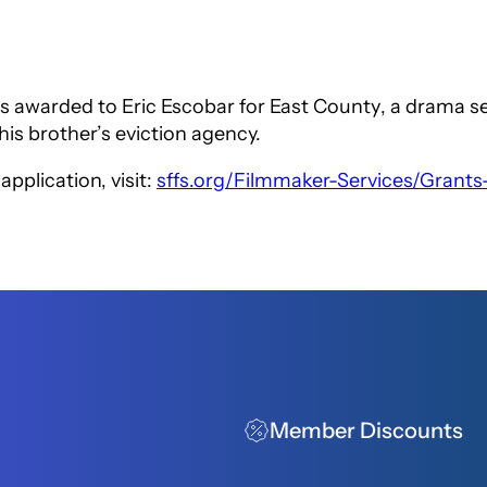
 awarded to Eric Escobar for
East County
, a drama s
his brother’s eviction agency.
pplication, visit:
sffs.org/Filmmaker-Services/Grants
Member Discounts