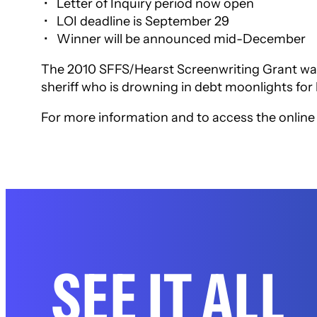
• Letter of Inquiry period now open
• LOI deadline is September 29
• Winner will be announced mid-December
The 2010 SFFS/Hearst Screenwriting Grant was
sheriff who is drowning in debt moonlights for 
For more information and to access the online a
SEE IT ALL