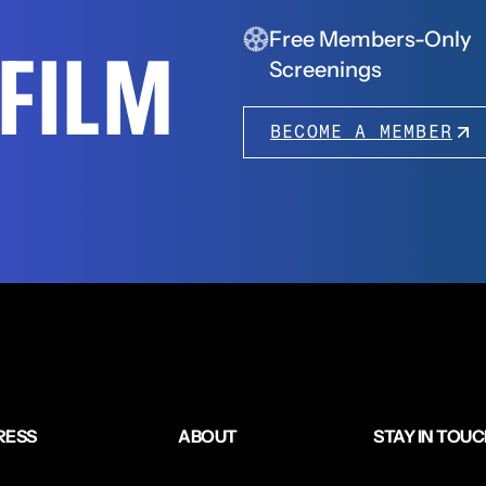
Free Members-Only
FFILM
Screenings
BECOME A MEMBER
RESS
ABOUT
STAY IN TOU