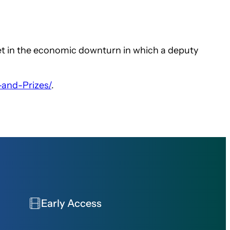
et in the economic downturn in which a deputy
-and-Prizes/
.
Early Access