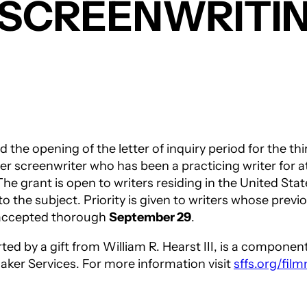
T SCREENWRITI
the opening of the letter of inquiry period for the th
r screenwriter who has been a practicing writer for at
he grant is open to writers residing in the United St
o the subject. Priority is given to writers whose prev
e accepted thorough
September 29
.
rted by a gift from William R. Hearst III, is a compon
aker Services. For more information visit
sffs.org/fil