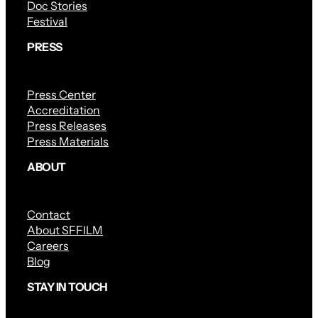
Doc Stories
Festival
PRESS
Press Center
Accreditation
Press Releases
Press Materials
ABOUT
Contact
About SFFILM
Careers
Blog
STAY IN TOUCH