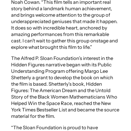
Noah Cowan. “This film tells an important real
story behind a landmark human achievement,
and brings welcome attention to the group of
underappreciated geniuses that made it happen.
It does so with incredible heart, anchored by
amazing performances from this remarkable
cast. I can’t wait to gather this group onstage and
explore what brought this film to life.”
The Alfred P. Sloan Foundation’s interest in the
Hidden Figures
narrative began with its Public
Understanding Program offering Margo Lee
Shetterly a grant to develop the book on which
the film is based. Shetterly’s book,
Hidden
Figures: The American Dream and the Untold
Story of the Black Women Mathematicians Who
Helped Win the Space Race
, reached the
New
York Times
Bestseller List and became the source
material for the film.
“The Sloan Foundation is proud to have