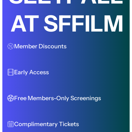
AT SFFILM
Member Discounts
Early Access
Free Members-Only Screenings
Complimentary Tickets