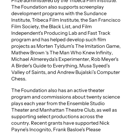
Prize administered by the Tribeca Film Institute.
The Foundation also supports screenplay
development programs with the Sundance
Institute, Tribeca Film Institute, the San Francisco
Film Society, the Black List, and Film
Independent’s Producing Lab and Fast Track
program and has helped develop such film
projects as Morten Tyldum’s
The Imitation Game
,
Mathew Brown ‘s
The Man Who Knew Infinity
,
Michael Almereyda’s
Experimenter
, Rob Meyer’s
A Birder’s Guide to Everything
, Musa Syeed’s
Valley of Saints
, and Andrew Bujalski’s
Computer
Chess
.
The Foundation also has an active theater
program and commissions about twenty science
plays each year from the Ensemble Studio
Theater and Manhattan Theatre Club, as well as
supporting select productions across the
country. Recent grants have supported Nick
Payne’s
Incognito
, Frank Basloe’s
Please