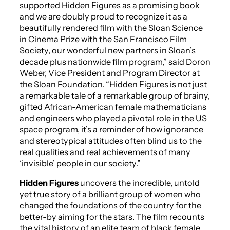
supported
Hidden Figures
as a promising book
and we are doubly proud to recognize it as a
beautifully rendered film with the Sloan Science
in Cinema Prize with the San Francisco Film
Society, our wonderful new partners in Sloan’s
decade plus nationwide film program,” said Doron
Weber, Vice President and Program Director at
the Sloan Foundation. “
Hidden Figures
is not just
a remarkable tale of a remarkable group of brainy,
gifted African-American female mathematicians
and engineers who played a pivotal role in the US
space program, it’s a reminder of how ignorance
and stereotypical attitudes often blind us to the
real qualities and real achievements of many
‘invisible’ people in our society.”
Hidden Figures
uncovers the incredible, untold
yet true story of a brilliant group of women who
changed the foundations of the country for the
better-by aiming for the stars. The film recounts
the vital history of an elite team of black female