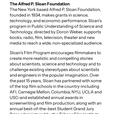
The Alfred P. Sloan Foundation
The New York based Alfred P. Sloan Foundation,
founded in 1934, makes grants in science,
technology, and economic performance. Sloan’s
program in Public Understanding of Science and
Technology, directed by Doron Weber, supports
books, radio, film, television, theater and new
media to reach a wide, non-specialized audience.
Sloan’s Film Program encourages filmmakers to
create more realistic and compelling stories
about scientists, science and technology and to
challenge existing stereotypes about scientists
and engineers in the popular imagination. Over
the past 15 years, Sloan has partnered with some
of the top film schools in the country-including
AFI, Carnegie Mellon, Columbia, NYU, UCLA and
USC-and established annual awards in
screenwriting and film production, along with an
annual best-of-the-best Student Grand Jury