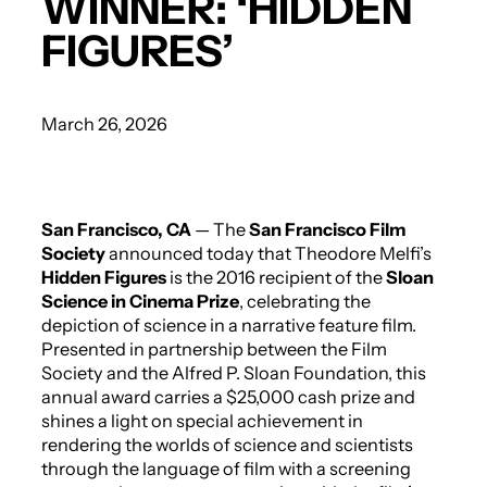
WINNER: ‘HIDDEN
FIGURES’
March 26, 2026
San Francisco, CA
— The
San Francisco Film
Society
announced today that Theodore Melfi’s
Hidden Figures
is the 2016 recipient of the
Sloan
Science in Cinema Prize
, celebrating the
depiction of science in a narrative feature film.
Presented in partnership between the Film
Society and the Alfred P. Sloan Foundation, this
annual award carries a $25,000 cash prize and
shines a light on special achievement in
rendering the worlds of science and scientists
through the language of film with a screening