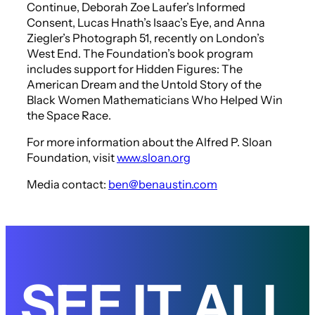
Continue
, Deborah Zoe Laufer’s
Informed
Consent
, Lucas Hnath’s
Isaac’s Eye
, and Anna
Ziegler’s
Photograph 51
, recently on London’s
West End. The Foundation’s book program
includes support for
Hidden Figures: The
American Dream and the Untold Story of the
Black Women Mathematicians Who Helped Win
the Space Race
.
For more information about the Alfred P. Sloan
Foundation, visit
www.sloan.org
Media contact:
ben@benaustin.com
SEE IT ALL