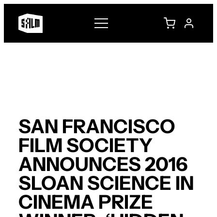
Skip
to
content
SAN FRANCISCO
FILM SOCIETY
ANNOUNCES 2016
SLOAN SCIENCE IN
CINEMA PRIZE