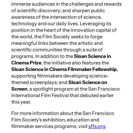
immerse audiences in the challenges and rewards
of scientific discovery; and sharpen public
awareness of the intersection of science,
technology and our daily lives. Leveraging its
position in the heart of the innovation capital of
the world, the Film Society seeks to forge
meaningful links between the artistic and
scientific communities through a suite of
programs. In addition to the
Sloan
Science in
Cinema Prize
, the initiative also features the
Sloan
Science in Cinema Filmmaker Fellowship
,
supporting filmmakers developing science-
themed screenplays; and
Sloan
Science on
Screen
, a spotlight program at the San Francisco
International Film Festival that debuted earlier
this year.
For more information about the San Francisco
Film Society’s exhibition, education and
filmmaker services programs, visit
sffs.org
.