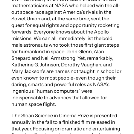
mathematicians at NASA who helped win the all-
out space race against America’s rivals in the
Soviet Union and, at the same time, sent the
quest for equal rights and opportunity rocketing
forwards. Everyone knows about the Apollo
missions. We can all immediately list the bold
male astronauts who took those first giant steps
for humankind in space: John Glenn, Alan
Shepard and Neil Armstrong. Yet, remarkably,
Katherine G. Johnson, Dorothy Vaughan, and
Mary Jackson’s are names not taught in school or
even known to most people-even though their
daring, smarts and powerful roles as NASA’s
ingenious “human computers” were
indispensable to advances that allowed for
human space flight.
The Sloan Science in Cinema Prize is presented
annually
in the fall to a finished film released in
that year. Focusing on dramatic and entertaining