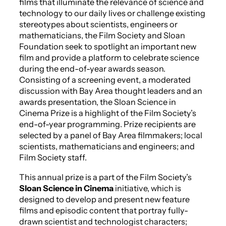
films that illuminate the relevance of science and
technology to our daily lives or challenge existing
stereotypes about scientists, engineers or
mathematicians, the Film Society and Sloan
Foundation seek to spotlight an important new
film and provide a platform to celebrate science
during the end-of-year awards season.
Consisting of a screening event, a moderated
discussion with Bay Area thought leaders and an
awards presentation, the Sloan Science in
Cinema Prize is a highlight of the Film Society’s
end-of-year programming. Prize recipients are
selected by a panel of Bay Area filmmakers; local
scientists, mathematicians and engineers; and
Film Society staff.
This annual prize is a part of the Film Society’s
Sloan
Science in Cinema
initiative, which is
designed to develop and present new feature
films and episodic content that portray fully-
drawn scientist and technologist characters;