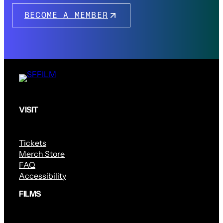
BECOME A MEMBER
VISIT
Tickets
Merch Store
FAQ
Accessibility
FILMS