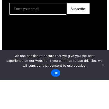
We use cookies to ensure that we give you the best
experience on our website. If you continue to use this site, we
will consider that consent to use cookies.
Ok