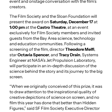
event and onstage conversation with the film’s
creators.
The Film Society and the Sloan Foundation will
present the award on
Saturday, December 17
at
1:00 pm
at the
Castro Theatre
, at an event
exclusively for Film Society members and invited
guests from the Bay Area science, technology
and education communities. Following a
screening of the film, director
Theodore Melfi
,
star
Octavia Spencer
, and
Tracy Drain
, Systems
Engineer at NASA’s Jet Propulsion Laboratory,
will participate in an in-depth discussion of the
science behind the story and its journey to the big
screen.
“When we originally conceived of this prize, it was
to draw attention to the inspirational quality of
creative depictions of science on screen, and no
film this year has done that better than
Hidden
Figures
,” said SF Film Society Executive Director