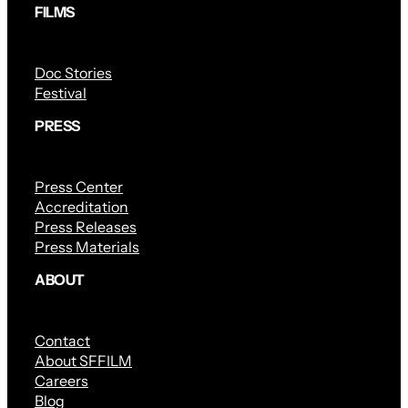
FILMS
Doc Stories
Festival
PRESS
Press Center
Accreditation
Press Releases
Press Materials
ABOUT
Contact
About SFFILM
Careers
Blog