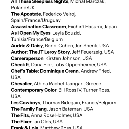
All These Sleepless Nights
, Michał Marczak,
Poland/UK
The Apostate
, Federico Veiroj,
Spain/France/Uruguay
Assassination Classroom
, Eiichirô Hasumi, Japan
As I Open My Eyes
, Leyla Bouzid,
Tunisia/France/Belgium
Audrie & Daisy
, Bonni Cohen, Jon Shenk, USA
Author: The JT Leroy Story
, Jeff Feuerzeig, USA
Cameraperson
, Kirsten Johnson, USA
Check It
, Dana Flor, Toby Oppenheimer, USA
Chef’s Table: Dominique Crenn
, Andrew Fried,
USA
Chevalier
, Athina Rachel Tsangari, Greece
Contemporary Color
, Bill Ross IV, Turner Ross,
USA
Les Cowboys
, Thomas Bidegain, France/Belgium
The Family Fang
, Jason Bateman, USA
The Fits
, Anna Rose Holmer, USA
The Fixer
, Ian Olds, USA
Frank & Lola
, Matthew Ross, USA