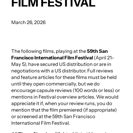
FILM FESTIVAL
March 26, 2026
The following films, playing at the
59th San
Francisco International Film Festival
(April 21–
May 5), have secured US distribution or are in
negotiations with a US distributor. Full reviews
and feature articles for these films must be held
until they open commercially, but we do
encourage capsule reviews (100 words or less) or
mentions in Festival overview articles. We would
appreciate it if, when your review runs, you do
mention that the film premiered (if appropriate)
or screened at the 59th San Francisco
International Film Festival.