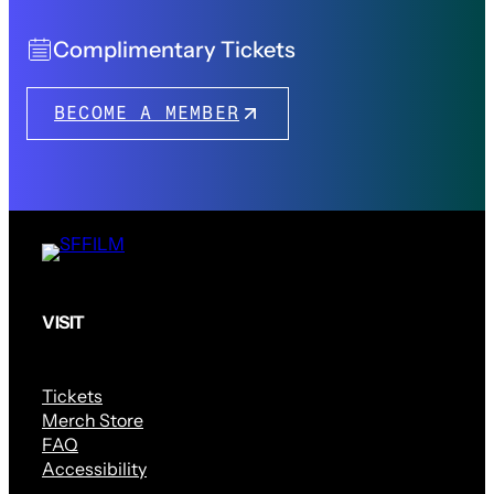
Complimentary Tickets
BECOME A MEMBER
VISIT
Tickets
Merch Store
FAQ
Accessibility