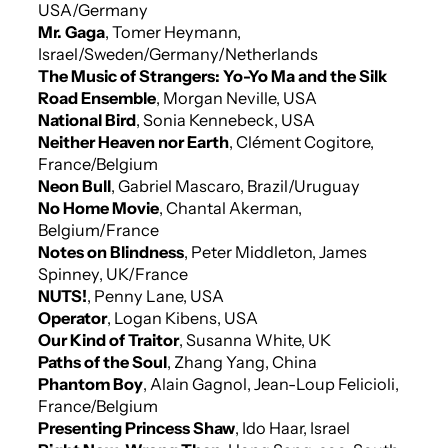
USA/Germany
Mr. Gaga
, Tomer Heymann,
Israel/Sweden/Germany/Netherlands
The Music of Strangers: Yo-Yo Ma and the Silk
Road Ensemble
, Morgan Neville, USA
National Bird
, Sonia Kennebeck, USA
Neither Heaven nor Earth
, Clément Cogitore,
France/Belgium
Neon Bull
, Gabriel Mascaro, Brazil/Uruguay
No Home Movie
, Chantal Akerman,
Belgium/France
Notes on Blindness
, Peter Middleton, James
Spinney, UK/France
NUTS!
, Penny Lane, USA
Operator
, Logan Kibens, USA
Our Kind of Traitor
, Susanna White, UK
Paths of the Soul
, Zhang Yang, China
Phantom Boy
, Alain Gagnol, Jean-Loup Felicioli,
France/Belgium
Presenting Princess Shaw
, Ido Haar, Israel