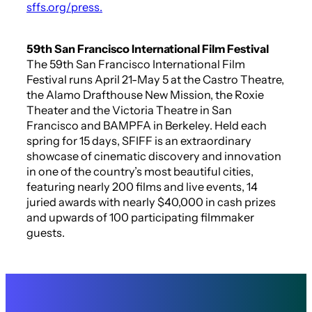
sffs.org/press.
59th San Francisco International Film Festival
The 59th San Francisco International Film
Festival runs April 21-May 5 at the Castro Theatre,
the Alamo Drafthouse New Mission, the Roxie
Theater and the Victoria Theatre in San
Francisco and BAMPFA in Berkeley. Held each
spring for 15 days, SFIFF is an extraordinary
showcase of cinematic discovery and innovation
in one of the country’s most beautiful cities,
featuring nearly 200 films and live events, 14
juried awards with nearly $40,000 in cash prizes
and upwards of 100 participating filmmaker
guests.