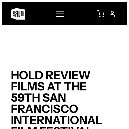
Skip
to
content
HOLD REVIEW
FILMS AT THE
59TH SAN
FRANCISCO
INTERNATIONAL