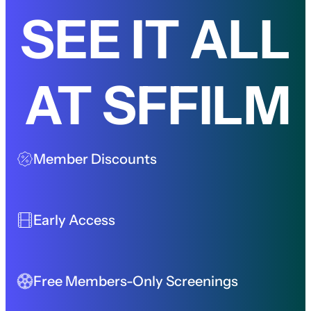
SEE IT ALL
AT SFFILM
Member Discounts
Early Access
Free Members-Only Screenings