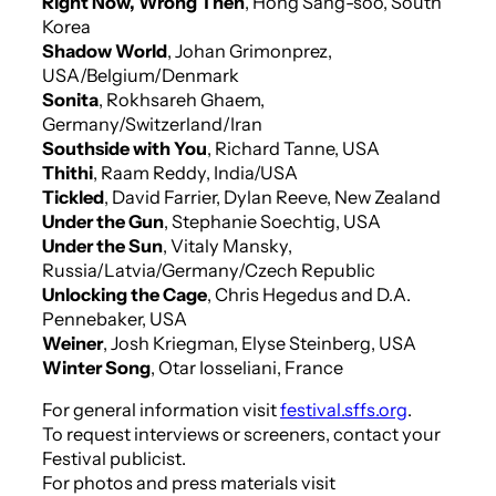
Right Now, Wrong Then
, Hong Sang-soo, South
Korea
Shadow World
, Johan Grimonprez,
USA/Belgium/Denmark
Sonita
, Rokhsareh Ghaem,
Germany/Switzerland/Iran
Southside with You
, Richard Tanne, USA
Thithi
, Raam Reddy, India/USA
Tickled
, David Farrier, Dylan Reeve, New Zealand
Under the Gun
, Stephanie Soechtig, USA
Under the Sun
, Vitaly Mansky,
Russia/Latvia/Germany/Czech Republic
Unlocking the Cage
, Chris Hegedus and D.A.
Pennebaker, USA
Weiner
, Josh Kriegman, Elyse Steinberg, USA
Winter Song
, Otar Iosseliani, France
For general information visit
festival.sffs.org
.
To request interviews or screeners, contact your
Festival publicist.
For photos and press materials visit