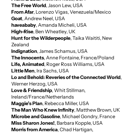
The Free World
, Jason Lew, USA
From Afar
, Lorenzo Vigas, Venezuela/Mexico
Goat
, Andrew Neel, USA
haveababy
, Amanda Micheli, USA
High-Rise
, Ben Wheatley, UK
Hunt for the Wilderpeople
, Taika Waititi, New
Zealand
Indignation
, James Schamus, USA
The Innocents
, Anne Fontaine, France/Poland
Life, Animated
, Roger Ross Williams, USA
Little Men
, Ira Sachs, USA
Lo and Behold: Reveries of the Connected World
,
Werner Herzog, USA
Love & Friendship
, Whit Stillman,
Ireland/France/Netherlands
Maggie’s Plan
, Rebecca Miller, USA
The Man Who Knew Infinity
, Matthew Brown, UK
Microbe and Gasoline
, Michael Gondry, France
Miss Sharon Jones!
, Barbara Kopple, USA
Morris from America
, Chad Hartigan,