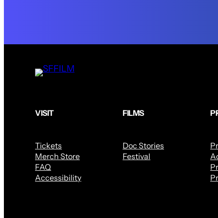
VISIT
FILMS
P
Tickets
Doc Stories
P
Merch Store
Festival
Ac
FAQ
Pr
Accessibility
Pr