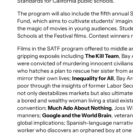
Standards for California public schools.
The program will also include the fifth annual
Fund, which aims to cultivate students’ imaginat
the magic of movies in young audiences. Studen
Schools at the Festival films. Contest winners
Films in the SATF program offered to middle an
gripping exposés including
The Kill Team
, Bay
were convicted of murdering innocent civilians
who hatches a plan to rescue her sister from an
mirror their own lives;
Inequality for All
, Bay A
poor through the insights of former Labor Sec
not only destabilizes markets but also ultimatel
a bored and wealthy woman living a staid existe
convention;
Much Ado About Nothing
, Joss W
manners;
Google and the World Brain
, vetera
global implications; Spanish-language narrati
worker who discovers an orphaned boy at one o