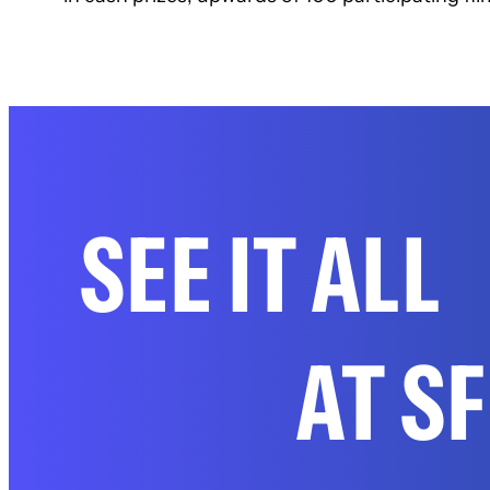
SEE IT ALL
AT S