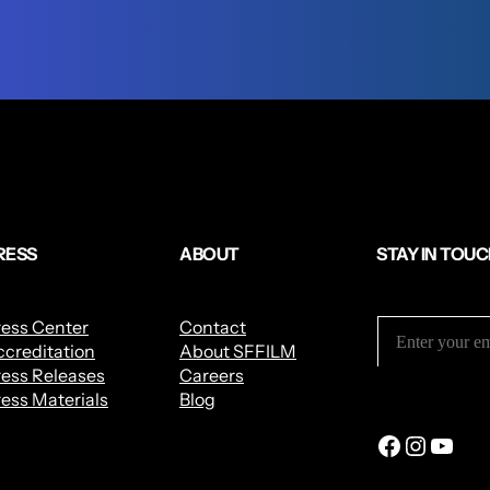
RESS
ABOUT
STAY IN TOU
ress Center
Contact
creditation
About SFFILM
ess Releases
Careers
ess Materials
Blog