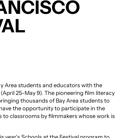
RANCISCO
VAL
y Area students and educators with the
l
(April 25-May 9). The pioneering film literacy
bringing thousands of Bay Area students to
ave the opportunity to participate in the
ts to classrooms by filmmakers whose work is
s year’s Schools at the Festival program to