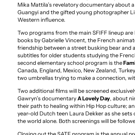
Mika Mattila’s revelatory documentary about a 
Guangyi and the gifted young photographer Liu
Western influence.
Two programs from the main SFIFF lineup are be
books by Gabrielle Vincent, the French animat
friendship between a street busking bear and 
subtitles for older students studying the Fren
second elementary school program is the
Fami
Canada, England, Mexico, New Zealand, Turkey,
two umbrellas trying to make a connection, with
Two additional films will be screened exclusive
Gawryn’s documentary
A Lovely Day
, about n
their path to healing within Hip Hop culture;
year-old Dutch teen Laura Dekker as she sets 
the world alone. Both screenings will be follow
Closing out the SATF program is the annual pr