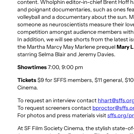
content.
Wholphin
editor-in-chief Brent Hoff
and poignant documentaries, such as ones featu
volleyball and a documentary about the sun. M
someone as neuroscientists measure their love
competition amongst audience members with real
In addition, we will see shorts from the latest i
the
Martha Marcy May Marlene
prequel
Mary L
starring Selma Blair and Jeremy Davies.
Showtimes
7:00, 9:00 pm
Tickets
$9 for SFFS members, $11 general, $10 
Cinema.
To request an interview contact
hhart@sffs.or
To request screeners contact
bproctor@sffs.o
For photos and press materials visit
sffs.org/
At SF Film Society Cinema, the stylish state-o