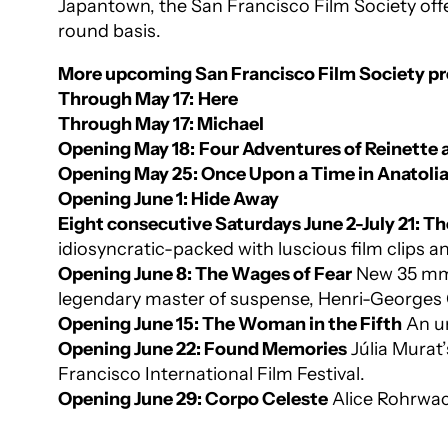
Japantown, the San Francisco Film Society offe
round basis.
More upcoming San Francisco Film Society p
Through May 17:
Here
Through May 17:
Michael
Opening May 18:
Four Adventures of Reinette 
Opening May 25:
Once Upon a Time in Anatoli
Opening June 1:
Hide Away
Eight consecutive Saturdays June 2-July 21:
Th
idiosyncratic-packed with luscious film clips an
Opening June 8:
The Wages of Fear
New 35 mm p
legendary master of suspense, Henri-Georges 
Opening June 15:
The Woman in the Fifth
An un
Opening June 22:
Found Memories
Júlia Murat’
Francisco International Film Festival.
Opening June 29:
Corpo Celeste
Alice Rohrwach