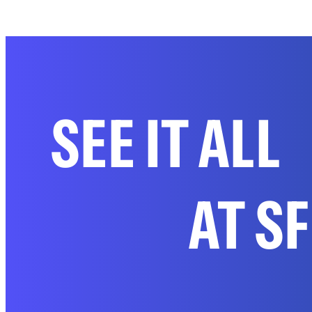
SEE IT ALL
AT S