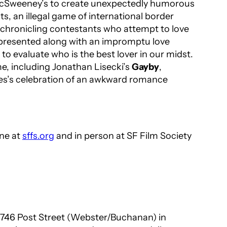
t McSweeney’s to create unexpectedly humorous
, an illegal game of international border
 chronicling contestants who attempt to love
e presented along with an impromptu love
o evaluate who is the best lover in our midst.
me, including Jonathan Lisecki’s
Gayby
,
nes’s celebration of an awkward romance
ine at
sffs.org
and in person at SF Film Society
t 1746 Post Street (Webster/Buchanan) in