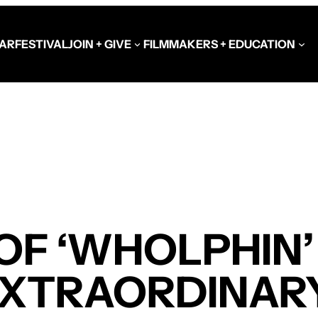
AR
FESTIVAL
JOIN + GIVE
FILMMAKERS + EDUCATION
Schools at the Festiva
Video Library
Get Involved
Government + Foundat
OF ‘WHOLPHIN’
EXTRAORDINAR