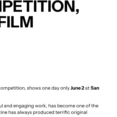
MPETITION,
 FILM
e competition, shows one day only
June 2
at
San
ul and engaging work, has become one of the
ine has always produced terrific original