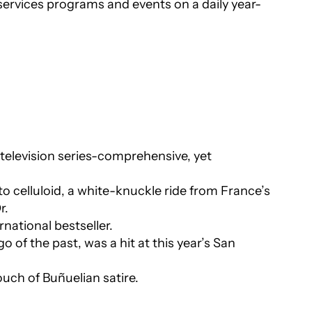
services programs and events on a daily year-
television series-comprehensive, yet
o celluloid, a white-knuckle ride from France’s
r.
national bestseller.
 of the past, was a hit at this year’s San
uch of Buñuelian satire.