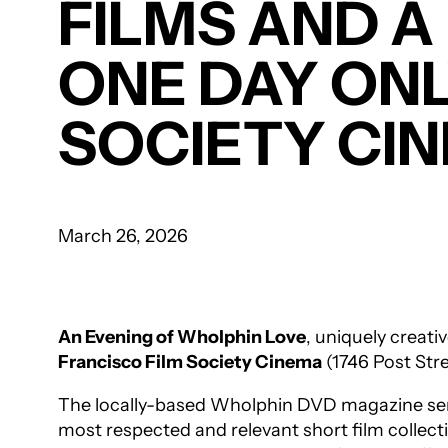
FILMS AND A
ONE DAY ONLY
SOCIETY CI
March 26, 2026
An Evening of
Wholphin
Love
, uniquely creati
Francisco Film Society Cinema
(1746 Post Stre
The locally-based
Wholphin
DVD magazine seri
most respected and relevant short film collecti