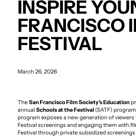
INSPIRE YOU
FRANCISCO 
FESTIVAL
March 26, 2026
The
San Francisco Film Society’s Education
pr
annual
Schools at the Festival
(SATF) program
program exposes a new generation of viewers t
Festival screenings and engaging them with fil
Festival through private subsidized screening