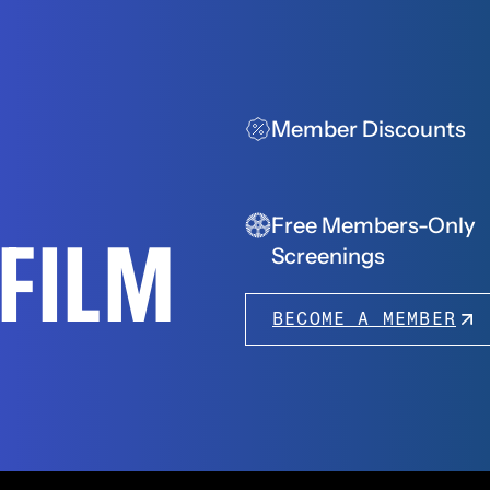
Member Discounts
Free Members-Only
FFILM
Screenings
BECOME A MEMBER