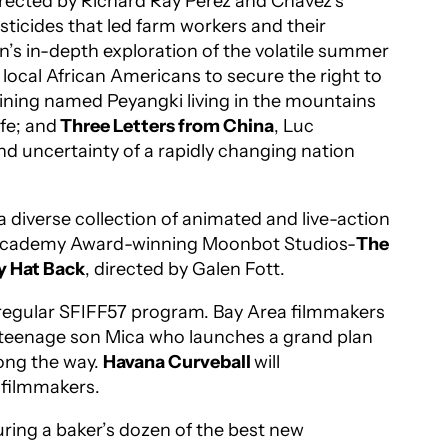
irected by Richard Ray Perez and Chavez’s
sticides that led farm workers and their
’s in-depth exploration of the volatile summer
local African Americans to secure the right to
aining named Peyangki living in the mountains
fe; and
Three Letters from China
, Luc
and uncertainty of a rapidly changing nation
 diverse collection of animated and live-action
he Academy Award-winning Moonbot Studios-
The
y Hat Back
, directed by Galen Fott.
he regular SFIFF57 program. Bay Area filmmakers
r teenage son Mica who launches a grand plan
long the way.
Havana Curveball
will
 filmmakers.
uring a baker’s dozen of the best new