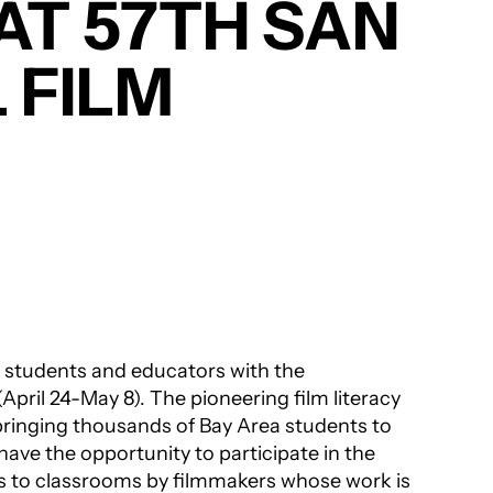
AT 57TH SAN
 FILM
 students and educators with the
(April 24-May 8). The pioneering film literacy
bringing thousands of Bay Area students to
ave the opportunity to participate in the
ts to classrooms by filmmakers whose work is