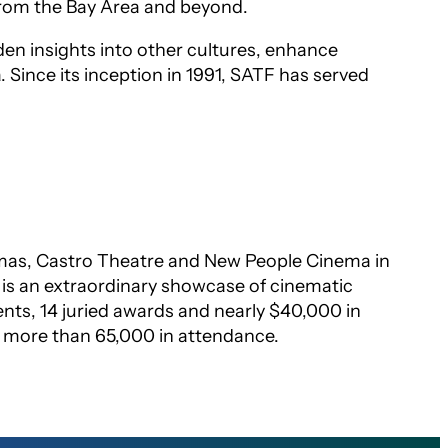
from the Bay Area and beyond.
den insights into other cultures, enhance
a. Since its inception in 1991, SATF has served
nemas, Castro Theatre and New People Cinema in
l is an extraordinary showcase of cinematic
vents, 14 juried awards and nearly $40,000 in
h more than 65,000 in attendance.