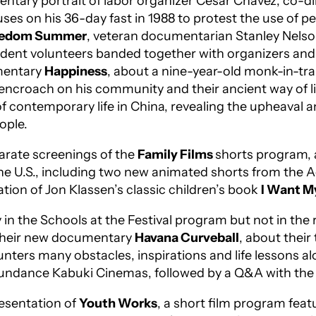
entary portrait of labor organizer Cesar Chavez, co-d
ses on his 36-day fast in 1988 to protest the use of pe
eedom Summer
, veteran documentarian Stanley Nelson
dent volunteers banded together with organizers and 
umentary
Happiness
, about a nine-year-old monk-in-tr
 encroach on his community and their ancient way of li
 of contemporary life in China, revealing the upheaval 
eople.
parate screenings of the
F
amily Films
shorts program, a
 the U.S., including two new animated shorts from t
ion of Jon Klassen’s classic children’s book
I Want M
ly in the Schools at the Festival program but not in t
 their new documentary
Havana Curveball
, about thei
ters many obstacles, inspirations and life lessons a
undance Kabuki Cinemas, followed by a Q&A with the
esentation of
Youth Works
, a short film program feat