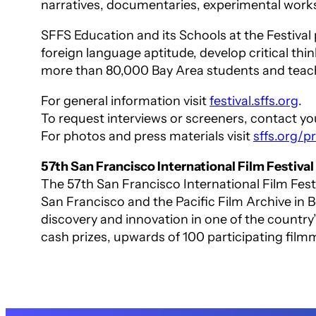
narratives, documentaries, experimental work
SFFS Education and its Schools at the Festival
foreign language aptitude, develop critical thin
more than 80,000 Bay Area students and teach
For general information visit
festival.sffs.org
.
To request interviews or screeners, contact your
For photos and press materials visit
sffs.org/
57th San Francisco International Film Festival
The 57th San Francisco International Film Fes
San Francisco and the Pacific Film Archive in B
discovery and innovation in one of the country’
cash prizes, upwards of 100 participating fil