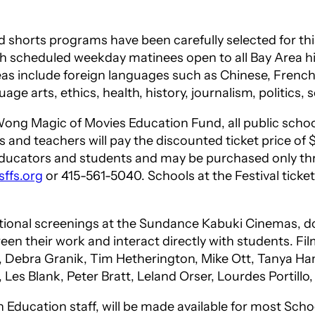
 shorts programs have been carefully selected for this
ith scheduled weekday matinees open to all Bay Area 
as include foreign languages such as Chinese, French
 arts, ethics, health, history, journalism, politics, sc
ong Magic of Movies Education Fund, all public school
ts and teachers will pay the discounted ticket price of 
 educators and students and may be purchased only th
ffs.org
or 415-561-5040. Schools at the Festival tick
nal screenings at the Sundance Kabuki Cinemas, dozen
en their work and interact directly with students. F
g, Debra Granik, Tim Hetherington, Mike Ott, Tanya Ham
, Les Blank, Peter Bratt, Leland Orser, Lourdes Porti
Education staff, will be made available for most Schoo