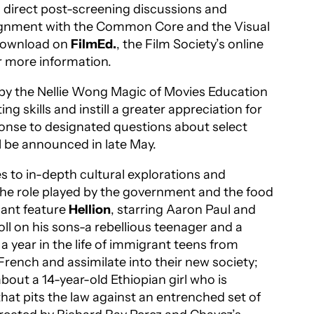
s, direct post-screening discussions and
 alignment with the Common Core and the Visual
r download on
FilmEd.
, the Film Society’s online
r more information.
d by the Nellie Wong Magic of Movies Education
g skills and instill a greater appreciation for
ponse to designated questions about select
l be announced in late May.
s to in-depth cultural explorations and
he role played by the government and the food
nant feature
Hellion
, starring Aaron Paul and
oll on his sons-a rebellious teenager and a
 a year in the life of immigrant teens from
 French and assimilate into their new society;
about a 14-year-old Ethiopian girl who is
that pits the law against an entrenched set of