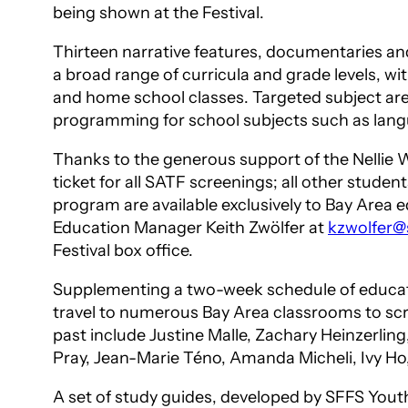
being shown at the Festival.
Thirteen narrative features, documentaries and
a broad range of curricula and grade levels, w
and home school classes. Targeted subject are
programming for school subjects such as language
Thanks to the generous support of the Nellie W
ticket for all SATF screenings; all other studen
program are available exclusively to Bay Area
Education Manager Keith Zwölfer at
kzwolfer@s
Festival box office.
Supplementing a two-week schedule of educatio
travel to numerous Bay Area classrooms to scre
past include Justine Malle, Zachary Heinzerlin
Pray, Jean-Marie Téno, Amanda Micheli, Ivy Ho
A set of study guides, developed by SFFS Youth 