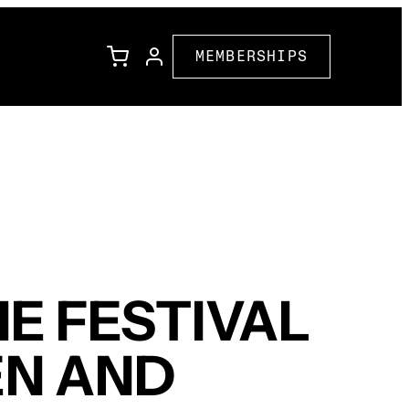
MEMBERSHIPS
l
Family Programming
Corporate Partners
ions
Community Partners
E FESTIVAL
EN AND