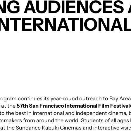
NG AUDIENCES 
INTERNATIONAL
ogram continues its year-round outreach to Bay Area
 at the
57th San Francisco International Film Festival
o the best in international and independent cinema, 
mmakers from around the world. Students of all ages h
s at the Sundance Kabuki Cinemas and interactive visi