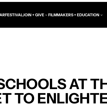
AR
FESTIVAL
JOIN + GIVE
FILMMAKERS + EDUCATION
Schools at the Festiva
Video Library
Get Involved
Government + Foundat
SCHOOLS AT TH
T TO ENLIGHT