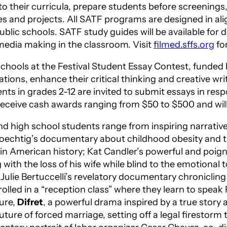
nto their curricula, prepare students before screening
ities and projects. All SATF programs are designed in
ublic schools. SATF study guides will be available fo
edia making in the classroom. Visit
filmed.sffs.org
fo
 Schools at the Festival Student Essay Contest, funde
ions, enhance their critical thinking and creative writin
ts in grades 2-12 are invited to submit essays in res
 receive cash awards ranging from $50 to $500 and wil
d high school students range from inspiring narrative
oechtig’s documentary about childhood obesity and t
s in American history; Kat Candler’s powerful and poig
ith the loss of his wife while blind to the emotional t
, Julie Bertuccelli’s revelatory documentary chronicling
rolled in a “reception class” where they learn to speak
ture,
Difret
, a powerful drama inspired by a true story 
ture of forced marriage, setting off a legal firestorm 