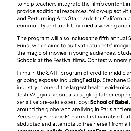
to help teachers integrate the film’s content i
provide additional resources, follow-up activ
and Performing Arts Standards for California p
community and toolkit for media viewing and m
The program will also include the fifth annual
Fund, which aims to cultivate students’ imaginat
the magic of movies in young audiences. Studen
Schools at the Festival films. Contest winners
Films in the SATF program offered to middle an
gripping exposés including
Fed Up
, Stephane S
industry in one of the largest health epidemic
Josh Wiggins, about a struggling father coping w
sensitive pre-adolescent boy;
School of Babel
around the globe who are living in Paris and en
Zeresenay Berhane Mehari’s first narrative fea
abducted and attempts to free herself from a fu