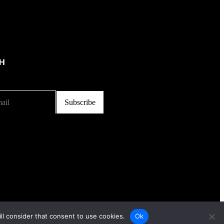
CH
ll consider that consent to use cookies.
Ok