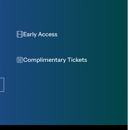
Early Access
Complimentary Tickets