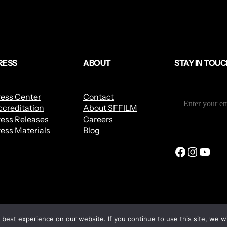
RESS
ABOUT
STAY IN TOU
ress Center
Contact
creditation
About SFFILM
ess Releases
Careers
ess Materials
Blog
best experience on our website. If you continue to use this site, we wi