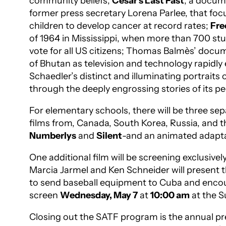
community beliefs;
Cesar’s Last Fast
, a docum
former press secretary Lorena Parlee, that focu
children to develop cancer at record rates;
Fr
of 1964 in Mississippi, when more than 700 stu
vote for all US citizens; Thomas Balmès’ doc
of Bhutan as television and technology rapidly
Schaedler’s distinct and illuminating portraits
through the deeply engrossing stories of its p
For elementary schools, there will be three se
films from, Canada, South Korea, Russia, and
Numberlys
and
Silent
-and an animated adaptat
One additional film will be screening exclusive
Marcia Jarmel and Ken Schneider will present
to send baseball equipment to Cuba and encoun
screen
Wednesday, May 7
at
10:00 am
at the S
Closing out the SATF program is the annual pr