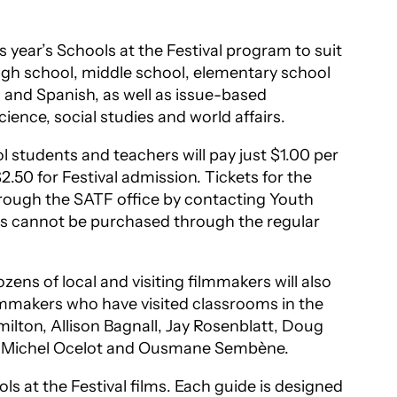
 year’s Schools at the Festival program to suit
high school, middle school, elementary school
 and Spanish, as well as issue-based
ience, social studies and world affairs.
 students and teachers will pay just $1.00 per
$2.50 for Festival admission. Tickets for the
rough the SATF office by contacting Youth
ets cannot be purchased through the regular
s of local and visiting filmmakers will also
ilmmakers who have visited classrooms in the
ilton, Allison Bagnall, Jay Rosenblatt, Doug
llo, Michel Ocelot and Ousmane Sembène.
ls at the Festival films. Each guide is designed