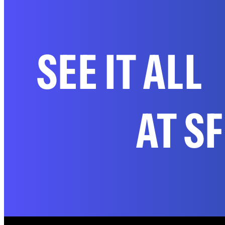
SEE IT ALL
AT S