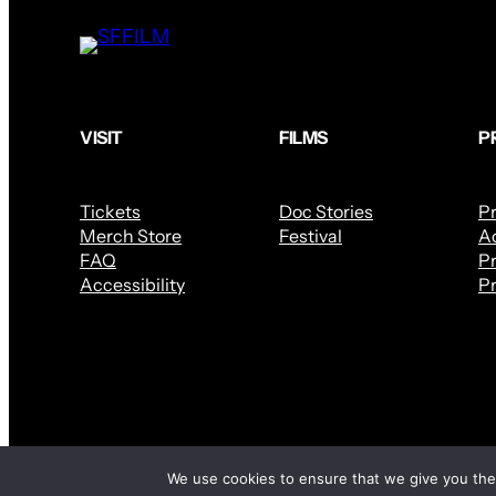
VISIT
FILMS
P
Tickets
Doc Stories
P
Merch Store
Festival
Ac
FAQ
Pr
Accessibility
Pr
We use cookies to ensure that we give you the 