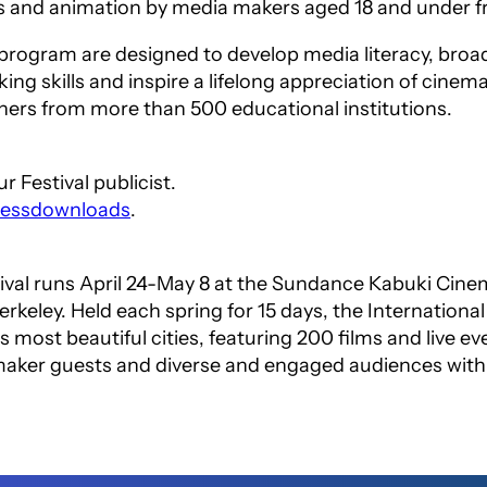
s and animation by media makers aged 18 and under 
 program are designed to develop media literacy, broa
king skills and inspire a lifelong appreciation of cinem
ers from more than 500 educational institutions.
 Festival publicist.
pressdownloads
.
tival runs April 24-May 8 at the Sundance Kabuki Ci
erkeley. Held each spring for 15 days, the Internationa
s most beautiful cities, featuring 200 films and live e
mmaker guests and diverse and engaged audiences wit