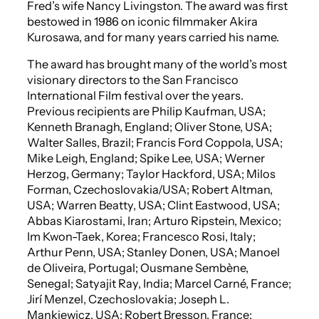
Fred’s wife Nancy Livingston. The award was first
bestowed in 1986 on iconic filmmaker Akira
Kurosawa, and for many years carried his name.
The award has brought many of the world’s most
visionary directors to the San Francisco
International Film festival over the years.
Previous recipients are Philip Kaufman, USA;
Kenneth Branagh, England; Oliver Stone, USA;
Walter Salles, Brazil; Francis Ford Coppola, USA;
Mike Leigh, England; Spike Lee, USA; Werner
Herzog, Germany; Taylor Hackford, USA; Milos
Forman, Czechoslovakia/USA; Robert Altman,
USA; Warren Beatty, USA; Clint Eastwood, USA;
Abbas Kiarostami, Iran; Arturo Ripstein, Mexico;
Im Kwon-Taek, Korea; Francesco Rosi, Italy;
Arthur Penn, USA; Stanley Donen, USA; Manoel
de Oliveira, Portugal; Ousmane Sembène,
Senegal; Satyajit Ray, India; Marcel Carné, France;
Jirí Menzel, Czechoslovakia; Joseph L.
Mankiewicz, USA; Robert Bresson, France;