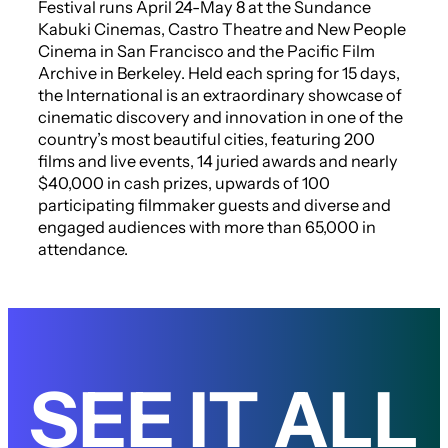
Festival runs April 24-May 8 at the Sundance
Kabuki Cinemas, Castro Theatre and New People
Cinema in San Francisco and the Pacific Film
Archive in Berkeley. Held each spring for 15 days,
the International is an extraordinary showcase of
cinematic discovery and innovation in one of the
country’s most beautiful cities, featuring 200
films and live events, 14 juried awards and nearly
$40,000 in cash prizes, upwards of 100
participating filmmaker guests and diverse and
engaged audiences with more than 65,000 in
attendance.
SEE IT ALL