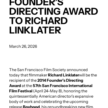
FOUNDER’S
DIRECTING AWARD
TO RICHARD
LINKLATER
March 26, 2026
The San Francisco Film Society announced
today that filmmaker
Richard Linklater
will be the
recipient of the
2014 Founder’s Directing
Award
at the
57th San Francisco International
Film Festival
(April 24-May 8), honoring the
quintessentially American director’s expansive
body of work and celebrating the upcoming
release
Boyhood
, his groundbreaking new film.