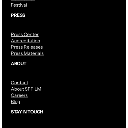
Festival
PRESS
Press Center
Accreditation
Press Releases
Press Materials
ABOUT
Contact
About SFFILM
Careers
Blog
STAY IN TOUCH