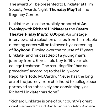
The award will be presented to Linklater at Film
Society Awards Night,
Thursday May 1
at The
Regency Center.
Linklater will also be publicly honored at
An
Evening with Richard Linklater
at the
Castro
Theatre
,
Friday May 2
,
7:00 pm
. An onstage
interview and a selection of clips from his notable
directing career will be followed by a screening
of
Boyhood
. Filming over the course of 12 years,
Linklater and his cast depict a young man’s
journey from a 6-year-old boy to 18-year-old
college freshman. The resulting film “has no
precedent” according to the Hollywood
Reporter’s Todd McCarthy. “Never has the long
arc of the journey from childhood to college been
portrayed as cohesively and convincingly as
Richard Linklater has done.”
“Richard Linklater is one of our country’s great
creative minds,” said San Francisco Film Society