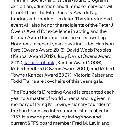
exhibition, education and filmmaker services will
benefit from the Film Society Awards Night
fundraiser honoring Linklater. The star-studded
event will also honor the recipients of the Peter J.
Owens Award for excellence in acting and the
Kanbar Award for excellence in screenwriting.
Honorees in recent years have included Harrison
Ford (Owens Award 2013), David Webb Peoples
(Kanbar Award 2012), Judy Davis (Owens Award
2012),
James Toback
(Kanbar Award 2009),
Robert Redford (Owens Award 2009) and Robert
Towne (Kanbar Award 2007). Victoria Raiser and
Todd Traina are co-chairs of this year’s gala.
The Founder’s Directing Award is presented each
year to a master of world cinema and is given in
memory of Irving M. Levin, visionary founder of
the San Francisco International Film Festival in
1957. It is made possible by Irving’s son and
current SFFS board member Fred M. Levin and