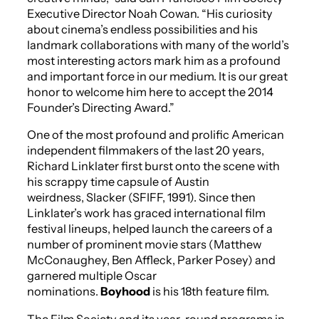
Executive Director Noah Cowan. “His curiosity
about cinema’s endless possibilities and his
landmark collaborations with many of the world’s
most interesting actors mark him as a profound
and important force in our medium. It is our great
honor to welcome him here to accept the 2014
Founder’s Directing Award.”
One of the most profound and prolific American
independent filmmakers of the last 20 years,
Richard Linklater first burst onto the scene with
his scrappy time capsule of Austin
weirdness,
Slacker
(SFIFF, 1991). Since then
Linklater’s work has graced international film
festival lineups, helped launch the careers of a
number of prominent movie stars (Matthew
McConaughey, Ben Affleck, Parker Posey) and
garnered multiple Oscar
nominations.
Boyhood
is his 18th feature film.
The Film Society and its year-round programs in