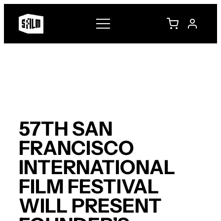
Skip
to
content
57TH SAN
FRANCISCO
INTERNATIONAL
FILM FESTIVAL
WILL PRESENT