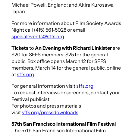
Michael Powell, England; and Akira Kurosawa,
Japan.
For more information about Film Society Awards
Night call (415) 561-5028 or email
specialevents@sffs.org
.
Tickets
to
An Evening with Richard Linklater
are
$20 for SFFS members, $25 for the general
public. Box office opens March 12 for SFFS
members, March 14 for the general public, online
at
sffs.org
.
For general information visit
sffs.org
.
To request interviews or screeners, contact your
Festival publicist.
For photos and press materials
visit
sffs.org/pressdownloads
.
57th San Francisco International Film Festival
The 57th San Francisco International Film