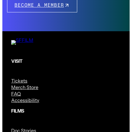
BECOME A MEMBER
VISIT
Tickets
Merch Store
FAQ
Accessibility
FILMS
Doc Stories