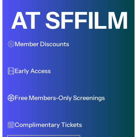
AT SFFILM
Member Discounts
Early Access
Free Members-Only Screenings
Complimentary Tickets