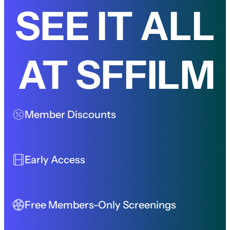
SEE IT ALL
AT SFFILM
Member Discounts
Early Access
Free Members-Only Screenings