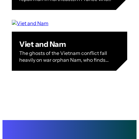
discovers that his eldest son is hanging
around a group of right-wing thugs in…
Viet and Nam
The ghosts of the Vietnam conflict fall
heavily on war orphan Nam, who finds
solace in the arms of his lover Viet even
as he…