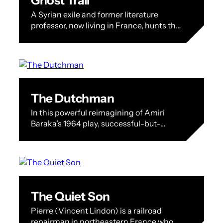
Ghost Trail
A Syrian exile and former literature
professor, now living in France, hunts the
prison guard who once tortured him,
balancing vengeance, secrecy, and the
emotional…
The Dutchman
In this powerful reimagining of Amiri
Baraka’s 1964 play, successful-but-
troubled man about town Clay (Festival
tributee André Holland) faces off
fearlessly and unforgettably with
tempestuous…
The Quiet Son
Pierre (Vincent Lindon) is a railroad
repairman in northeastern France who