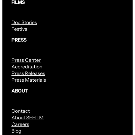
FILMS
Doc Stories
Festival
PRESS
Press Center
Accreditation
Press Releases
Press Materials
ABOUT
Contact
About SFFILM
Careers
Blog