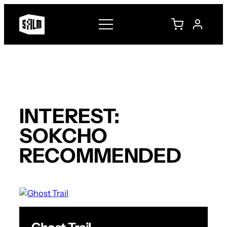
Skip
to
content
INTEREST:
SOKCHO
RECOMMENDED