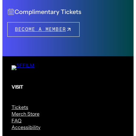
Complimentary Tickets
BECOME A MEMBER
VISIT
Tickets
Merch Store
FAQ
Accessibility