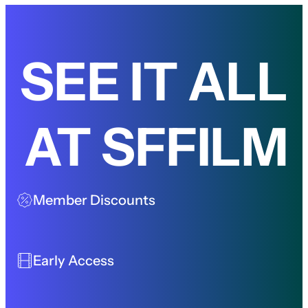
SEE IT ALL
AT SFFILM
Member Discounts
Early Access