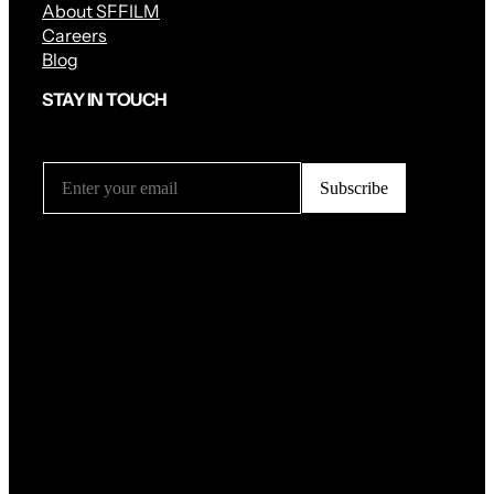
About SFFILM
Careers
Blog
STAY IN TOUCH