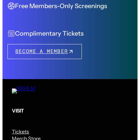
Free Members-Only Screenings
Complimentary Tickets
BECOME A MEMBER
VISIT
Tickets
Merch Store