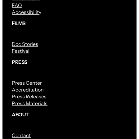
FAQ
Accessibility
FILMS
Doc Stories
Festival
PRESS
Press Center
Accreditation
Press Releases
Press Materials
ABOUT
Contact