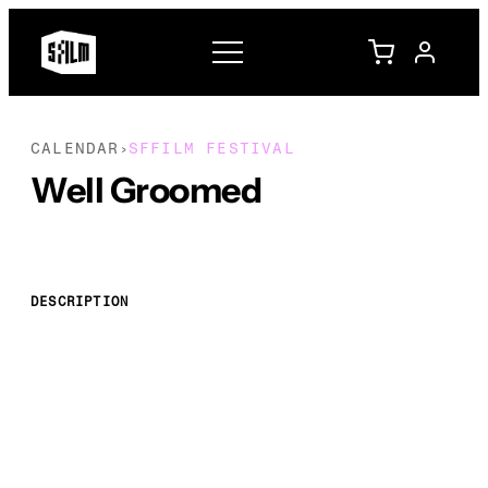
CALENDAR
SFFILM FESTIVAL
›
Well Groomed
DESCRIPTION