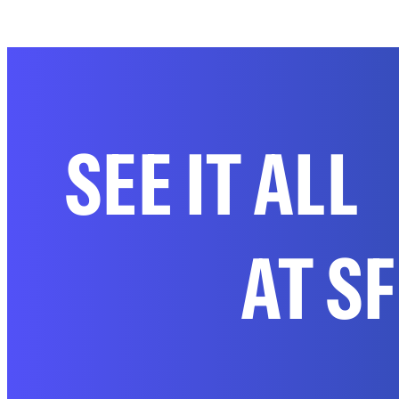
SEE IT ALL
AT S