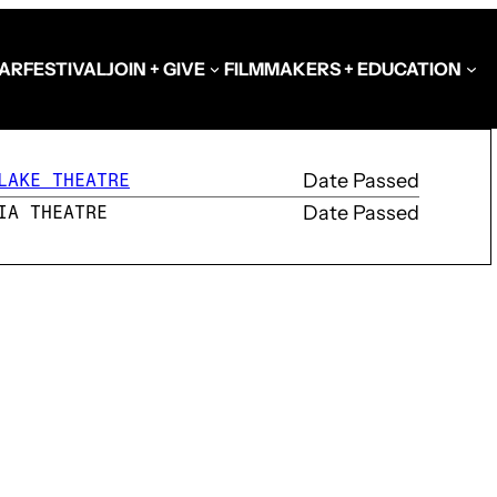
AR
FESTIVAL
JOIN + GIVE
FILMMAKERS + EDUCATION
Date Passed
LAKE THEATRE
Date Passed
IA THEATRE
Schools at the Festiva
Video Library
Get Involved
Government + Foundat