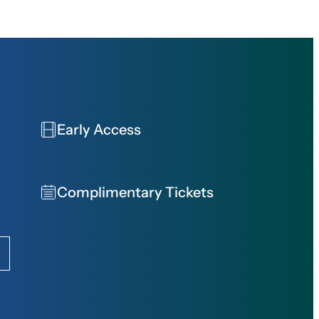
Early Access
Complimentary Tickets