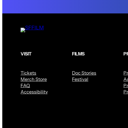
VISIT
FILMS
P
Tickets
Doc Stories
P
Merch Store
Festival
Ac
FAQ
Pr
Accessibility
Pr