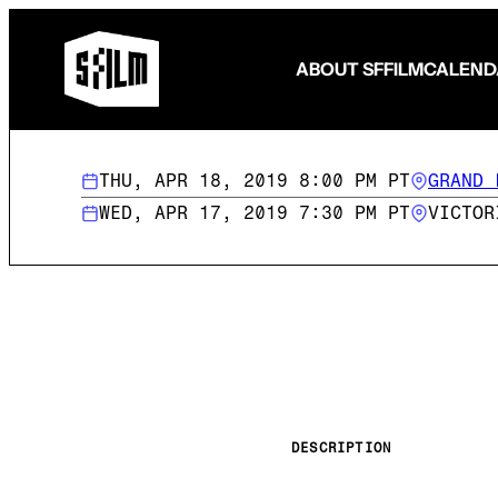
ABOUT SFFILM
CALEND
THU, APR 18, 2019 8:00 PM PT
GRAND 
WED, APR 17, 2019 7:30 PM PT
VICTOR
Fund Your Film
FilmHouse Residency
Filmmaker Programming
Become a Member
Become a Patron
Make a Gift
Volunteer
DESCRIPTION