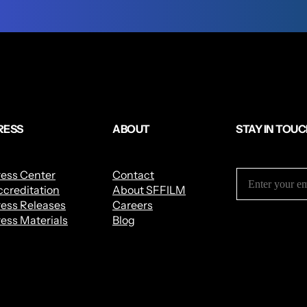
RESS
ABOUT
STAY IN TOU
ress Center
Contact
creditation
About SFFILM
ess Releases
Careers
ess Materials
Blog