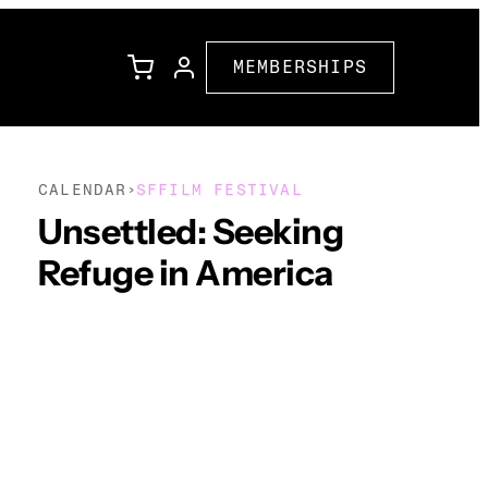
MEMBERSHIPS
CALENDAR
SFFILM FESTIVAL
›
l
Family Programming
Unsettled: Seeking
Refuge in America
Corporate Partners
ions
Community Partners