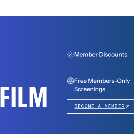
Member Discounts
Free Members-Only
FFILM
Screenings
BECOME A MEMBER