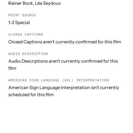
Rainer Bock, Léa Seydoux
PRINT SOURCE
1-2 Special
CLOSED CAPTIONS
Closed Captions aren’t currently confirmed for this film
AUDIO DESCRIPTION
Audio Descriptions aren’t currently confirmed for this
film
AMERICAN SIGN LANGUAGE (ASL) INTERPRETATION
American Sign Language Interpretation isn’t currently
scheduled for this film