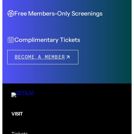
Free Members-Only Screenings
Complimentary Tickets
BECOME A MEMBER
VISIT
Tickets