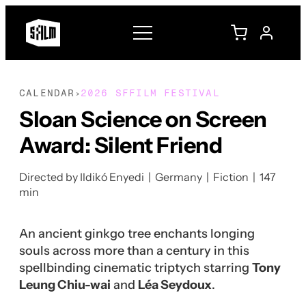
CALENDAR
2026 SFFILM FESTIVAL
›
Sloan Science on Screen
Award: Silent Friend
Directed by Ildikó Enyedi | Germany | Fiction | 147
min
An ancient ginkgo tree enchants longing
souls across more than a century in this
spellbinding cinematic triptych starring
Tony
Leung Chiu-wai
and
Léa Seydoux
.