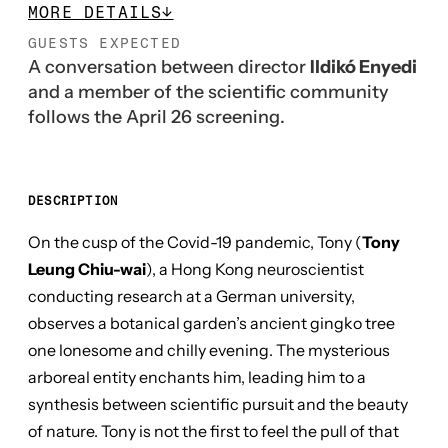
MORE DETAILS
↓
GUESTS EXPECTED
A conversation between director
Ildikó Enyedi
and a member of the scientific community
follows the April 26 screening.
DESCRIPTION
On the cusp of the Covid-19 pandemic, Tony (
Tony
Leung Chiu-wai
), a Hong Kong neuroscientist
conducting research at a German university,
observes a botanical garden’s ancient gingko tree
one lonesome and chilly evening. The mysterious
arboreal entity enchants him, leading him to a
synthesis between scientific pursuit and the beauty
of nature. Tony is not the first to feel the pull of that