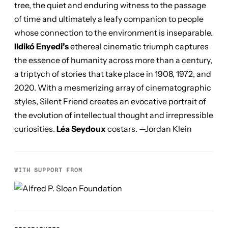
tree, the quiet and enduring witness to the passage
of time and ultimately a leafy companion to people
whose connection to the environment is inseparable.
Ildikó Enyedi’s
ethereal cinematic triumph captures
the essence of humanity across more than a century,
a triptych of stories that take place in 1908, 1972, and
2020. With a mesmerizing array of cinematographic
styles,
Silent Friend
creates an evocative portrait of
the evolution of intellectual thought and irrepressible
curiosities.
Léa Seydoux
costars. —Jordan Klein
WITH SUPPORT FROM