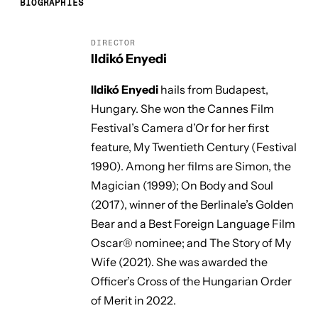
BIOGRAPHIES
DIRECTOR
Ildikó Enyedi
Ildikó Enyedi
hails from Budapest,
Hungary. She won the Cannes Film
Festival’s Camera d’Or for her first
feature,
My Twentieth Century
(Festival
1990). Among her films are
Simon, the
Magician
(1999);
On Body and Soul
(2017), winner of the Berlinale’s Golden
Bear and a Best Foreign Language Film
Oscar® nominee; and
The Story of My
Wife
(2021). She was awarded the
Officer’s Cross of the Hungarian Order
of Merit in 2022.