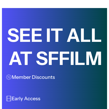
SEE IT ALL
AT SFFILM
Member Discounts
Early Access