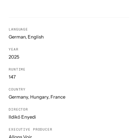
LANGUAGE
German, English
YEAR
2025
RUNTIME
147
COUNTRY
Germany, Hungary, France
DIRECTOR
Ildikó Enyedi
EXECUTIVE PRODUCER
Allons Voir