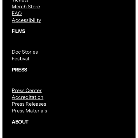
Merch Store
FAQ
Accessibility
FILMS
Doc Stories
Festival
PRESS
Press Center
Accreditation
Press Releases
Press Materials
ABOUT