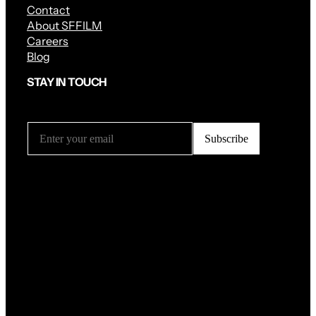
Contact
About SFFILM
Careers
Blog
STAY IN TOUCH