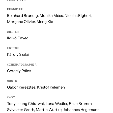
PRODUCER
Reinhard Brundig, Monika Mécs, Nicolas Elghozi,
Morgane Olivier, Meng Xie
WRITER
Ildikó Enyedi
EDITOR
Károly Szalai
CINEMATOGRAPHER
Gergely Pálos
MUSIC
Gábor Keresztes, Kristóf Kelemen
CAST
Tony Leung Chiu-wai, Luna Wedler, Enzo Brumm,
Sylvester Groth, Martin Wuttke, Johannes Hegemann,