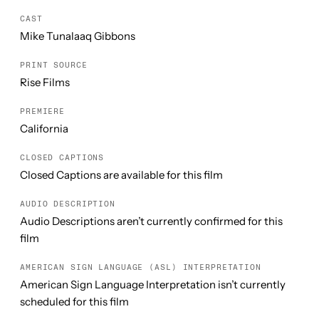
CAST
Mike Tunalaaq Gibbons
PRINT SOURCE
Rise Films
PREMIERE
California
CLOSED CAPTIONS
Closed Captions are available for this film
AUDIO DESCRIPTION
Audio Descriptions aren’t currently confirmed for this
film
AMERICAN SIGN LANGUAGE (ASL) INTERPRETATION
American Sign Language Interpretation isn’t currently
scheduled for this film