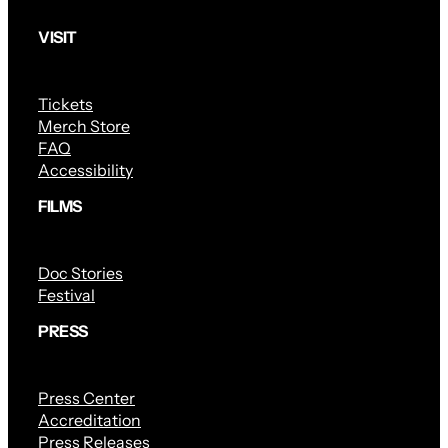
VISIT
Tickets
Merch Store
FAQ
Accessibility
FILMS
Doc Stories
Festival
PRESS
Press Center
Accreditation
Press Releases