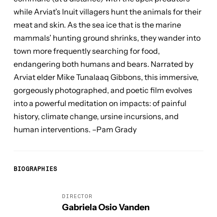
while Arviat’s Inuit villagers hunt the animals for their
meat and skin. As the sea ice that is the marine
mammals’ hunting ground shrinks, they wander into
town more frequently searching for food,
endangering both humans and bears. Narrated by
Arviat elder Mike Tunalaaq Gibbons, this immersive,
gorgeously photographed, and poetic film evolves
into a powerful meditation on impacts: of painful
history, climate change, ursine incursions, and
human interventions. –Pam Grady
BIOGRAPHIES
DIRECTOR
Gabriela Osio Vanden