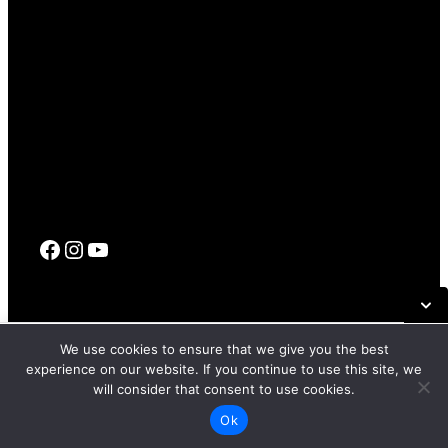
Facebook
Instagram
YouTube
© 2017 – 2026 SFFILM |
Terms Of Use
|
Privacy Policy
|
Code
SUN, APR 26, 2026 6:00 PM PT
We use cookies to ensure that we give you the best
Of Conduct
experience on our website. If you continue to use this site, we
MARINA THEATRE
will consider that consent to use cookies.
GET TICKETS
Site by
PD
Ok