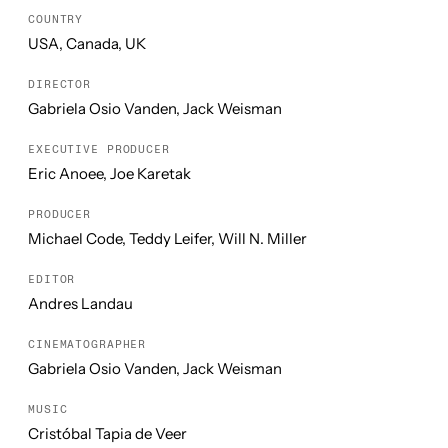
COUNTRY
USA, Canada, UK
DIRECTOR
Gabriela Osio Vanden, Jack Weisman
EXECUTIVE PRODUCER
Eric Anoee, Joe Karetak
PRODUCER
Michael Code, Teddy Leifer, Will N. Miller
EDITOR
Andres Landau
CINEMATOGRAPHER
Gabriela Osio Vanden, Jack Weisman
MUSIC
Cristóbal Tapia de Veer