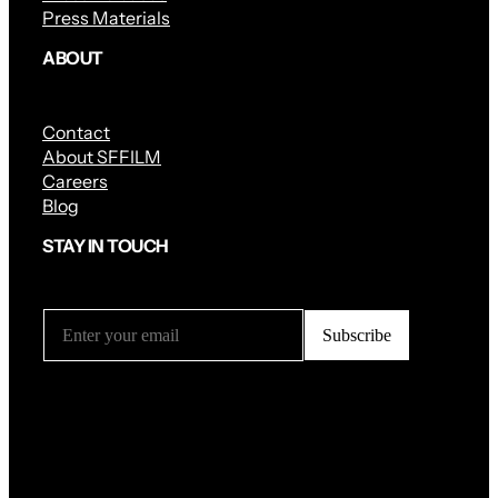
Press Materials
ABOUT
Contact
About SFFILM
Careers
Blog
STAY IN TOUCH