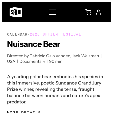
CALENDAR
2026 SFFILM FESTIVAL
›
Nuisance Bear
Directed by Gabriela Osio Vanden, Jack Weisman |
USA | Documentary | 90 min
A yearling polar bear embodies his species in
this immersive, poetic Sundance Grand Jury
Prize winner, revealing the tense, fraught
balance between humans and nature’s apex
predator.
MORE DETAILS
↓