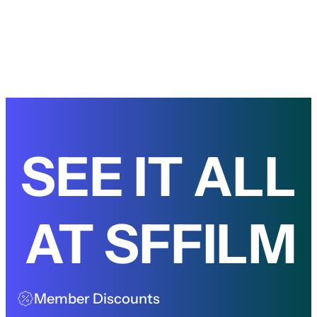
SEE IT ALL
AT SFFILM
Member Discounts