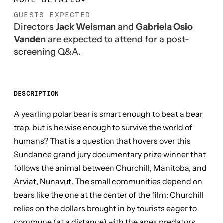
GUESTS EXPECTED
Directors
Jack Weisman
and
Gabriela Osio
Vanden
are expected to attend for a post-
screening Q&A.
DESCRIPTION
A yearling polar bear is smart enough to beat a bear
trap, but is he wise enough to survive the world of
humans? That is a question that hovers over this
Sundance grand jury documentary prize winner that
follows the animal between Churchill, Manitoba, and
Arviat, Nunavut. The small communities depend on
bears like the one at the center of the film: Churchill
relies on the dollars brought in by tourists eager to
commune (at a distance) with the apex predators