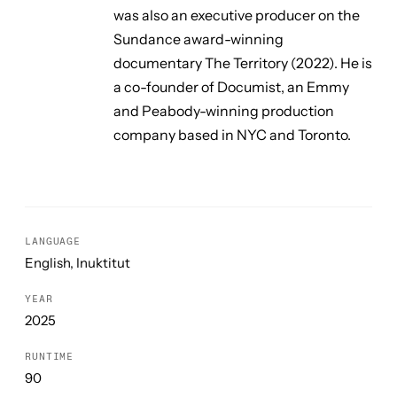
was also an executive producer on the
Sundance award-winning
documentary
The Territory
(2022). He is
a co-founder of Documist, an Emmy
and Peabody-winning production
company based in NYC and Toronto.
LANGUAGE
English, Inuktitut
YEAR
2025
RUNTIME
90