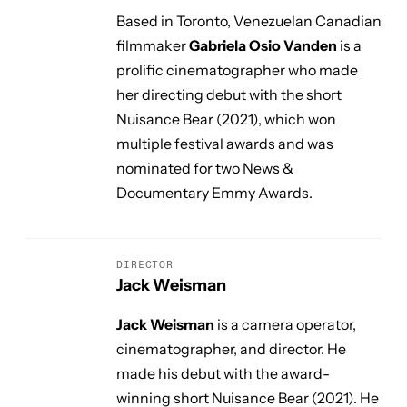
Based in Toronto, Venezuelan Canadian
filmmaker
Gabriela Osio Vanden
is a
prolific cinematographer who made
her directing debut with the short
Nuisance Bear
(2021), which won
multiple festival awards and was
nominated for two News &
Documentary Emmy Awards.
DIRECTOR
Jack Weisman
Jack Weisman
is a camera operator,
cinematographer, and director. He
made his debut with the award-
winning short
Nuisance Bear
(2021). He