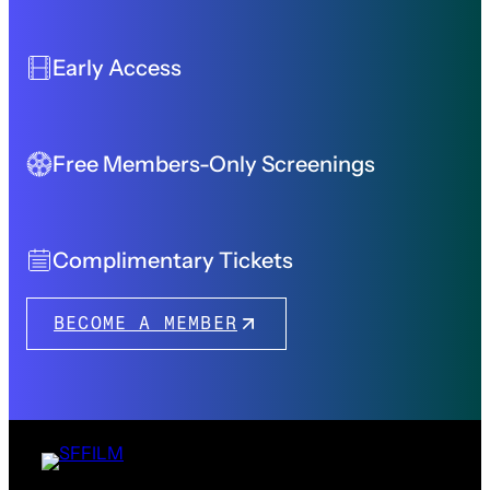
Early Access
Free Members-Only Screenings
Complimentary Tickets
BECOME A MEMBER