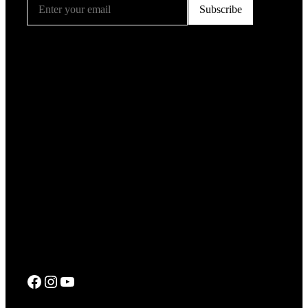
Facebook
Instagram
YouTube