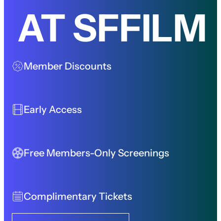
AT SFFILM
Member Discounts
Early Access
Free Members-Only Screenings
Complimentary Tickets