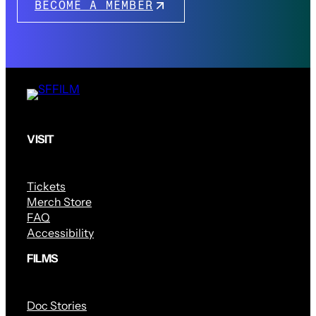
BECOME A MEMBER
VISIT
Tickets
Merch Store
FAQ
Accessibility
FILMS
Doc Stories