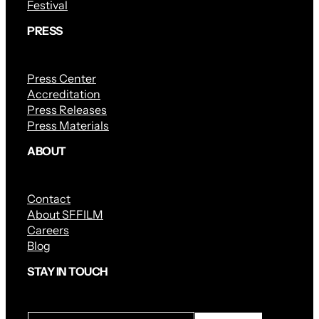
Festival
PRESS
Press Center
Accreditation
Press Releases
Press Materials
ABOUT
Contact
About SFFILM
Careers
Blog
STAY IN TOUCH