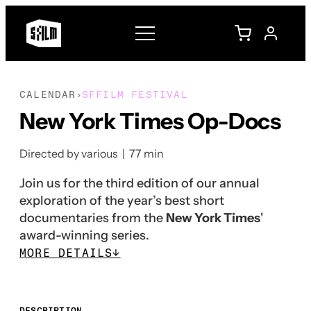
CALENDAR
SFFILM FESTIVAL
›
New York Times Op-Docs
Directed by various | 77 min
Join us for the third edition of our annual
exploration of the year’s best short
documentaries from the
New York Times
'
award-winning series.
MORE DETAILS
↓