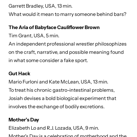
Garrett Bradley, USA, 13 min.
What would it mean to marry someone behind bars?
The Aria of Babyface Cauliflower Brown
Tim Grant, USA, 5 min.
An independent professional wrestler philosophizes
on the craft, narrative, and possible meaning found
in what some consider a fake sport.
Gut Hack
Mario Furloni and Kate McLean, USA, 13 min.
To treat his chronic gastro-intestinal problems,
Josiah devises a bold biological experiment that
involves the exchange of bodily excretions.
Mother’s Day
Elizabeth Lo and R.J. Lozada, USA, 9 min.
Mother’s Day is a celebration of motherhood and the