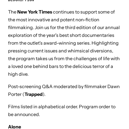
DESCRIPTION
The
New York Times
continues to support some of
the most innovative and potent non-fiction
filmmaking. Join us for the third edition of our annual
exploration of the year’s best short documentaries
from the outlet’s award-winning series. Highlighting
pressing current issues and whimsical diversions,
the program takes us from the challenges of life with
a loved one behind bars to the delicious terror of a
high dive.
Post-screening Q&A moderated by filmmaker Dawn
Porter (
Trapped
).
Films listed in alphabetical order. Program order to
be announced.
Alone