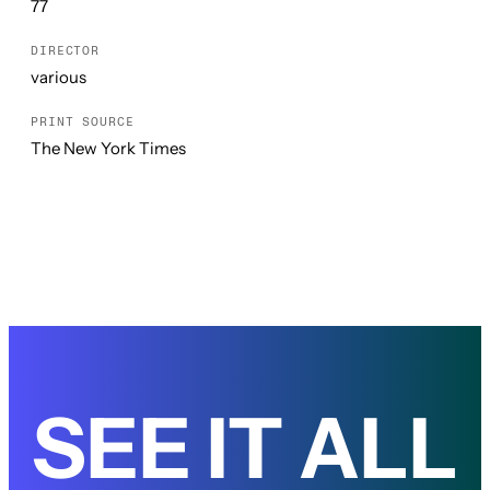
77
DIRECTOR
various
PRINT SOURCE
The New York Times
SEE IT ALL