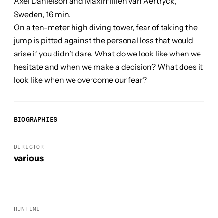
Axel Danielson and Maximillien van Aertryck,
Sweden, 16 min.
On a ten-meter high diving tower, fear of taking the
jump is pitted against the personal loss that would
arise if you didn’t dare. What do we look like when we
hesitate and when we make a decision? What does it
look like when we overcome our fear?
BIOGRAPHIES
DIRECTOR
various
RUNTIME