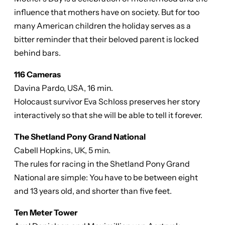
influence that mothers have on society. But for too
many American children the holiday serves as a
bitter reminder that their beloved parent is locked
behind bars.
116 Cameras
Davina Pardo, USA, 16 min.
Holocaust survivor Eva Schloss preserves her story
interactively so that she will be able to tell it forever.
The Shetland Pony Grand National
Cabell Hopkins, UK, 5 min.
The rules for racing in the Shetland Pony Grand
National are simple: You have to be between eight
and 13 years old, and shorter than five feet.
Ten Meter Tower