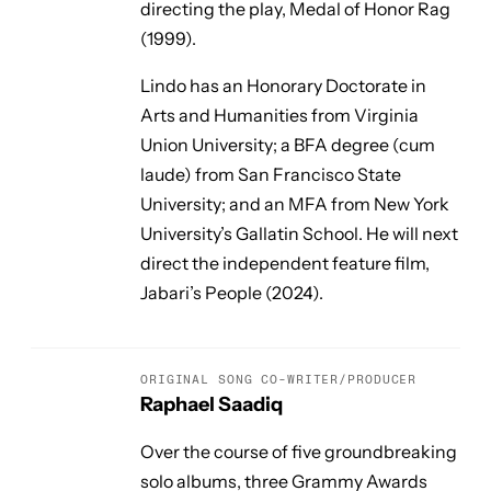
directing the play,
Medal of Honor Rag
(1999).
Lindo has an Honorary Doctorate in
Arts and Humanities from Virginia
Union University; a BFA degree (cum
laude) from San Francisco State
University; and an MFA from New York
University’s Gallatin School. He will next
direct the independent feature film,
Jabari’s People
(2024).
ORIGINAL SONG CO-WRITER/PRODUCER
Raphael Saadiq
Over the course of five groundbreaking
solo albums, three Grammy Awards