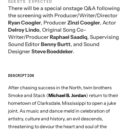
GUESTS EXPECTED
There will be a special onstage Q&A following
the screening with Producer/Writer/Director
Ryan Coogler
, Producer
Zinzi Coogler
, Actor
Delroy Lindo
, Original Song Co-
Writer/Producer
Raphael Saadiq
, Supervising
Sound Editor
Benny Burtt
, and Sound
Designer
Steve Boeddeker
.
DESCRIPTION
After chasing success in the North, twin brothers
Smoke and Stack (
Michael B. Jordan
) return to their
hometown of Clarksdale, Mississippi to open a juke
joint. As music and dance meld in celebration of
artistry, culture and history, an evil descends,
threatening to devour the heart and soul of the