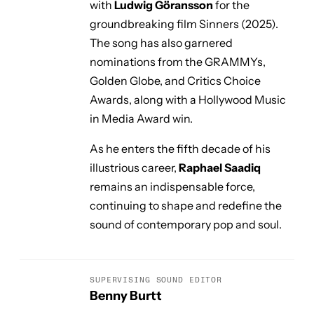
with
Ludwig Göransson
for the
groundbreaking film
Sinners
(2025).
The song has also garnered
nominations from the GRAMMYs,
Golden Globe, and Critics Choice
Awards, along with a Hollywood Music
in Media Award win.
As he enters the fifth decade of his
illustrious career,
Raphael Saadiq
remains an indispensable force,
continuing to shape and redefine the
sound of contemporary pop and soul.
SUPERVISING SOUND EDITOR
Benny Burtt