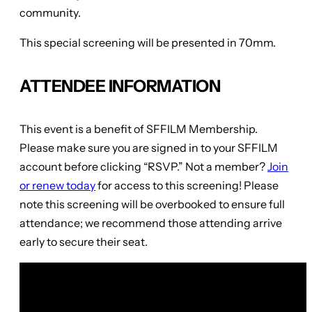
community.
This special screening will be presented in 70mm.
ATTENDEE INFORMATION
This event is a benefit of SFFILM Membership.
Please make sure you are signed in to your SFFILM
account before clicking “RSVP.” Not a member?
Join
or renew today
for access to this screening! Please
note this screening will be overbooked to ensure full
attendance; we recommend those attending arrive
early to secure their seat.