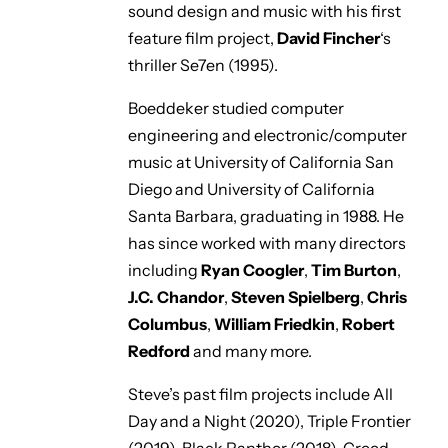
sound design and music with his first
feature film project,
David Fincher
‘s
thriller
Se7en
(1995).
Boeddeker studied computer
engineering and electronic/computer
music at University of California San
Diego and University of California
Santa Barbara, graduating in 1988. He
has since worked with many directors
including
Ryan Coogler
,
Tim Burton
,
J.C. Chandor
,
Steven Spielberg
,
Chris
Columbus
,
William Friedkin
,
Robert
Redford
and many more.
Steve’s past film projects include
All
Day and a Night
(2020),
Triple Frontier
(2019),
Black Panther
(2018),
Creed