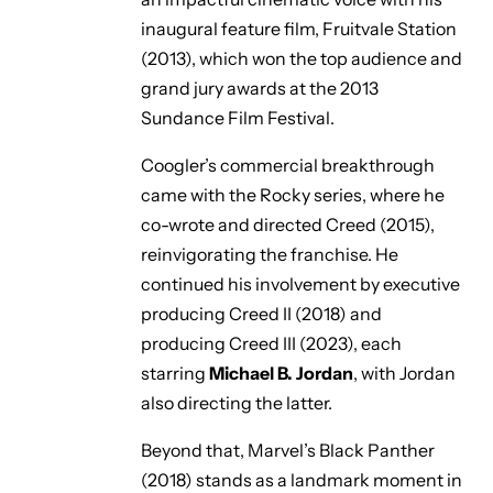
inaugural feature film,
Fruitvale Station
(2013), which won the top audience and
grand jury awards at the 2013
Sundance Film Festival.
Coogler’s commercial breakthrough
came with the Rocky series, where he
co-wrote and directed
Creed
(2015),
reinvigorating the franchise. He
continued his involvement by executive
producing
Creed II
(2018) and
producing
Creed III
(2023), each
starring
Michael B. Jordan
, with Jordan
also directing the latter.
Beyond that, Marvel’s
Black Panther
(2018) stands as a landmark moment in