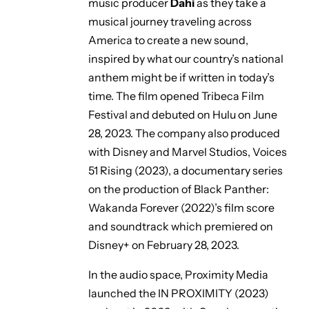
music producer
Dahi
as they take a
musical journey traveling across
America to create a new sound,
inspired by what our country’s national
anthem might be if written in today’s
time. The film opened Tribeca Film
Festival and debuted on Hulu on June
28, 2023. The company also produced
with Disney and Marvel Studios,
Voices
51 Rising
(2023), a documentary series
on the production of
Black Panther:
Wakanda Forever
(2022)’s film score
and soundtrack which premiered on
Disney+ on February 28, 2023.
In the audio space, Proximity Media
launched the
IN PROXIMITY (2023)