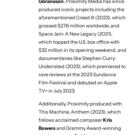
Göransson
, Proximity Media has since
produced iconic projects including the
aforementioned
Creed III
(2023), which
grossed $276 million worldwide, and
Space Jam: A New Legacy
(2021),
which topped the U.S. box office with
$32 million in its opening weekend, and
documentaries like
Stephen Curry:
Underrated
(2023), which premiered to
rave reviews at the 2023 Sundance
Film Festival and debuted on Apple
TV+ in July 2023.
Additionally, Proximity produced with
This Machine,
Anthem
(2023), which
follows acclaimed composer
Kris
Bowers
and Grammy Award-winning