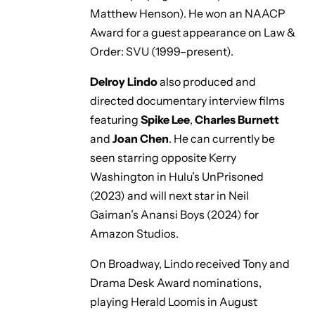
Matthew Henson). He won an NAACP
Award for a guest appearance on
Law &
Order: SVU
(1999–present).
Delroy Lindo
also produced and
directed documentary interview films
featuring
Spike Lee
,
Charles Burnett
and
Joan Chen
. He can currently be
seen starring opposite Kerry
Washington in Hulu’s
UnPrisoned
(2023) and will next star in Neil
Gaiman’s
Anansi Boys
(2024) for
Amazon Studios.
On Broadway, Lindo received Tony and
Drama Desk Award nominations,
playing Herald Loomis in August