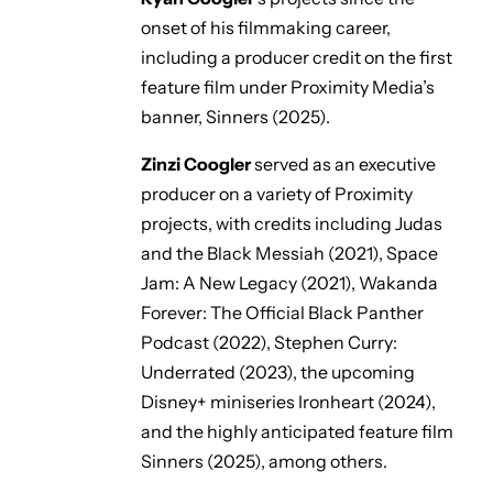
onset of his filmmaking career,
including a producer credit on the first
feature film under Proximity Media’s
banner,
Sinners
(2025).
Zinzi Coogler
served as an executive
producer on a variety of Proximity
projects, with credits including
Judas
and the Black Messiah
(2021),
Space
Jam: A New Legacy
(2021),
Wakanda
Forever: The Official Black Panther
Podcast
(2022),
Stephen Curry:
Underrated
(2023), the upcoming
Disney+ miniseries
Ironheart
(2024),
and the highly anticipated feature film
Sinners
(2025), among others.