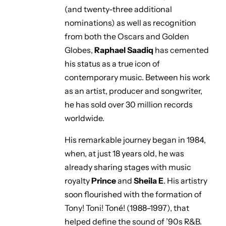
(and twenty-three additional
nominations) as well as recognition
from both the Oscars and Golden
Globes,
Raphael Saadiq
has cemented
his status as a true icon of
contemporary music. Between his work
as an artist, producer and songwriter,
he has sold over 30 million records
worldwide.
His remarkable journey began in 1984,
when, at just 18 years old, he was
already sharing stages with music
royalty
Prince
and
Sheila E
. His artistry
soon flourished with the formation of
Tony! Toni! Toné!
(1988–1997), that
helped define the sound of ’90s R&B.