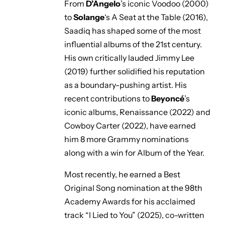
From
D’Angelo
’s iconic
Voodoo
(2000)
to
Solange
‘s
A Seat at the Table
(2016),
Saadiq has shaped some of the most
influential albums of the 21st century.
His own critically lauded
Jimmy Lee
(2019) further solidified his reputation
as a boundary-pushing artist. His
recent contributions to
Beyoncé
’s
iconic albums,
Renaissance
(2022) and
Cowboy Carter
(2022), have earned
him 8 more Grammy nominations
along with a win for Album of the Year.
Most recently, he earned a Best
Original Song nomination at the 98th
Academy Awards for his acclaimed
track
“I Lied to You”
(2025), co-written