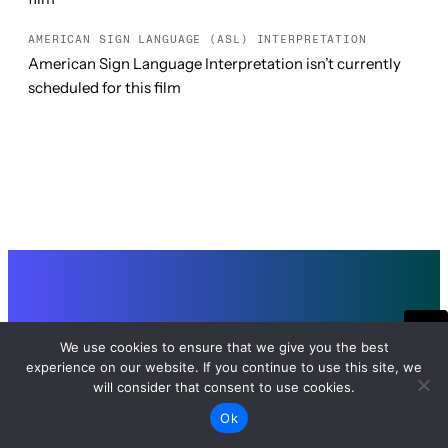
AMERICAN SIGN LANGUAGE (ASL) INTERPRETATION
American Sign Language Interpretation isn’t currently
scheduled for this film
SEE IT ALL
We use cookies to ensure that we give you the best
experience on our website. If you continue to use this site, we
TUE, FEB 24, 2026 7:00 PM PT
will consider that consent to use cookies.
GRAND LAKE THEATRE
Date Passed
Ok