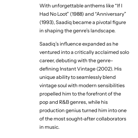
With unforgettable anthems like
“If I
Had No Loot”
(1988) and
“Anniversary”
(1993), Saadiq became a pivotal figure
in shaping the genre’s landscape.
Saadiq’s influence expanded as he
ventured into a critically acclaimed solo
career, debuting with the genre-
defining
Instant Vintage
(2002). His
unique ability to seamlessly blend
vintage soul with modern sensibilities
propelled him to the forefront of the
pop and R&B genres, while his
production genius turned him into one
of the most sought-after collaborators
in music.