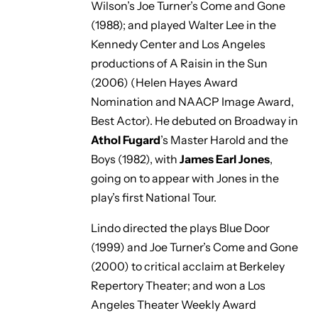
Wilson’s
Joe Turner’s Come and Gone
(1988); and played Walter Lee in the
Kennedy Center and Los Angeles
productions of
A Raisin in the Sun
(2006) (Helen Hayes Award
Nomination and NAACP Image Award,
Best Actor). He debuted on Broadway in
Athol Fugard
’s
Master Harold and the
Boys
(1982), with
James Earl Jones
,
going on to appear with Jones in the
play’s first National Tour.
Lindo directed the plays
Blue Door
(1999) and
Joe Turner’s Come and Gone
(2000) to critical acclaim at Berkeley
Repertory Theater; and won a Los
Angeles Theater Weekly Award