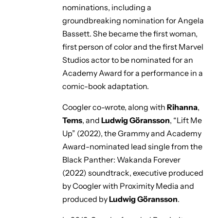
nominations, including a
groundbreaking nomination for Angela
Bassett. She became the first woman,
first person of color and the first Marvel
Studios actor to be nominated for an
Academy Award for a performance in a
comic-book adaptation.
Coogler co-wrote, along with
Rihanna
,
Tems
, and
Ludwig Göransson
,
“Lift Me
Up”
(2022), the Grammy and Academy
Award-nominated lead single from the
Black Panther: Wakanda Forever
(2022) soundtrack, executive produced
by Coogler with Proximity Media and
produced by
Ludwig Göransson
.