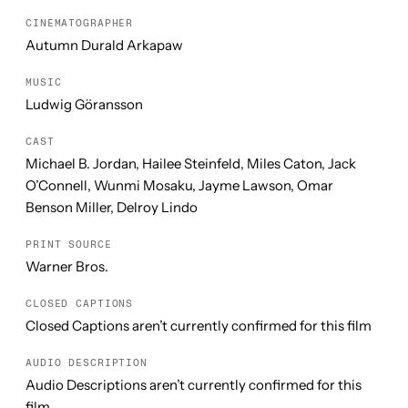
CINEMATOGRAPHER
Autumn Durald Arkapaw
MUSIC
Ludwig Göransson
CAST
Michael B. Jordan, Hailee Steinfeld, Miles Caton, Jack
O’Connell, Wunmi Mosaku, Jayme Lawson, Omar
Benson Miller, Delroy Lindo
PRINT SOURCE
Warner Bros.
CLOSED CAPTIONS
Closed Captions aren’t currently confirmed for this film
AUDIO DESCRIPTION
Audio Descriptions aren’t currently confirmed for this
film