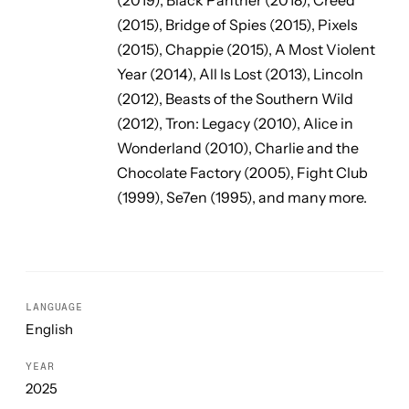
(2015),
Bridge of Spies
(2015),
Pixels
(2015),
Chappie
(2015),
A Most Violent
Year
(2014),
All Is Lost
(2013),
Lincoln
(2012),
Beasts of the Southern Wild
(2012),
Tron: Legacy
(2010),
Alice in
Wonderland
(2010),
Charlie and the
Chocolate Factory
(2005),
Fight Club
(1999),
Se7en
(1995), and many more.
LANGUAGE
English
YEAR
2025