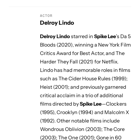
ACTOR
Delroy Lindo
Delroy Lindo
starred in
Spike Lee
’s
Da 5
Bloods
(2020), winning a New York Film
Critics Award for Best Actor, and
The
Harder They Fall
(2021) for Netflix.
Lindo has had memorable roles in films
such as
The Cider House Rules
(1999);
Heist
(2001); and previously garnered
critical acclaim in a trio of additional
films directed by
Spike Lee
—
Clockers
(1995),
Crooklyn
(1994) and
Malcolm X
(1992). Other notable films include
Wondrous Oblivion
(2003);
The Core
(2003);
The One
(2001);
Gone in 60