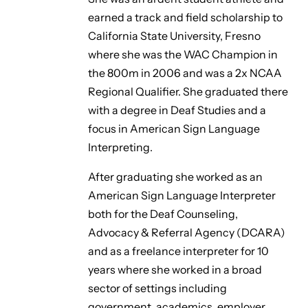
earned a track and field scholarship to
California State University, Fresno
where she was the WAC Champion in
the 800m in 2006 and was a 2x NCAA
Regional Qualifier. She graduated there
with a degree in Deaf Studies and a
focus in American Sign Language
Interpreting.
After graduating she worked as an
American Sign Language Interpreter
both for the Deaf Counseling,
Advocacy & Referral Agency (DCARA)
and as a freelance interpreter for 10
years where she worked in a broad
sector of settings including
government, academics, employer