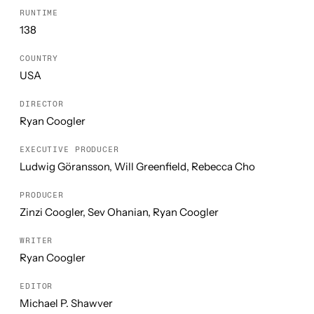
RUNTIME
138
COUNTRY
USA
DIRECTOR
Ryan Coogler
EXECUTIVE PRODUCER
Ludwig Göransson, Will Greenfield, Rebecca Cho
PRODUCER
Zinzi Coogler, Sev Ohanian, Ryan Coogler
WRITER
Ryan Coogler
EDITOR
Michael P. Shawver