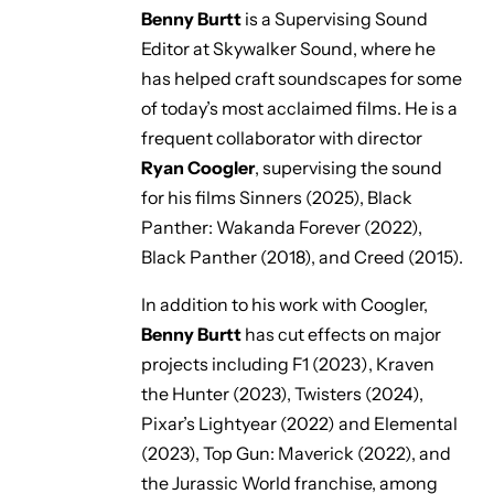
Benny Burtt
is a Supervising Sound
Editor at Skywalker Sound, where he
has helped craft soundscapes for some
of today’s most acclaimed films. He is a
frequent collaborator with director
Ryan Coogler
, supervising the sound
for his films
Sinners
(2025),
Black
Panther: Wakanda Forever
(2022),
Black Panther
(2018), and
Creed
(2015).
In addition to his work with Coogler,
Benny Burtt
has cut effects on major
projects including
F1
(2023
)
,
Kraven
the Hunter
(2023),
Twisters
(2024),
Pixar’s
Lightyear
(2022) and
Elemental
(2023),
Top Gun: Maverick
(2022), and
the
Jurassic World
franchise, among