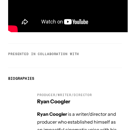
PRESENTED IN COLLABORATION WITH
BIOGRAPHIES
PRODUCER/WRITER/DIRECTOR
Ryan Coogler
Ryan Coogler
is a writer/director and
producer who established himself as
an impactful cinematic voice with his