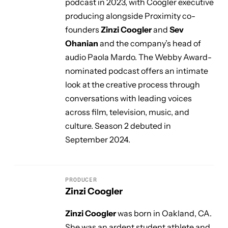
podcast in 2023, with Coogler executive
producing alongside Proximity co-
founders
Zinzi Coogler
and
Sev
Ohanian
and the company’s head of
audio Paola Mardo. The Webby Award-
nominated podcast offers an intimate
look at the creative process through
conversations with leading voices
across film, television, music, and
culture. Season 2 debuted in
September 2024.
PRODUCER
Zinzi Coogler
Zinzi Coogler
was born in Oakland, CA.
She was an ardent student athlete and