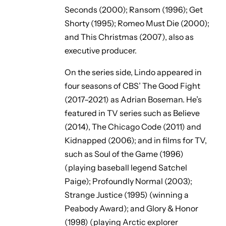
Seconds
(2000);
Ransom
(1996);
Get
Shorty
(1995);
Romeo Must Die
(2000);
and
This Christmas
(2007), also as
executive producer.
On the series side, Lindo appeared in
four seasons of CBS’
The Good Fight
(2017–2021) as Adrian Boseman. He’s
featured in TV series such as
Believe
(2014),
The Chicago Code
(2011) and
Kidnapped
(2006); and in films for TV,
such as
Soul of the Game
(1996)
(playing baseball legend Satchel
Paige);
Profoundly Normal
(2003);
Strange Justice
(1995) (winning a
Peabody Award); and
Glory & Honor
(1998) (playing Arctic explorer