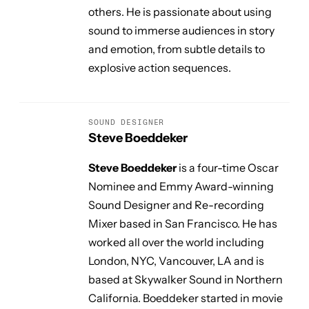
others. He is passionate about using
sound to immerse audiences in story
and emotion, from subtle details to
explosive action sequences.
SOUND DESIGNER
Steve Boeddeker
Steve Boeddeker
is a four-time Oscar
Nominee and Emmy Award-winning
Sound Designer and Re-recording
Mixer based in San Francisco. He has
worked all over the world including
London, NYC, Vancouver, LA and is
based at Skywalker Sound in Northern
California. Boeddeker started in movie