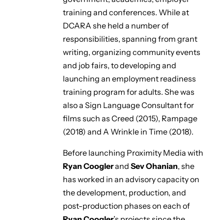
training and conferences. While at
DCARA she held a number of
responsibilities, spanning from grant
writing, organizing community events
and job fairs, to developing and
launching an employment readiness
training program for adults. She was
also a Sign Language Consultant for
films such as
Creed
(2015),
Rampage
(2018) and
A Wrinkle in Time
(2018).
Before launching Proximity Media with
Ryan Coogler
and
Sev Ohanian
, she
has worked in an advisory capacity on
the development, production, and
post-production phases on each of
Ryan Coogler
’s projects since the