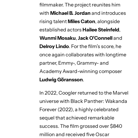
filmmaker. The project reunites him
with
Michael B. Jordan
and introduces
rising talent
Miles Caton
, alongside
established actors
Hailee Steinfeld
,
Wunmi Mosaku
,
Jack O’Connell
and
Delroy Lindo
. For the film’s score, he
once again collaborates with longtime
partner, Emmy-, Grammy- and
Academy Award-winning composer
Ludwig Göransson
.
In 2022, Coogler returned to the Marvel
universe with
Black Panther: Wakanda
Forever
(2022), a highly celebrated
sequel that achieved remarkable
success. The film grossed over $840
million and received five Oscar