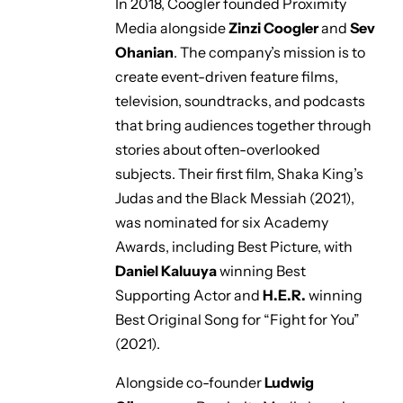
In 2018, Coogler founded Proximity
Media alongside
Zinzi Coogler
and
Sev
Ohanian
. The company’s mission is to
create event-driven feature films,
television, soundtracks, and podcasts
that bring audiences together through
stories about often-overlooked
subjects. Their first film, Shaka King’s
Judas and the Black Messiah
(2021),
was nominated for six Academy
Awards, including Best Picture, with
Daniel Kaluuya
winning Best
Supporting Actor and
H.E.R.
winning
Best Original Song for
“Fight for You”
(2021).
Alongside co-founder
Ludwig