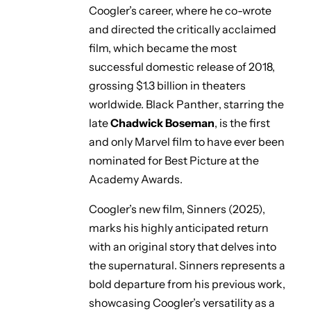
Coogler’s career, where he co-wrote
and directed the critically acclaimed
film, which became the most
successful domestic release of 2018,
grossing $1.3 billion in theaters
worldwide.
Black Panther
, starring the
late
Chadwick Boseman
, is the first
and only Marvel film to have ever been
nominated for Best Picture at the
Academy Awards.
Coogler’s new film,
Sinners
(2025),
marks his highly anticipated return
with an original story that delves into
the supernatural.
Sinners
represents a
bold departure from his previous work,
showcasing Coogler’s versatility as a