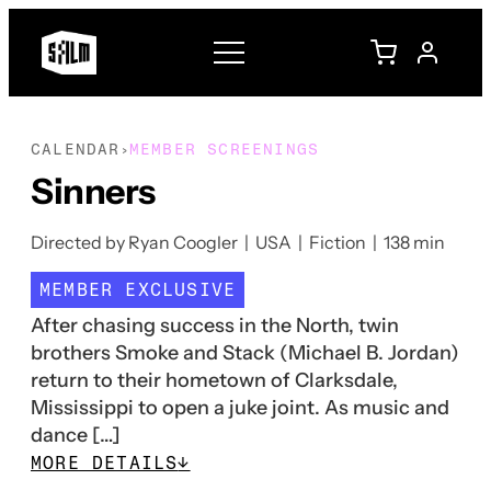
CALENDAR
MEMBER SCREENINGS
›
Sinners
Directed by Ryan Coogler | USA | Fiction | 138 min
MEMBER EXCLUSIVE
After chasing success in the North, twin
brothers Smoke and Stack (Michael B. Jordan)
return to their hometown of Clarksdale,
Mississippi to open a juke joint. As music and
dance […]
MORE DETAILS
↓