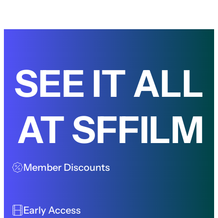
SEE IT ALL
AT SFFILM
Member Discounts
Early Access