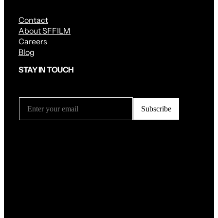
Contact
About SFFILM
Careers
Blog
STAY IN TOUCH