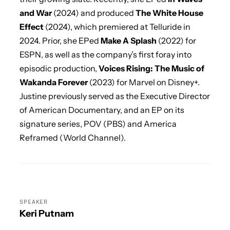
and War
(2024) and produced
The White House
Effect
(2024), which premiered at Telluride in
2024. Prior, she EPed
Make A Splash
(2022) for
ESPN, as well as the company’s first foray into
episodic production,
Voices Rising: The Music of
Wakanda Forever
(2023) for Marvel on Disney+.
Justine previously served as the Executive Director
of American Documentary, and an EP on its
signature series, POV (PBS) and America
Reframed (World Channel).
SPEAKER
Keri Putnam