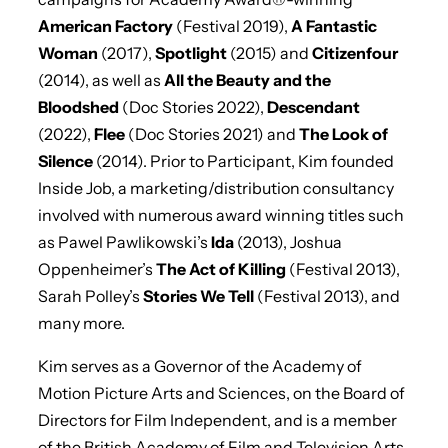
American Factory
(Festival 2019),
A Fantastic
Woman
(2017),
Spotlight
(2015) and
Citizenfour
(2014), as well as
All the Beauty and the
Bloodshed
(Doc Stories 2022),
Descendant
(2022),
Flee
(Doc Stories 2021) and
The Look of
Silence
(2014). Prior to Participant, Kim founded
Inside Job, a marketing/distribution consultancy
involved with numerous award winning titles such
as Pawel Pawlikowski’s
Ida
(2013), Joshua
Oppenheimer’s
The Act of Killing
(Festival 2013),
Sarah Polley’s
Stories We Tell
(Festival 2013), and
many more.
Kim serves as a Governor of the Academy of
Motion Picture Arts and Sciences, on the Board of
Directors for Film Independent, and is a member
of the British Academy of Film and Television Arts