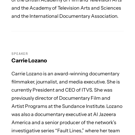
and the Academy of Television Arts and Sciences
and the International Documentary Association.
SPEAKER
Carrie Lozano
Carrie Lozano is an award-winning documentary
filmmaker, journalist, and media executive. She is
currently President and CEO of ITVS. She was
previously director of Documentary Film and
Artist Programs at the Sundance Institute. Lozano
was also a documentary executive at Al Jazeera
America and a senior producer of the network’s
investigative series “Fault Lines,” where her team