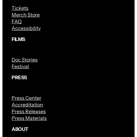
Tickets
Merch Store
FAQ
Accessibility
FILMS
Doc Stories
Festival
PRESS
Press Center
Accreditation
Press Releases
Press Materials
ABOUT