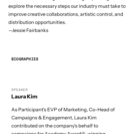
explore the necessary steps our industry must take to
improve creative collaborations, artistic control, and
distribution opportunities.
—Jessie Fairbanks
BIOGRAPHIES
SPEAKER
Laura Kim
As Participant’s EVP of Marketing, Co-Head of
Campaigns & Engagement, Laura Kim
contributed on the company’s behalf to
campaigns for Academy Award®-winning