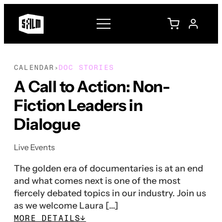
CALENDAR
DOC STORIES
›
A Call to Action: Non-
Fiction Leaders in
Dialogue
Live Events
The golden era of documentaries is at an end
and what comes next is one of the most
fiercely debated topics in our industry. Join us
as we welcome Laura […]
MORE DETAILS
↓