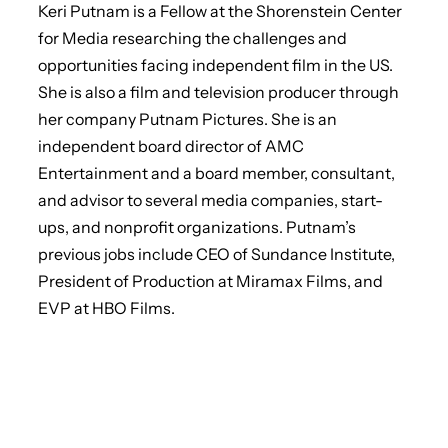
Keri Putnam is a Fellow at the Shorenstein Center
for Media researching the challenges and
opportunities facing independent film in the US.
She is also a film and television producer through
her company Putnam Pictures. She is an
independent board director of AMC
Entertainment and a board member, consultant,
and advisor to several media companies, start-
ups, and nonprofit organizations. Putnam’s
previous jobs include CEO of Sundance Institute,
President of Production at Miramax Films, and
EVP at HBO Films.