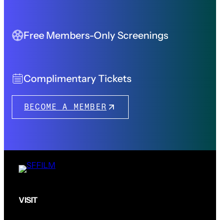
Free Members-Only Screenings
Complimentary Tickets
BECOME A MEMBER
VISIT