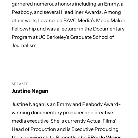
garnered numerous honors including an Emmy, a
Peabody, and several Headliner Awards. Among
other work, Lozano led BAVC Media’s MediaMaker
Fellowship and was a lecturer in the Documentary
Program at UC Berkeley’s Graduate School of
Journalism.
SPEAKER
Justine Nagan
Justine Nagan is an Emmy and Peabody Award-
winning documentary producer and creative
media executive. She is currently Actual Films’
Head of Production and is Executive Producing
their growing slate. Recently, she EPed
In Waves