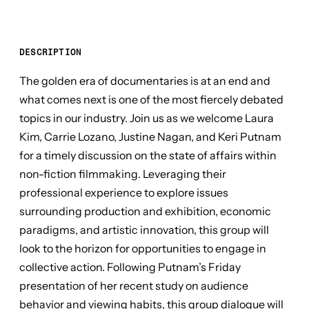
DESCRIPTION
The golden era of documentaries is at an end and
what comes next is one of the most fiercely debated
topics in our industry. Join us as we welcome Laura
Kim, Carrie Lozano, Justine Nagan, and Keri Putnam
for a timely discussion on the state of affairs within
non-fiction filmmaking. Leveraging their
professional experience to explore issues
surrounding production and exhibition, economic
paradigms, and artistic innovation, this group will
look to the horizon for opportunities to engage in
collective action. Following Putnam’s Friday
presentation of her recent study on audience
behavior and viewing habits, this group dialogue will