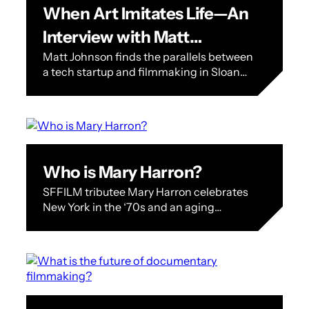
When Art Imitates Life—An
Interview with Matt
Matt Johnson finds the parallels between
Johnson
a tech startup and filmmaking in Sloan
Science Award winner BlackBerry In a
way, BlackBerry, SFFILM’s Sloan Science
on…
Who is Mary Harron?
SFFILM tributee Mary Harron celebrates
New York in the ‘70s and an aging
surrealist in ‘Dalíland’ Mary Harron,
whose latest film Dalíland screens twice
at…