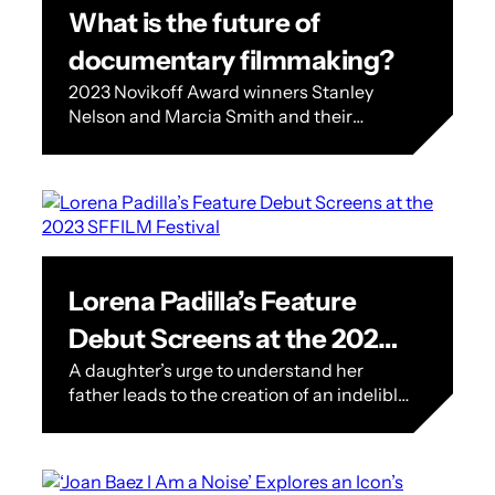
What is the future of
documentary filmmaking?
2023 Novikoff Award winners Stanley
Nelson and Marcia Smith and their
nonprofit Firelight Media see the future
of documentary filmmaking. The
Festival’s 2023 Mel Novikoff…
Lorena Padilla’s Feature
Debut Screens at the 2023
A daughter’s urge to understand her
SFFILM Festival
father leads to the creation of an indelible
character in Lorena Padilla’s feature
debut ‘Martinez’ A native of Guadalajara,…