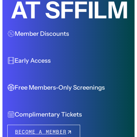
AT SFFILM
Member Discounts
Early Access
Free Members-Only Screenings
Complimentary Tickets
BECOME A MEMBER