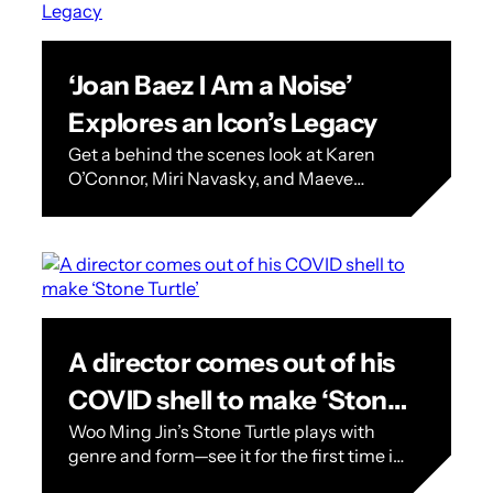
‘Joan Baez I Am a Noise’
Explores an Icon’s Legacy
Get a behind the scenes look at Karen
O’Connor, Miri Navasky, and Maeve
O’Boyle’s documentary on superstar Joan
Baez. When Joan Baez was 13 years…
A director comes out of his
COVID shell to make ‘Stone
Woo Ming Jin’s Stone Turtle plays with
Turtle’
genre and form—see it for the first time in
California at the 2023 SFFILM Festival