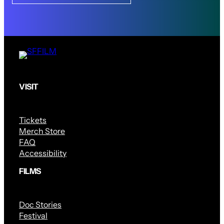
VISIT
Tickets
Merch Store
FAQ
Accessibility
FILMS
Doc Stories
Festival