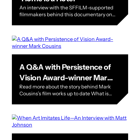
An interview with the SFFILM-supported
filmmakers behind this documentary on
Single Room Occupancy Hotels in San
Francisco Home Is a Hotel, a
documentary focusing on…
A Q&A with Persistence of
Vision Award-winner Mark
Read more about the story behind Mark
Cousins
Cousins’s film works up to date What is
the Persistence of Vision Award? SFFILM
Festival’s Persistence of Vision…