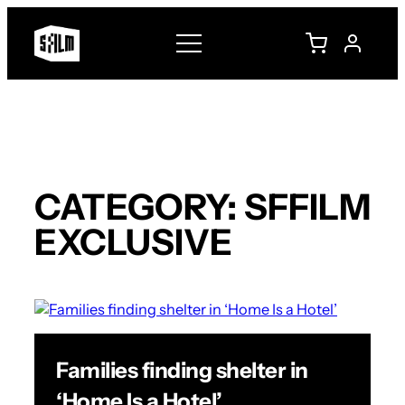
Skip
to
content
CATEGORY:
SFFILM
EXCLUSIVE
Families finding shelter in
‘Home Is a Hotel’