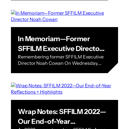
Woo Ming Jin…
In Memoriam—Former
SFFILM Executive Director
Remembering former SFFILM Executive
Noah Cowan
Director Noah Cowan On Wednesday,
January 25, former SFFILM Executive
Director Noah Cowan passed away at his
home in Los Angeles.…
Wrap Notes: SFFILM 2022—
Our End-of-Year