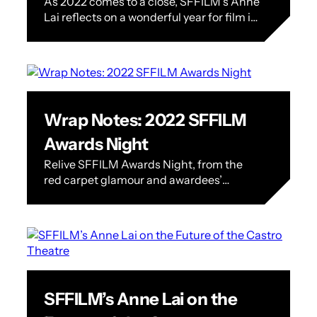
As 2022 comes to a close, SFFILM’s Anne
Reflections + Highlights
Lai reflects on a wonderful year for film in
the Bay Area. A Letter from Our
Executive…
Wrap Notes: 2022 SFFILM
Awards Night
Relive SFFILM Awards Night, from the
red carpet glamour and awardees’
acceptance speeches to the success of
our annual fundraising efforts. On
Monday, December 5…
SFFILM’s Anne Lai on the