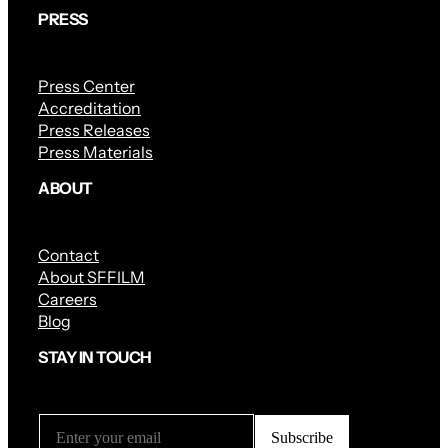
PRESS
Press Center
Accreditation
Press Releases
Press Materials
ABOUT
Contact
About SFFILM
Careers
Blog
STAY IN TOUCH