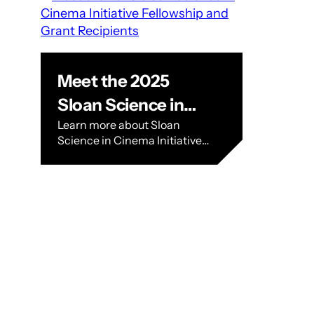
Meet the 2025
Sloan Science in
Learn more about Sloan
Cinema Initiative
Science in Cinema Initiative
Fellowship and
Recipients. BLOG › Meet the
2025 SFFILM Sloan Science in
Grant Recipients
Cinema Initiative Fellowship
and Grant Recipients Meet
the…