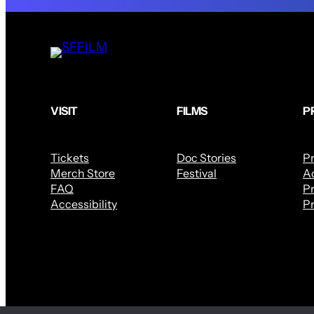
VISIT
FILMS
P
Tickets
Doc Stories
P
Merch Store
Festival
Ac
FAQ
Pr
Accessibility
Pr