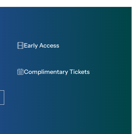
Early Access
Complimentary Tickets