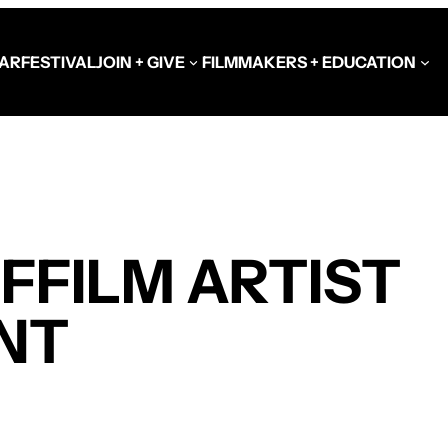
AR
FESTIVAL
JOIN + GIVE
FILMMAKERS + EDUCATION
Schools at the Festiva
Video Library
FFILM ARTIST
Get Involved
Government + Foundat
NT