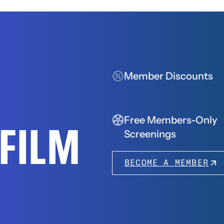
Member Discounts
Free Members-Only
FFILM
Screenings
BECOME A MEMBER