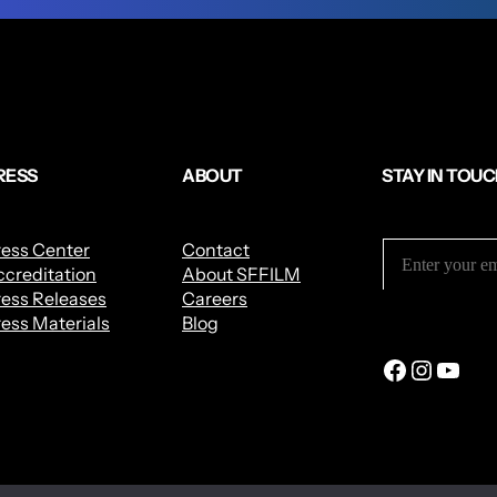
RESS
ABOUT
STAY IN TOU
ress Center
Contact
creditation
About SFFILM
ess Releases
Careers
ess Materials
Blog
Facebook
Instagram
YouTube