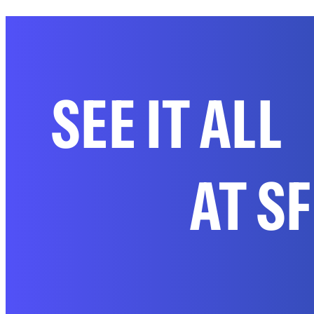
SEE IT ALL
AT S