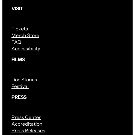
VISIT
Tickets
Merch Store
FAQ
Accessibility
FILMS
Doc Stories
Festival
PRESS
Press Center
Accreditation
Press Releases