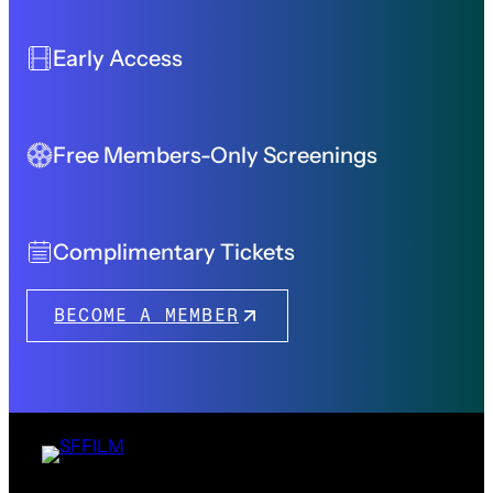
Early Access
Free Members-Only Screenings
Complimentary Tickets
BECOME A MEMBER