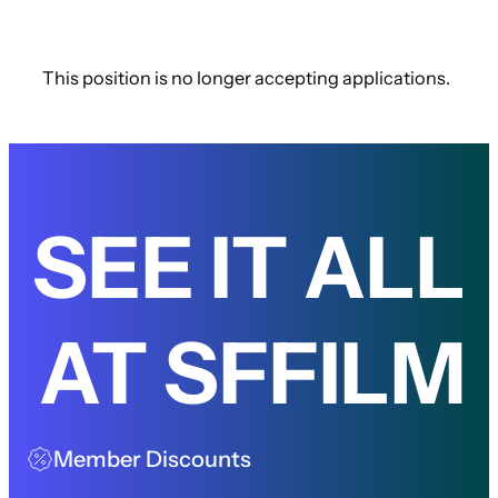
This position is no longer accepting applications.
SEE IT ALL
AT SFFILM
Member Discounts