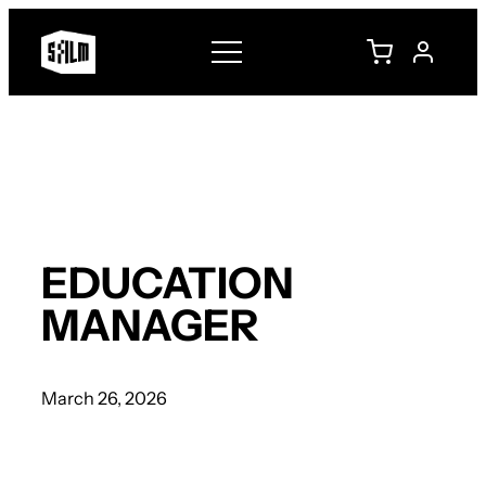
Skip
to
content
EDUCATION
MANAGER
March 26, 2026