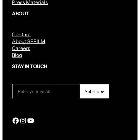
Press Materials
ABOUT
Contact
About SFFILM
Careers
Blog
STAY IN TOUCH
Facebook
Instagram
YouTube