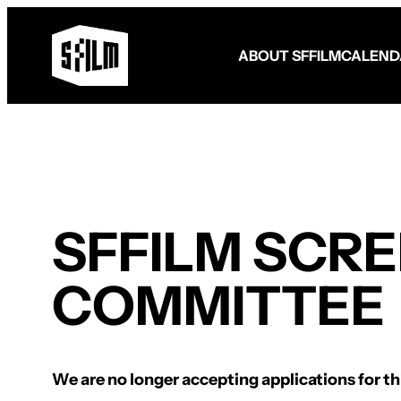
ABOUT SFFILM
CALEND
Fund Your Film
FilmHouse Residency
Filmmaker Programming
SFFILM SCR
Become a Member
Become a Patron
Make a Gift
Volunteer
COMMITTEE
We are no longer accepting applications for thi