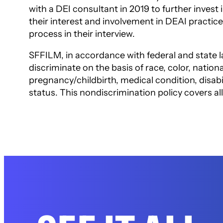
with a DEI consultant in 2019 to further invest 
their interest and involvement in
DEAI practice
process in their
interview.
SFFILM, in accordance with federal and state l
discriminate on the basis of race, color, national
pregnancy/childbirth, medical condition, disabil
status. This nondiscrimination policy
covers al