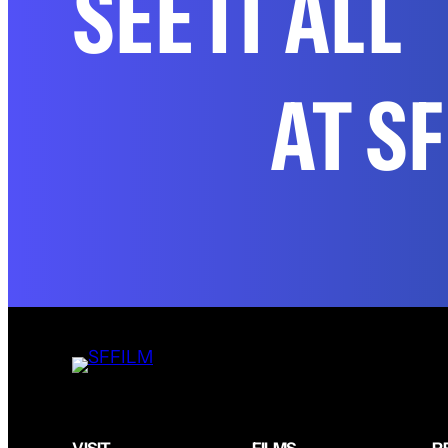
SEE IT ALL
AT S
VISIT
FILMS
P