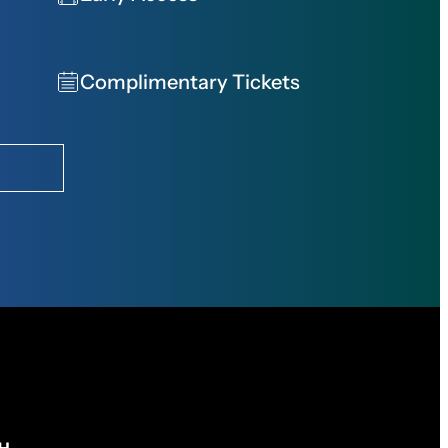
Complimentary Tickets
CH