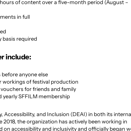
hours of content over a five-month period (August –
ments in full
ded
 basis required
r include:
s before anyone else
 workings of festival production
 vouchers for friends and family
nd yearly SFFILM membership
y, Accessibility, and Inclusion (DEAI)
in both
its interna
2018, the organization has
actively been working in
 on accessibility
and inclusivity and officially began 