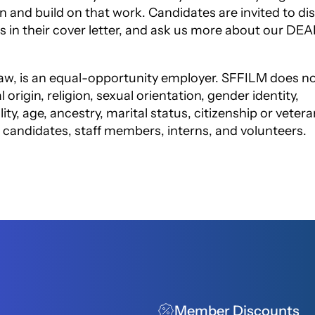
in
and build on that work. Candidates are invited to di
s in their cover letter, and ask us more about our DEA
aw, is an equal-opportunity employer.
SFFILM does n
 origin, religion, sexual
orientation, gender identity,
ity, age,
ancestry, marital status, citizenship or vetera
l candidates, staff members, interns, and volunteers.
Member Discounts