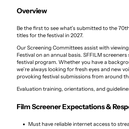
Overview
Be the first to see what’s submitted to the 70t
titles for the festival in 2027.
Our Screening Committees assist with viewing t
Festival on an annual basis. SFFILM screeners s
festival program. Whether you have a background
we’re always looking for fresh eyes and new vo
provoking festival submissions from around th
Evaluation training, orientations, and guidelin
Film Screener Expectations & Respon
Must have reliable internet access to st