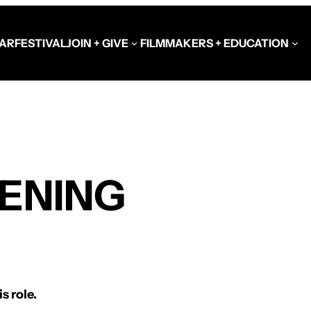
AR
FESTIVAL
JOIN + GIVE
FILMMAKERS + EDUCATION
Schools at the Festiva
Video Library
EENING
Get Involved
Government + Foundat
s role.