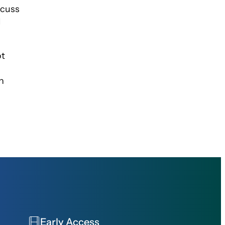
scuss
I
ot
n
Early Access