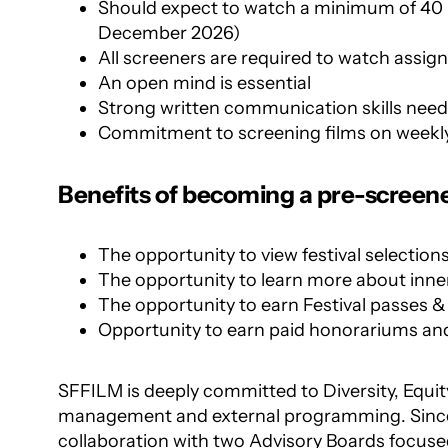
Should expect to watch a minimum of 40 
December 2026)
All screeners are required to watch assign
An open mind is essential
Strong written communication skills nee
Commitment to screening films on weekly
Benefits of becoming a pre-screene
The opportunity to view festival selection
The opportunity to learn more about inner
The opportunity to earn Festival passes &
Opportunity to earn paid honorariums a
SFFILM is deeply committed to
Diversity, Equit
management and external programming. Since 
collaboration with two Advisory Boards focused