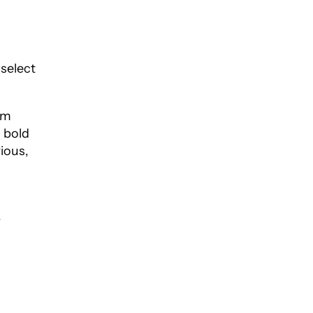
 select
lm
d bold
ious,
-
.