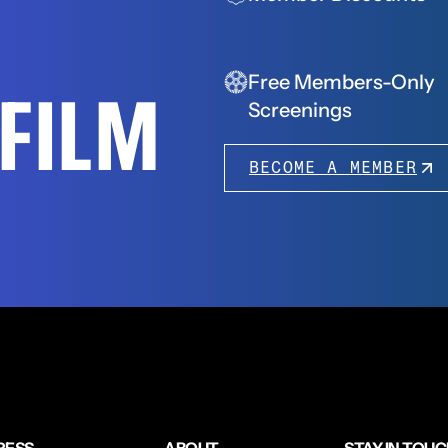
Free Members-Only
FFILM
Screenings
BECOME A MEMBER
RESS
ABOUT
STAY IN TOU