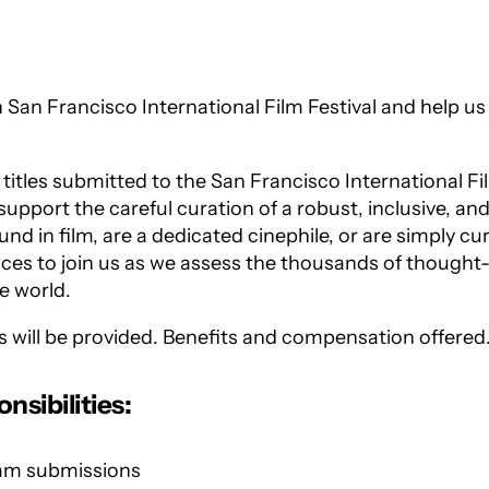
h San Francisco International Film Festival and help us
itles submitted to the San Francisco International Fi
upport the careful curation of a robust, inclusive, an
 in film, are a dedicated cinephile, or are simply cur
ices to join us as we assess the thousands of thought
e world.
es will be provided. Benefits and compensation offered
sibilities:
ream submissions