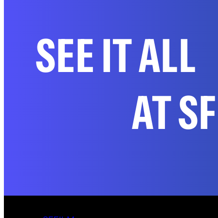
SEE IT ALL
AT S