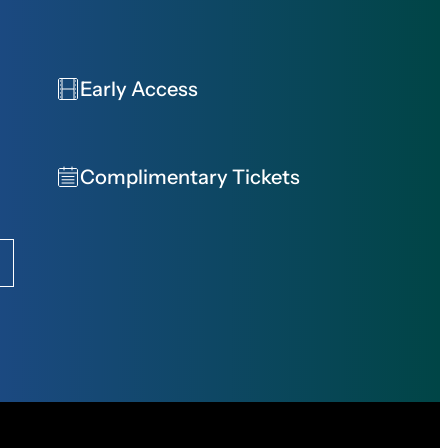
Early Access
Complimentary Tickets