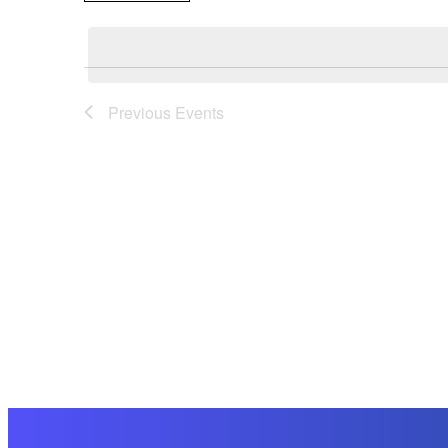
Select
date.
Previous
Events