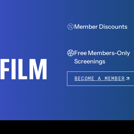
Member Discounts
Free Members-Only
FFILM
Screenings
BECOME A MEMBER