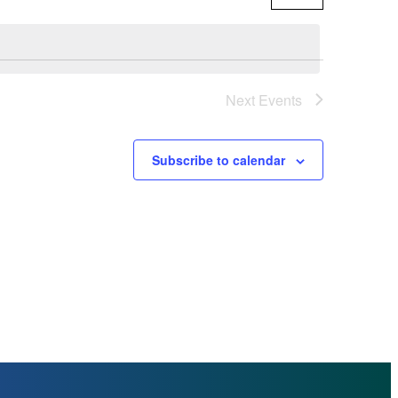
By
Views
NAVI
Navigat
Next
Events
Subscribe to calendar