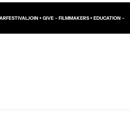
AR
FESTIVAL
JOIN + GIVE
FILMMAKERS + EDUCATION
Schools at the Festiva
Video Library
Get Involved
Government + Foundat