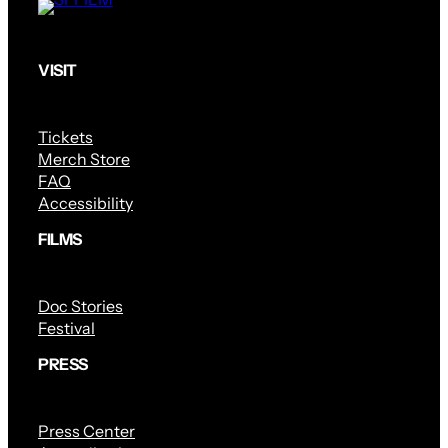
VISIT
Tickets
Merch Store
FAQ
Accessibility
FILMS
Doc Stories
Festival
PRESS
Press Center