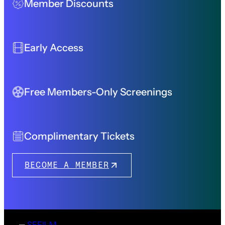
Member Discounts
Early Access
Free Members-Only Screenings
Complimentary Tickets
BECOME A MEMBER