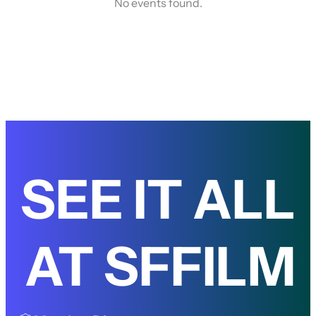
No events found.
SEE IT ALL
AT SFFILM