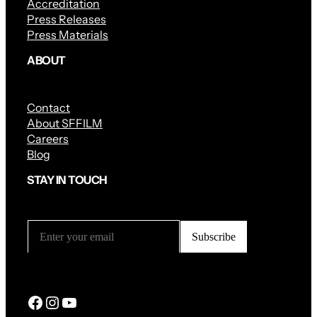
Accreditation
Press Releases
Press Materials
ABOUT
Contact
About SFFILM
Careers
Blog
STAY IN TOUCH
Facebook
Instagram
YouTube