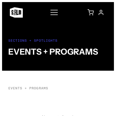
SECTIONS + SPOTLIGHTS
EVENTS + PROGRAMS
EVENTS + PROGRAMS