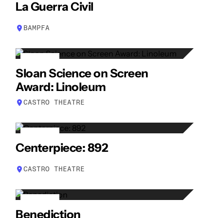
24
La Guerra Civil
APR
BAMPFA
26
Sloan Science on Screen
APR
Award: Linoleum
CASTRO THEATRE
27
Centerpiece: 892
APR
CASTRO THEATRE
29
Benediction