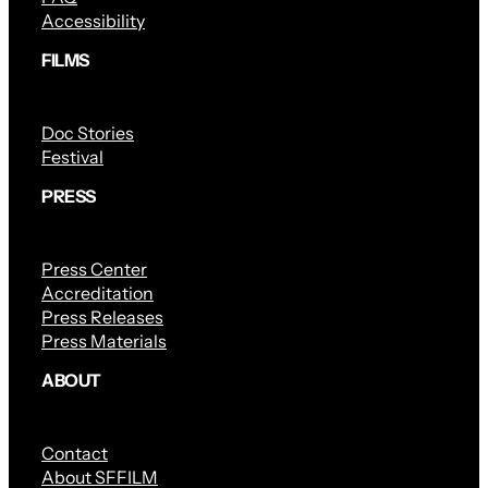
Accessibility
FILMS
Doc Stories
Festival
PRESS
Press Center
Accreditation
Press Releases
Press Materials
ABOUT
Contact
About SFFILM