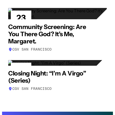
23
APR
Community Screening: Are
You There God? It’s Me,
Margaret.
CGV SAN FRANCISCO
23
Closing Night: “I’m A Virgo”
APR
(Series)
CGV SAN FRANCISCO