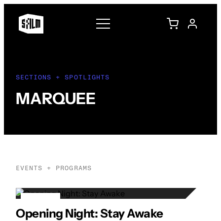
SECTIONS + SPOTLIGHTS
MARQUEE
EVENTS + PROGRAMS
21
Opening Night: Stay Awake
APR