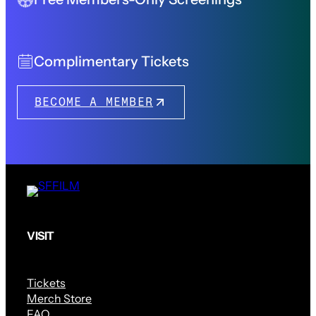
Complimentary Tickets
BECOME A MEMBER
VISIT
Tickets
Merch Store
FAQ