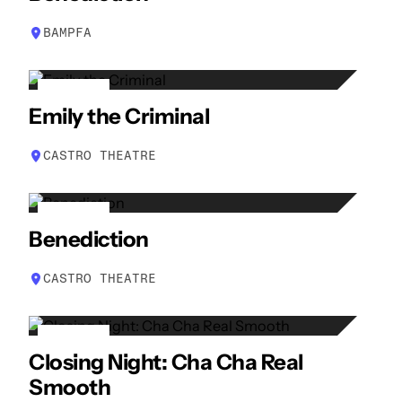
APR
BAMPFA
29
Emily the Criminal
APR
CASTRO THEATRE
30
Benediction
APR
CASTRO THEATRE
30
Closing Night: Cha Cha Real
APR
Smooth