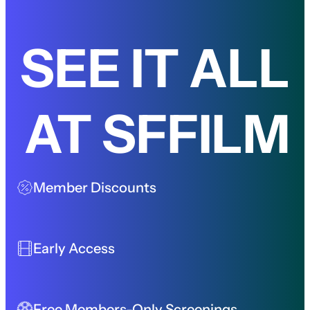
SEE IT ALL
AT SFFILM
Member Discounts
Early Access
Free Members-Only Screenings