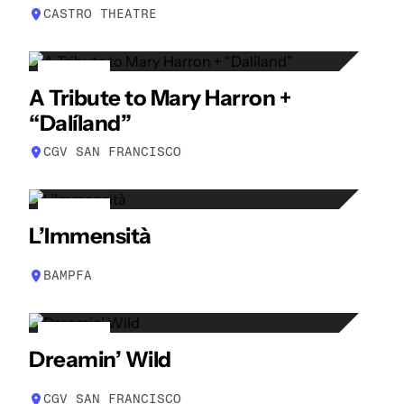
CASTRO THEATRE
14
A Tribute to Mary Harron +
APR
“Dalíland”
CGV SAN FRANCISCO
15
L’Immensità
APR
BAMPFA
16
Dreamin’ Wild
APR
CGV SAN FRANCISCO