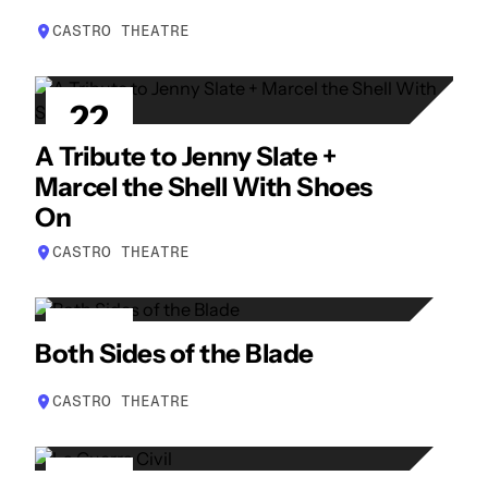
CASTRO THEATRE
22
APR
A Tribute to Jenny Slate +
Marcel the Shell With Shoes
On
CASTRO THEATRE
23
Both Sides of the Blade
APR
CASTRO THEATRE