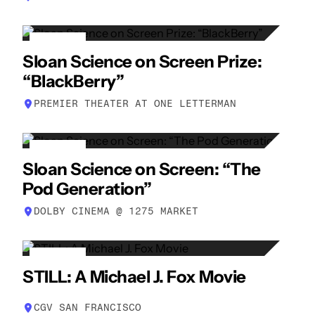
17
Sloan Science on Screen Prize:
APR
“BlackBerry”
PREMIER THEATER AT ONE LETTERMAN
19
Sloan Science on Screen: “The
APR
Pod Generation”
DOLBY CINEMA @ 1275 MARKET
21
STILL: A Michael J. Fox Movie
APR
CGV SAN FRANCISCO