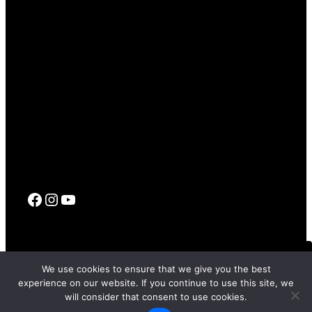
Facebook
Instagram
YouTube
© 2017 – 2026 SFFILM |
Terms Of Use
|
Privacy Policy
|
Code
We use cookies to ensure that we give you the best
Of Conduct
experience on our website. If you continue to use this site, we
FRI, APR 24, 2026 7:00 PM PT
TBD
will consider that consent to use cookies.
STAY UPDATED
Site by
PD