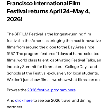
Francisco International Film
Festival returns April 24–May 4,
2026!
The SFFILM Festival is the longest-running film
festival in the Americas bringing the most innovative
films from around the globe to the Bay Area since
1957. The program features 11 days of hand-selected
films, world class talent, captivating Festival Talks, an
Industry Summit for filmmakers, College Days, and
Schools at the Festival exclusively for local students.
We don’t just show films—we show what films can do!
Browse the
2026 festival program here
.
And
click here
to see our 2026 travel and dining
partners.