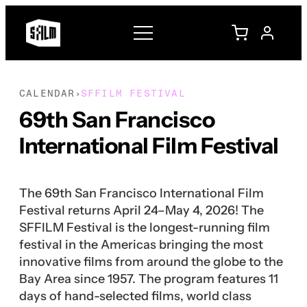
CALENDAR
SFFILM FESTIVAL
›
69th San Francisco
International Film Festival
The 69th San Francisco International Film
Festival returns April 24–May 4, 2026! The
SFFILM Festival is the longest-running film
festival in the Americas bringing the most
innovative films from around the globe to the
Bay Area since 1957. The program features 11
days of hand-selected films, world class