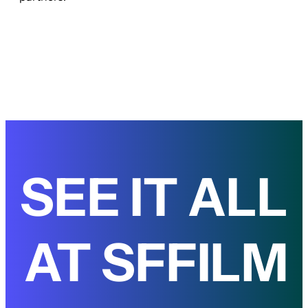
SEE IT ALL
AT SFFILM