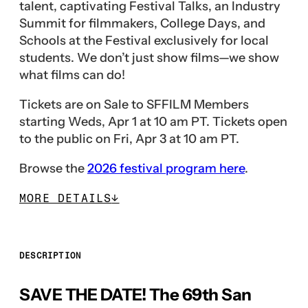
talent, captivating Festival Talks, an Industry
Summit for filmmakers, College Days, and
Schools at the Festival exclusively for local
students. We don’t just show films—we show
what films can do!
Tickets are on Sale to SFFILM Members
starting Weds, Apr 1 at 10 am PT. Tickets open
to the public on Fri, Apr 3 at 10 am PT.
Browse the
2026 festival program here
.
MORE DETAILS
↓
DESCRIPTION
SAVE THE DATE! The 69th San