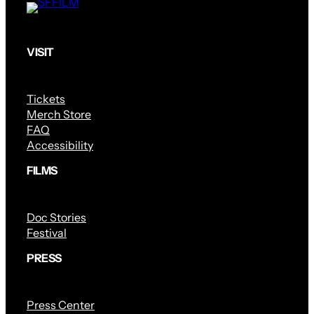
VISIT
Tickets
Merch Store
FAQ
Accessibility
FILMS
Doc Stories
Festival
PRESS
Press Center