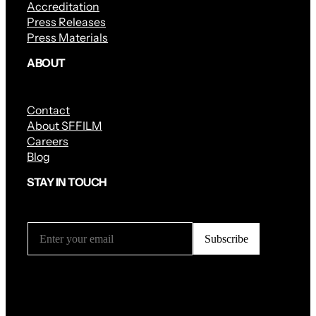
Accreditation
Press Releases
Press Materials
ABOUT
Contact
About SFFILM
Careers
Blog
STAY IN TOUCH