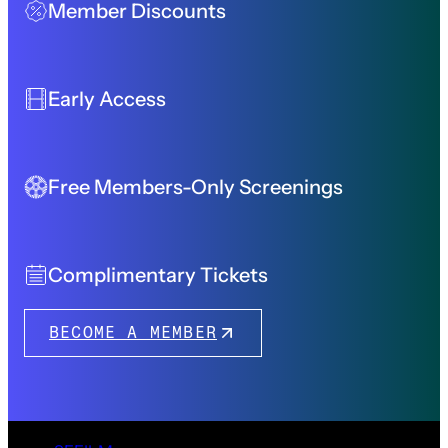
Member Discounts
Early Access
Free Members-Only Screenings
Complimentary Tickets
BECOME A MEMBER